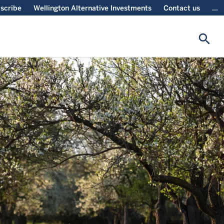
scribe
Wellington Alternative Investments
Contact us
...
search