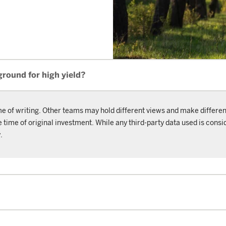
ground for high yield?
me of writing. Other teams may hold different views and make differen
ime of original investment. While any third-party data used is consid
.