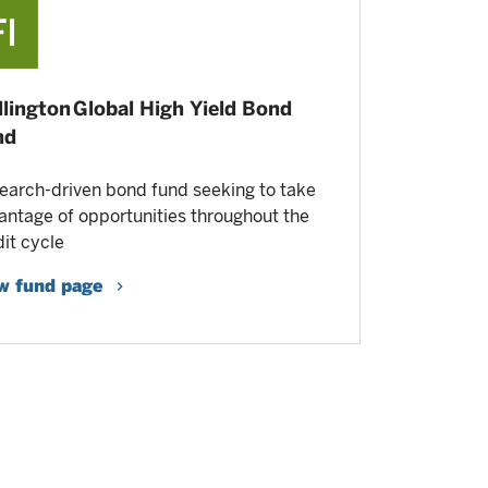
lington Global High Yield Bond
nd
earch-driven bond fund seeking to take
antage of opportunities throughout the
dit cycle
w fund page