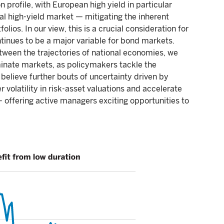
 profile, with European high yield in particular
al high-yield market — mitigating the inherent
folios. In our view, this is a crucial consideration for
ontinues to be a major variable for bond markets.
ween the trajectories of national economies, we
dominate markets, as policymakers tackle the
 believe further bouts of uncertainty driven by
r volatility in risk-asset valuations and accelerate
— offering active managers exciting opportunities to