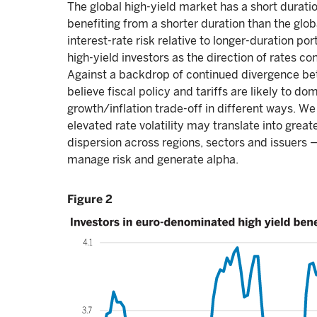
The global high-yield market has a short duration
benefiting from a shorter duration than the glob
interest-rate risk relative to longer-duration port
high-yield investors as the direction of rates c
Against a backdrop of continued divergence bet
believe fiscal policy and tariffs are likely to 
growth/inflation trade-off in different ways. We
elevated rate volatility may translate into greate
dispersion across regions, sectors and issuers 
manage risk and generate alpha.
Figure 2