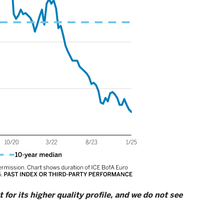
for its higher quality profile, and we do not see