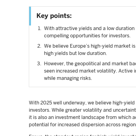
Key points:
With attractive yields and a low duration 
compelling opportunities for investors.
We believe Europe’s high-yield market is pa
high yields but low duration.
However, the geopolitical and market bac
seen increased market volatility. Active 
while managing risks.
With 2025 well underway, we believe high-yield 
investors. While greater volatility and uncertai
it is also an investment landscape from which ac
potential for increased dispersion across region