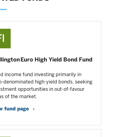
lington Euro High Yield Bond Fund
ed income fund investing primarily in
o-denominated high-yield bonds, seeking
estment opportunities in out-of-favour
as of the market.
w fund page