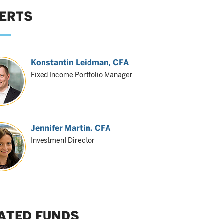
ERTS
Konstantin Leidman
, CFA
Fixed Income Portfolio Manager
Jennifer Martin
, CFA
Investment Director
ATED FUNDS