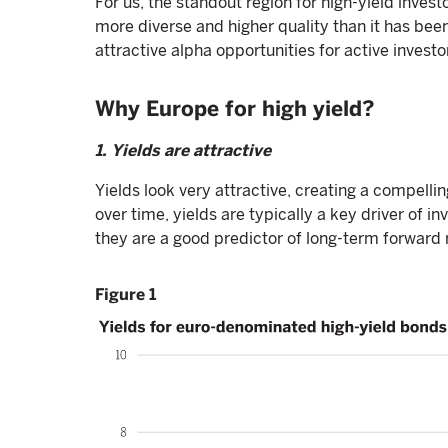
For us, the standout region for high-yield invest
more diverse and higher quality than it has bee
attractive alpha opportunities for active investo
Why Europe for high yield?
1. Yields are attractive
Yields look very attractive, creating a compellin
over time, yields are typically a key driver of i
they are a good predictor of long-term forward 
Figure 1