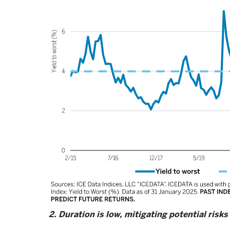
2. Duration is low, mitigating potential risks