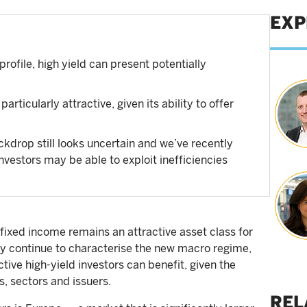
EXP
profile, high yield can present potentially
rticularly attractive, given its ability to offer
kdrop still looks uncertain and we’ve recently
investors may be able to exploit inefficiencies
fixed income remains an attractive asset class for
nty continue to characterise the new macro regime,
tive high-yield investors can benefit, given the
s, sectors and issuers.
REL