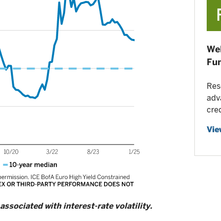
Wel
Fu
Res
adv
cre
Vie
 associated with interest-rate volatility.