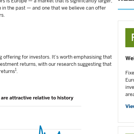
ors is Europe — a market that is significantly larger,
n in the past — and one that we believe can offer
rs.
g offering for investors. It’s worth emphasising that
Wel
nvestment returns, with our research suggesting that
1
returns
.
Fix
Eur
inv
are
Vie