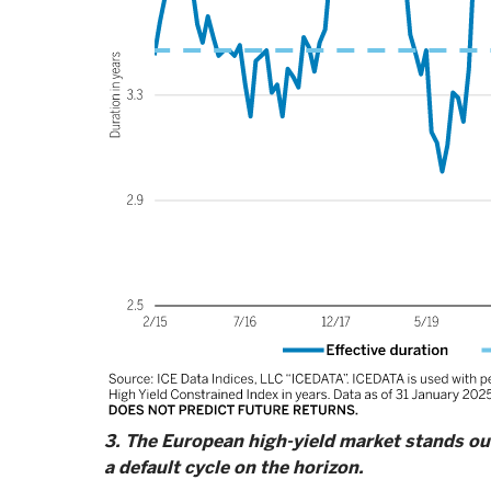
3. The European high-yield market stands out 
a default cycle on the horizon.