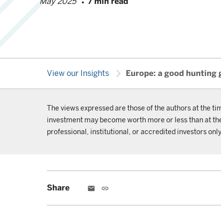
May 2025
7 min read
chevron_right
View our Insights
Europe: a good hunting 
The views expressed are those of the authors at the ti
investment may become worth more or less than at the t
professional, institutional, or accredited investors only
Share
email
link