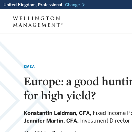
chevron_right
United Kingdom, Professional
Change
EMEA
Europe: a good hunti
for high yield?
Konstantin Leidman,
CFA,
Fixed Income Po
Jennifer Martin,
CFA,
Investment Director