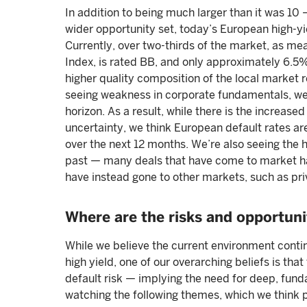
In addition to being much larger than it was 10 
wider opportunity set, today’s European high-yi
Currently, over two-thirds of the market, as m
Index, is rated BB, and only approximately 6.
higher quality composition of the local market re
seeing weakness in corporate fundamentals, we d
horizon. As a result, while there is the increased
uncertainty, we think European default rates are
over the next 12 months. We’re also seeing the 
past — many deals that have come to market ha
have instead gone to other markets, such as pri
Where are the risks and opportuni
While we believe the current environment contin
high yield, one of our overarching beliefs is that
default risk — implying the need for deep, fun
watching the following themes, which we think p