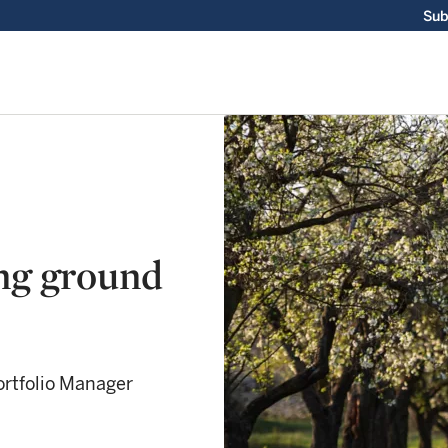
Sub
ng ground
rtfolio Manager