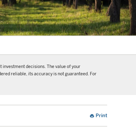
t investment decisions. The value of your
ered reliable, its accuracy is not guaranteed. For
Print
print