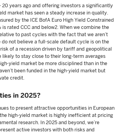
– 20 years ago and offering investors a significantly
eld market has seen a steady increase in quality.
easured by the ICE BofA Euro High Yield Constrained
5% is rated CCC and below2. When we combine the
lative to past cycles with the fact that we aren’t
o not believe a full-scale default cycle is on the
 risk of a recession driven by tariff and geopolitical
 likely to stay close to their long-term averages
high-yield market be more disciplined than in the
ven’t been funded in the high-yield market but
vate credit.
ties in 2025?
ues to present attractive opportunities in European
 the high-yield market is highly inefficient at pricing
damental research. In 2025 and beyond, we’re
resent active investors with both risks and