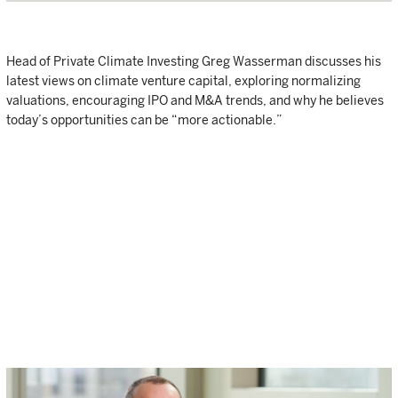
Head of Private Climate Investing Greg Wasserman discusses his
latest views on climate venture capital, exploring normalizing
valuations, encouraging IPO and M&A trends, and why he believes
today’s opportunities can be “more actionable.”