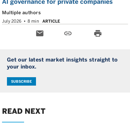
AI governance for private companies
Multiple authors
July 2026
8 min
ARTICLE
email
link
print
Get our latest market insights straight to
your inbox.
SUBSCRIBE
READ NEXT