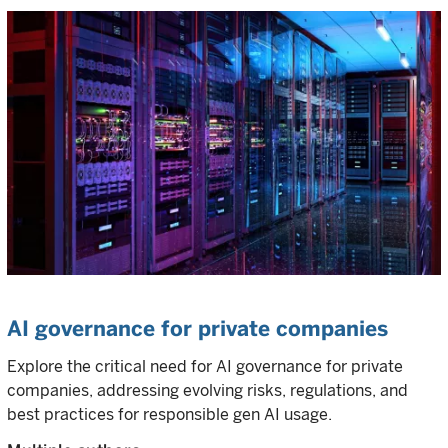
AI governance for private companies
Explore the critical need for AI governance for private
companies, addressing evolving risks, regulations, and
best practices for responsible gen AI usage.