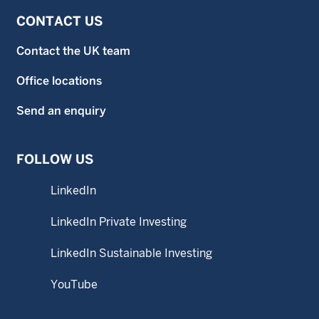
CONTACT US
Contact the UK team
Office locations
Send an enquiry
FOLLOW US
LinkedIn
LinkedIn Private Investing
LinkedIn Sustainable Investing
YouTube