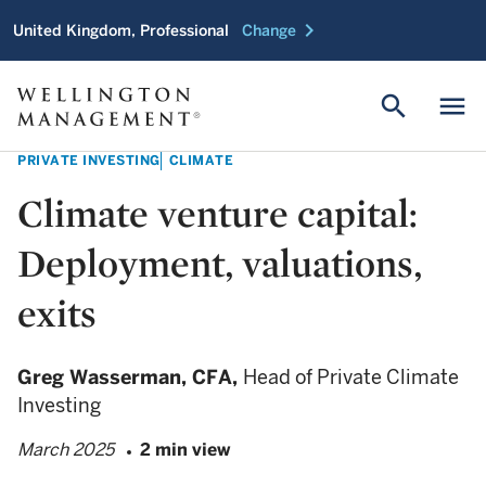
chevron_right
United Kingdom, Professional
Change
search
menu
PRIVATE INVESTING
CLIMATE
Climate venture capital:
Deployment, valuations,
exits
Greg Wasserman,
CFA,
Head of Private Climate
Investing
March 2025
2 min view