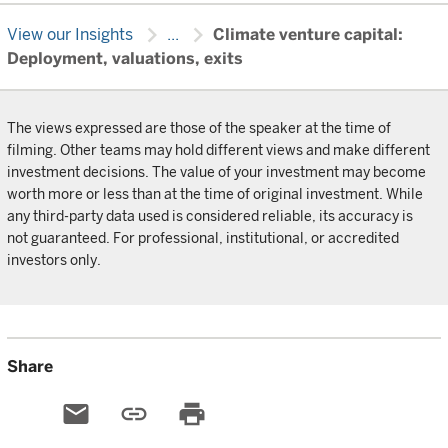
chevron_right
chevron_right
View our Insights
...
Climate venture capital:
Deployment, valuations, exits
The views expressed are those of the speaker at the time of
filming. Other teams may hold different views and make different
investment decisions. The value of your investment may become
worth more or less than at the time of original investment. While
any third-party data used is considered reliable, its accuracy is
not guaranteed. For professional, institutional, or accredited
investors only.
Share
email
link
print