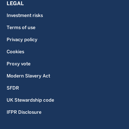
LEGAL
Investment risks
Terms of use
Privacy policy
Cookies
Proxy vote
Modern Slavery Act
SFDR
UK Stewardship code
IFPR Disclosure