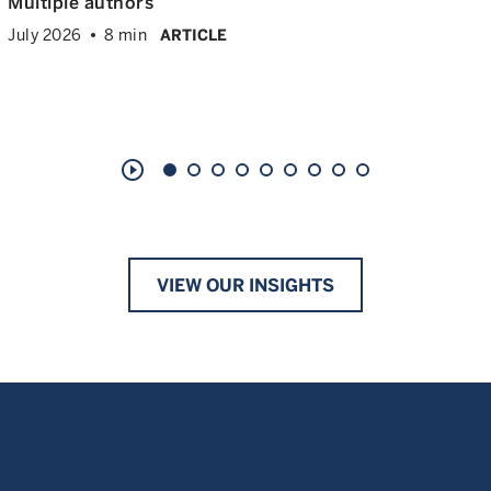
Multiple authors
July 2026
8 min
ARTICLE
play_circle_outline
VIEW OUR INSIGHTS