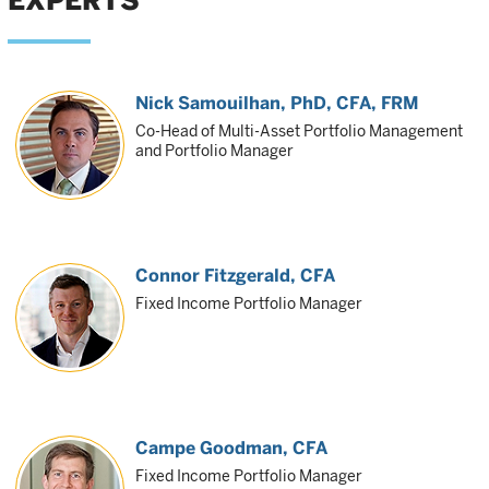
EXPERTS
Nick Samouilhan
, PhD, CFA, FRM
Co-Head of Multi-Asset Portfolio Management
and Portfolio Manager
Connor Fitzgerald
, CFA
Fixed Income Portfolio Manager
Campe Goodman
, CFA
Fixed Income Portfolio Manager