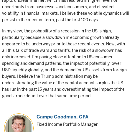
rapid, unclear manner, which has resulted in higher levels of
uncertainty from businesses and consumers, and elevated
volatility in financial markets. I believe these volatile dynamics will
persist in the medium term, past the first 100 days.
In my view, the probability of a recession in the US is high,
particularly because a slowdown in economic growth already
appeared to be underway prior to these recent events. Now, with
all this talk of trade wars and tariffs, the risk of a slowdown has
only increased. I’m paying close attention to US consumer
spending and demand patterns, the impact of potentially lower
USD liquidity globally, and the demand for US assets from foreign
buyers. I believe the Trump administration may be
underestimating the value of the capital account surplus the US
has run in the past 15 years and overestimating the impact of the
goods trade deficit over that same time period.
Campe Goodman
, CFA
Fixed Income Portfolio Manager