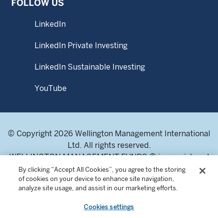
FOLLOW US
LinkedIn
LinkedIn Private Investing
LinkedIn Sustainable Investing
YouTube
© Copyright 2026 Wellington Management International
Ltd. All rights reserved.
WELLINGTON MANAGEMENT FUNDS ® is a registered
service mark of Wellington Group Holdings LLP.
By clicking “Accept All Cookies”, you agree to the storing
of cookies on your device to enhance site navigation,
Wellington Management International Limited. Registered
analyze site usage, and assist in our marketing efforts.
in England and Wales 04283513. Registered office:
Cardinal Place, 80 Victoria Street, London SW1E 5JL,
Cookies settings
United Kingdom. Authorised and regulated by the