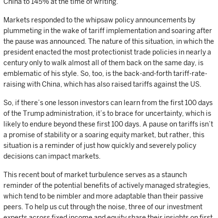
China to 145% at the time of writing.
Markets responded to the whipsaw policy announcements by
plummeting in the wake of tariff implementation and soaring after
the pause was announced. The nature of this situation, in which the
president enacted the most protectionist trade policies in nearly a
century only to walk almost all of them back on the same day, is
emblematic of his style. So, too, is the back-and-forth tariff-rate-
raising with China, which has also raised tariffs against the US.
So, if there’s one lesson investors can learn from the first 100 days
of the Trump administration, it’s to brace for uncertainty, which is
likely to endure beyond these first 100 days. A pause on tariffs isn’t
a promise of stability or a soaring equity market, but rather, this
situation is a reminder of just how quickly and severely policy
decisions can impact markets.
This recent bout of market turbulence serves as a staunch
reminder of the potential benefits of actively managed strategies,
which tend to be nimbler and more adaptable than their passive
peers. To help us cut through the noise, three of our investment
experts across fixed income and equity share their insights on first