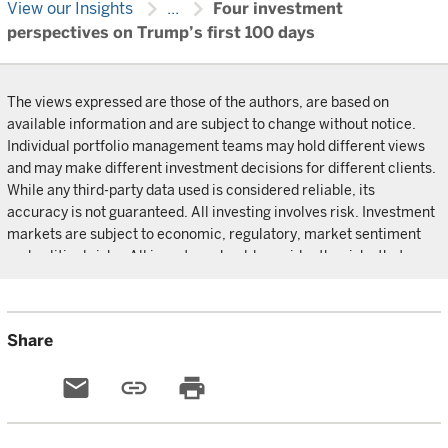
chevron_right
chevron_right
View our Insights
...
Four investment
perspectives on Trump’s first 100 days
The views expressed are those of the authors, are based on
available information and are subject to change without notice.
Individual portfolio management teams may hold different views
and may make different investment decisions for different clients.
While any third-party data used is considered reliable, its
accuracy is not guaranteed. All investing involves risk. Investment
markets are subject to economic, regulatory, market sentiment
and political risks. All investors should consider the risks that may
impact their capital, before investing.
Share
email
link
print