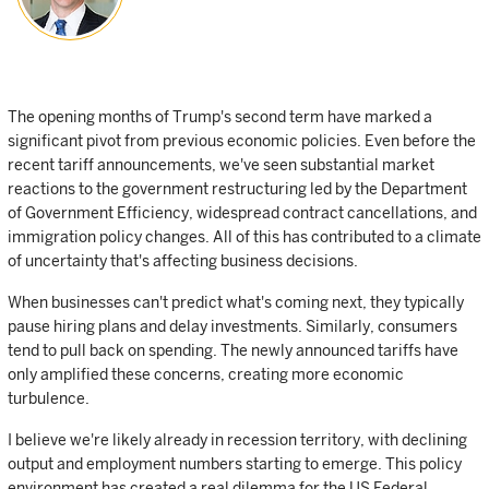
The opening months of Trump's second term have marked a
significant pivot from previous economic policies. Even before the
recent tariff announcements, we've seen substantial market
reactions to the government restructuring led by the Department
of Government Efficiency, widespread contract cancellations, and
immigration policy changes. All of this has contributed to a climate
of uncertainty that's affecting business decisions.
When businesses can't predict what's coming next, they typically
pause hiring plans and delay investments. Similarly, consumers
tend to pull back on spending. The newly announced tariffs have
only amplified these concerns, creating more economic
turbulence.
I believe we're likely already in recession territory, with declining
output and employment numbers starting to emerge. This policy
environment has created a real dilemma for the US Federal