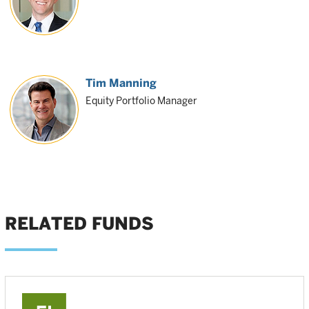
Tim Manning
Equity Portfolio Manager
RELATED FUNDS