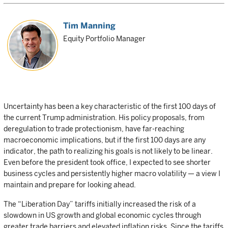
Tim Manning
Equity Portfolio Manager
Uncertainty has been a key characteristic of the first 100 days of
the current Trump administration. His policy proposals, from
deregulation to trade protectionism, have far-reaching
macroeconomic implications, but if the first 100 days are any
indicator, the path to realizing his goals is not likely to be linear.
Even before the president took office, I expected to see shorter
business cycles and persistently higher macro volatility — a view I
maintain and prepare for looking ahead.
The “Liberation Day” tariffs initially increased the risk of a
slowdown in US growth and global economic cycles through
greater trade barriers and elevated inflation risks. Since the tariffs