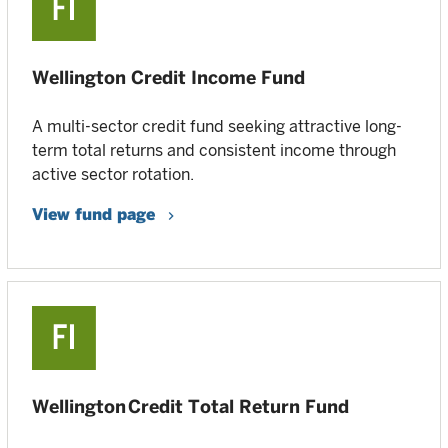
Wellington Credit Income Fund
A multi-sector credit fund seeking attractive long-
term total returns and consistent income through
active sector rotation.
View fund page
Wellington Credit Total Return Fund