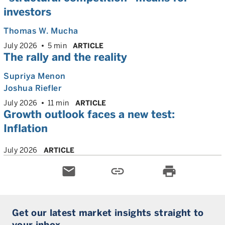
investors
Thomas W. Mucha
July 2026
5 min
ARTICLE
The rally and the reality
Supriya Menon
Joshua Riefler
July 2026
11 min
ARTICLE
Growth outlook faces a new test:
Inflation
July 2026
ARTICLE
email
link
print
Get our latest market insights straight to
your inbox.