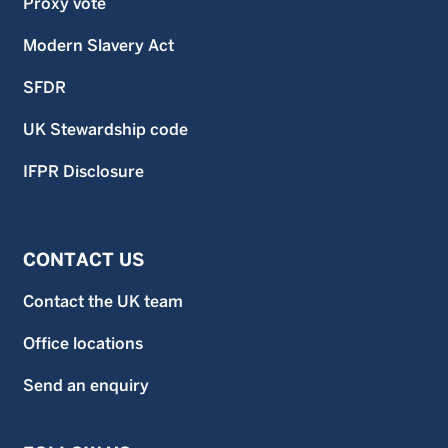
Proxy vote
Modern Slavery Act
SFDR
UK Stewardship code
IFPR Disclosure
CONTACT US
Contact the UK team
Office locations
Send an enquiry