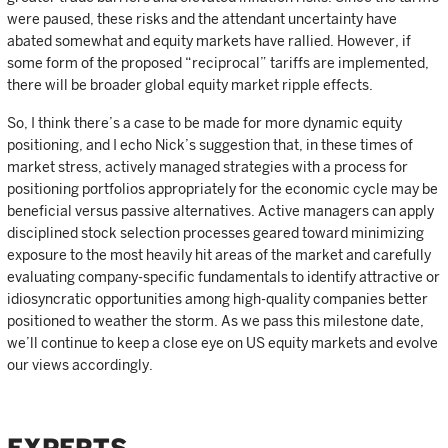
were paused, these risks and the attendant uncertainty have
abated somewhat and equity markets have rallied. However, if
some form of the proposed “reciprocal” tariffs are implemented,
there will be broader global equity market ripple effects.
So, I think there’s a case to be made for more dynamic equity
positioning, and I echo Nick’s suggestion that, in these times of
market stress, actively managed strategies with a process for
positioning portfolios appropriately for the economic cycle may be
beneficial versus passive alternatives. Active managers can apply
disciplined stock selection processes geared toward minimizing
exposure to the most heavily hit areas of the market and carefully
evaluating company-specific fundamentals to identify attractive or
idiosyncratic opportunities among high-quality companies better
positioned to weather the storm. As we pass this milestone date,
we’ll continue to keep a close eye on US equity markets and evolve
our views accordingly.