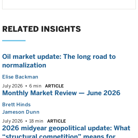
RELATED INSIGHTS
Oil market update: The long road to
normalization
Elise Backman
July 2026
6 min
ARTICLE
Monthly Market Review — June 2026
Brett Hinds
Jameson Dunn
July 2026
18 min
ARTICLE
2026 midyear geopolitical update: What
“structural competition” means for