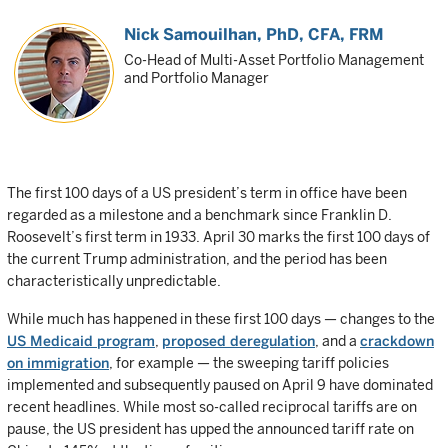
Nick Samouilhan
, PhD, CFA, FRM
Co-Head of Multi-Asset Portfolio Management
and Portfolio Manager
The first 100 days of a US president’s term in office have been
regarded as a milestone and a benchmark since Franklin D.
Roosevelt’s first term in 1933. April 30 marks the first 100 days of
the current Trump administration, and the period has been
characteristically unpredictable.
While much has happened in these first 100 days — changes to the
US Medicaid program
,
proposed deregulation
, and a
crackdown
on immigration
, for example — the sweeping tariff policies
implemented and subsequently paused on April 9 have dominated
recent headlines. While most so-called reciprocal tariffs are on
pause, the US president has upped the announced tariff rate on