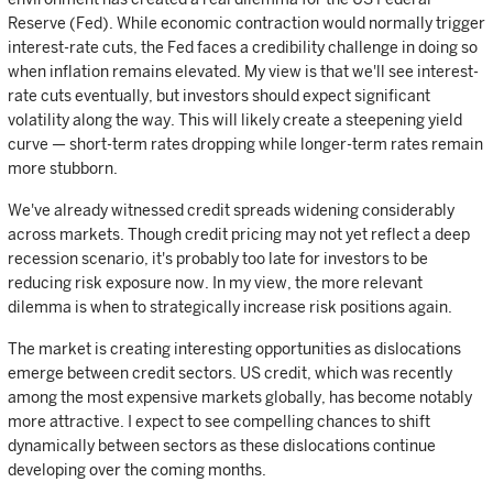
Reserve (Fed). While economic contraction would normally trigger
interest-rate cuts, the Fed faces a credibility challenge in doing so
when inflation remains elevated. My view is that we'll see interest-
rate cuts eventually, but investors should expect significant
volatility along the way. This will likely create a steepening yield
curve — short-term rates dropping while longer-term rates remain
more stubborn.
We've already witnessed credit spreads widening considerably
across markets. Though credit pricing may not yet reflect a deep
recession scenario, it's probably too late for investors to be
reducing risk exposure now. In my view, the more relevant
dilemma is when to strategically increase risk positions again.
The market is creating interesting opportunities as dislocations
emerge between credit sectors. US credit, which was recently
among the most expensive markets globally, has become notably
more attractive. I expect to see compelling chances to shift
dynamically between sectors as these dislocations continue
developing over the coming months.