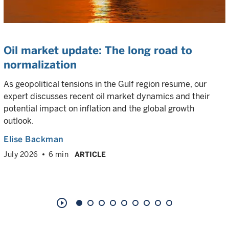
Oil market update: The long road to
normalization
As geopolitical tensions in the Gulf region resume, our
expert discusses recent oil market dynamics and their
potential impact on inflation and the global growth
outlook.
Elise Backman
July 2026
6 min
ARTICLE
play_circle_outline