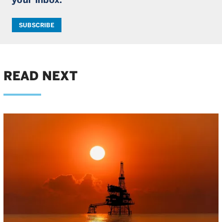
SUBSCRIBE
READ NEXT