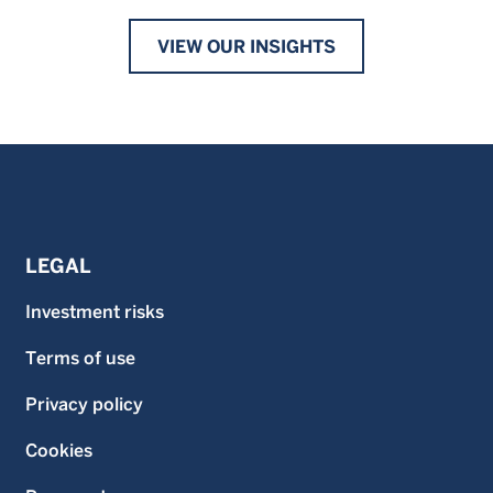
VIEW OUR INSIGHTS
LEGAL
Investment risks
Terms of use
Privacy policy
Cookies