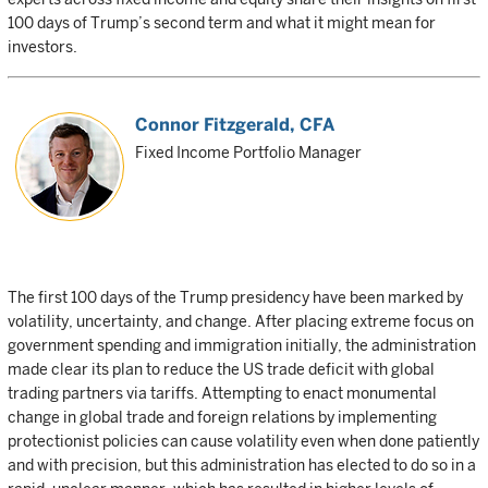
100 days of Trump’s second term and what it might mean for
investors.
Connor Fitzgerald
, CFA
Fixed Income Portfolio Manager
The first 100 days of the Trump presidency have been marked by
volatility, uncertainty, and change. After placing extreme focus on
government spending and immigration initially, the administration
made clear its plan to reduce the US trade deficit with global
trading partners via tariffs. Attempting to enact monumental
change in global trade and foreign relations by implementing
protectionist policies can cause volatility even when done patiently
and with precision, but this administration has elected to do so in a