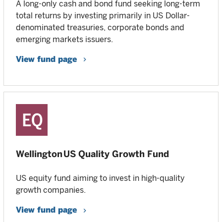
A long-only cash and bond fund seeking long-term
total returns by investing primarily in US Dollar-
denominated treasuries, corporate bonds and
emerging markets issuers.
View fund page
Wellington US Quality Growth Fund
US equity fund aiming to invest in high-quality
growth companies.
View fund page