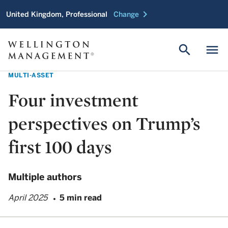
chevron_right
United Kingdom, Professional
Change
search
menu
MULTI-ASSET
Four investment
perspectives on Trump’s
first 100 days
Multiple authors
April 2025
5 min read