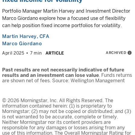
Portfolio Manager Martin Harvey and Investment Director
Marco Giordano explore how a focused use of flexibility
can help position fixed income portfolios for volatility.
Martin Harvey
, CFA
Marco Giordano
ARCHIVED
info
April 2025
7 min
ARTICLE
Past results are not necessarily indicative of future
results and an investment can lose value
. Funds returns
are shown net of fees. Source: Wellington Management
© 2026 Morningstar, Inc. All Rights Reserved. The
information contained herein: (1) is proprietary to
Morningstar; (2) may not be copied or distributed; and (3)
is not warranted to be accurate, complete or timely.
Neither Morningstar nor its content providers are
responsible for any damages or losses arising from any
use of this information. The Overall Morningstar Rating for