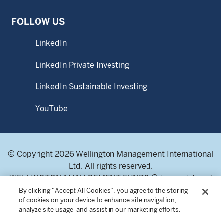
is as at previous month end.
FOLLOW US
Subscriptions may only be made on the basis of the latest
prospectus and Product Highlights Sheet, and they can be
obtained from WMS or fund distributors upon request.
LinkedIn
This material may not be reproduced or distributed, in
LinkedIn Private Investing
whole or in part, without the express written consent of
Wellington Management.
LinkedIn Sustainable Investing
YouTube
© Copyright 2026 Wellington Management International
Ltd. All rights reserved.
WELLINGTON MANAGEMENT FUNDS ® is a registered
service mark of Wellington Group Holdings LLP.
By clicking “Accept All Cookies”, you agree to the storing
of cookies on your device to enhance site navigation,
Wellington Management International Limited. Registered
analyze site usage, and assist in our marketing efforts.
in England and Wales 04283513. Registered office: