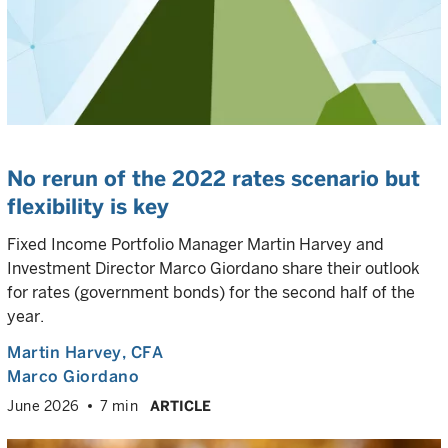
No rerun of the 2022 rates scenario but
flexibility is key
Fixed Income Portfolio Manager Martin Harvey and
Investment Director Marco Giordano share their outlook
for rates (government bonds) for the second half of the
year.
Martin Harvey
, CFA
Marco Giordano
June 2026
7 min
ARTICLE