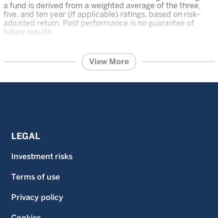
a fund is derived from a weighted average of the three,
five, and ten year (if applicable) ratings, based on risk-
adjusted return. Past performance is no guarantee of
future results.
The content within this page is issued by Wellington
Management Singapore Pte Ltd (UEN: 201415544E)
View More
(WMS).
This advertisement or publication has not been
reviewed by the Monetary Authority of Singapore.
Information contained on this website is provided for
information purposes and does not constitute financial
advice or recommendation in any security including but
not limited to, share in the funds and is prepared without
regard to the specific objectives, financial situation or
needs of any particular person.
LEGAL
Investment in the funds described on this website carries
a substantial degree of risk and places an investor’s
Investment risks
capital at risk. The price and value of investments is not
guaranteed. The value of the shares of the funds and the
Terms of use
income accruing to them, if any, and may fall or rise. An
investor may not get back the original amount invested
and an investor may lose all of their investment.
Privacy policy
Investment in the funds described on this website is not
suitable for all investors. Investors should read the
Cookies