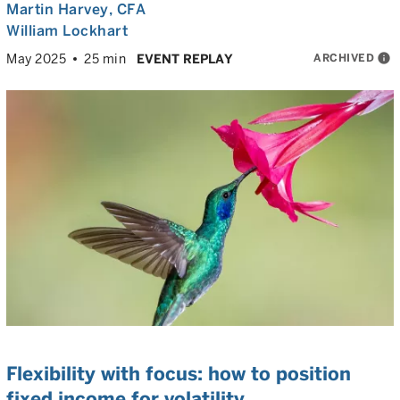
Martin Harvey
, CFA
William Lockhart
ARCHIVED
info
May 2025
25 min
EVENT REPLAY
Flexibility with focus: how to position
fixed income for volatility