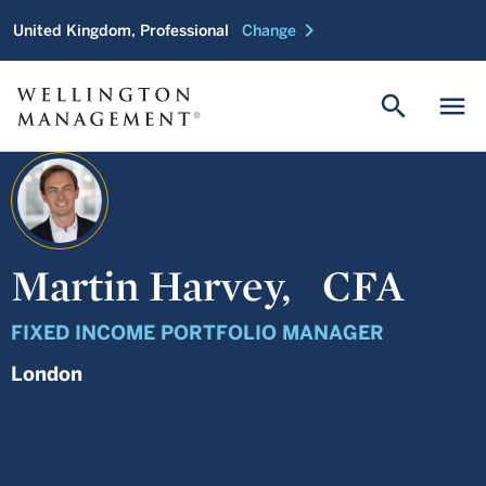
chevron_right
United Kingdom, Professional
Change
search
menu
Martin Harvey,
CFA
FIXED INCOME PORTFOLIO MANAGER
London