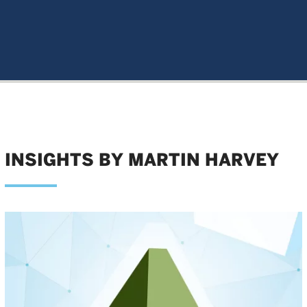
INSIGHTS BY MARTIN HARVEY