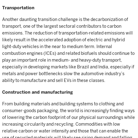
Transportation
Another daunting transition challenge is the decarbonization of
transport, one of the largest sectoral contributors to carbon
emissions. The reduction of transportation-related emissions will
likely result in the accelerated adoption of electric and hybrid
light-duty vehicles in the near to medium term. Internal
combustion engines (ICEs) and related biofuels should continue to
play an important role in medium- and heavy-duty transport,
especially in developing markets like Brazil and India, especially if
metals and power bottlenecks slow the automotive industry’s
ability to manufacture and sell EVs in these classes.
Construction and manufacturing
From building materials and building systems to clothing and
consumer-goods packaging, the world is increasingly finding ways
of lowering the carbon footprint of our physical surroundings while
increasing circularity and recycling. Commodities with low
relative carbon or water intensity and those that can enable the
use of recycled materials will likely see rising demand and falling