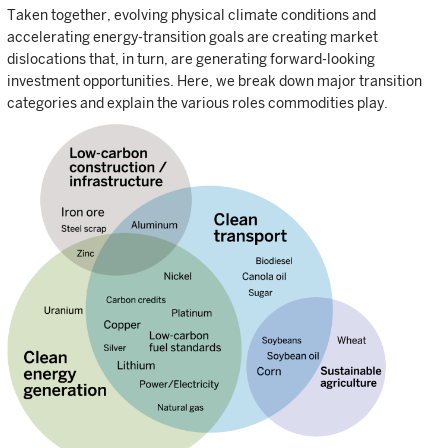
Taken together, evolving physical climate conditions and
accelerating energy-transition goals are creating market
dislocations that, in turn, are generating forward-looking
investment opportunities. Here, we break down major transition
categories and explain the various roles commodities play.