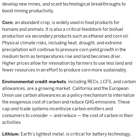
develop new mines, and scant technological breakthroughs to
boost mining productivity.
Corn
, an abundant crop, is widely used in food products for
humans and animals. It is also a critical feedstock for biofuel
production via secondary products such as ethanol and corn oil.
Physical climate risks, including heat, drought, and extreme
precipitation will continue to pressure corn yield growth in the
medium term as temperatures rise and land becomes drier.
Higher prices allow for innovation by farmers to use less land and
fewer resources in an effort to produce corn more sustainably.
Environmental credit markets
, including RECs, LCFS, and carbon
allowances, are a growing market. California and the European
Union use carbon allowances as a policy mechanism to internalize
the exogenous cost of carbon and reduce GHG emissions. These
cap-and-trade systems incentivize carbon emitters and
consumers to consider — and reduce — the cost of carbon in their
activities.
Lithium
, Earth’s lightest metal, is critical for battery technology,