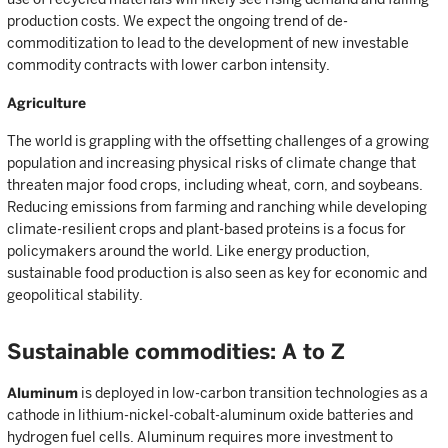
production costs. We expect the ongoing trend of de-
commoditization to lead to the development of new investable
commodity contracts with lower carbon intensity.
Agriculture
The world is grappling with the offsetting challenges of a growing
population and increasing physical risks of climate change that
threaten major food crops, including wheat, corn, and soybeans.
Reducing emissions from farming and ranching while developing
climate-resilient crops and plant-based proteins is a focus for
policymakers around the world. Like energy production,
sustainable food production is also seen as key for economic and
geopolitical stability.
Sustainable commodities: A to Z
Aluminum
is deployed in low-carbon transition technologies as a
cathode in lithium-nickel-cobalt-aluminum oxide batteries and
hydrogen fuel cells. Aluminum requires more investment to