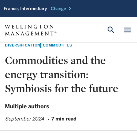
chevron_right
France, Intermediary
Change
search
menu
DIVERSIFICATION
COMMODITIES
Commodities and the
energy transition:
Symbiosis for the future
Multiple authors
September 2024
7 min read