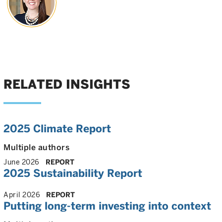
RELATED INSIGHTS
2025 Climate Report
Multiple authors
June 2026
REPORT
2025 Sustainability Report
April 2026
REPORT
Putting long-term investing into context