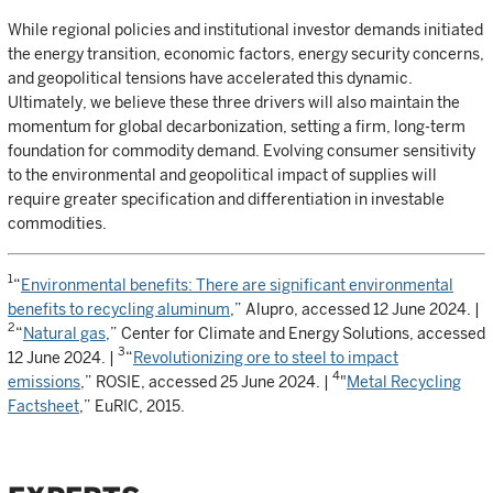
While regional policies and institutional investor demands initiated
the energy transition, economic factors, energy security concerns,
and geopolitical tensions have accelerated this dynamic.
Ultimately, we believe these three drivers will also maintain the
momentum for global decarbonization, setting a firm, long-term
foundation for commodity demand. Evolving consumer sensitivity
to the environmental and geopolitical impact of supplies will
require greater specification and differentiation in investable
commodities.
1
“
Environmental benefits: There are significant environmental
benefits to recycling aluminum
,” Alupro, accessed 12 June 2024. |
2
“
Natural gas
,” Center for Climate and Energy Solutions, accessed
3
12 June 2024. |
“
Revolutionizing ore to steel to impact
4
emissions
,” ROSIE, accessed 25 June 2024. |
"
Metal Recycling
Factsheet
,” EuRIC, 2015.