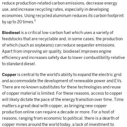
reduce production-related carbon emissions, decrease energy
use, and increase recycling rates, especially in developing
economies. Using recycled aluminum reduces its carbon footprint
1
by up to 20 times.
Biodiesel
is a critical low-carbon fuel which uses a variety of
feedstocks that are recyclable and, in some cases, the production
of which (such as soybeans) can reduce sequester emissions.
Apart from improving air quality, biodiesel improves engine
efficiency and increases safety due to lower combustibility relative
to standard diesel.
Copper
is central to the world's ability to expand the electric grid
and accommodate the development of renewable power and EVs.
There are no known substitutes for these technologies and reuse
of copper material is limited. For these reasons, access to copper
will likely dictate the pace of the energy transition over time. Time
matters a great deal with copper, as bringing new copper
production online can require a decade or more. For a host of
reasons, ranging from economic to political, there is a dearth of
copper mines around the world today, a lack of investment to