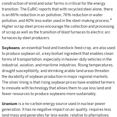
construction of wind and solar farms is critical for the energy
transition. The EuRIC reports that with recycled steel alone, there
is an 86% reduction in air pollution, 76% reduction in water
4
pollution, and 40% less water used in the steel-making process.
Higher scrap steel prices encourage the collection and processing
of scrap as well as the transition of blast furnaces to electric arc
furnaces by steel producers.
Soybeans
, an essential food and livestock-feed crop, are also used
to produce soybean oil, a key biofuel ingredient that enables clean
forms of transportation, especially in heavier-duty vehicles in the
industrial, aviation, and maritime industries. Rising temperatures,
drought susceptibility, and shrinking arable land areas threaten
the durability of soybean production in major regional markets.
The silver lining is that rising soybean prices have enabled farmers
to innovate with technology that allows them to use less land and
fewer resources to produce soybeans more sustainably.
Uranium
is a no-carbon energy source used in nuclear power
generation. It has no negative impact on air quality, requires less
land mass and generates far less waste, relative to alternatives.