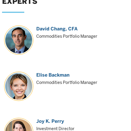
EXPERTS
David Chang
, CFA
Commodities Portfolio Manager
Elise Backman
Commodities Portfolio Manager
Joy K. Perry
Investment Director