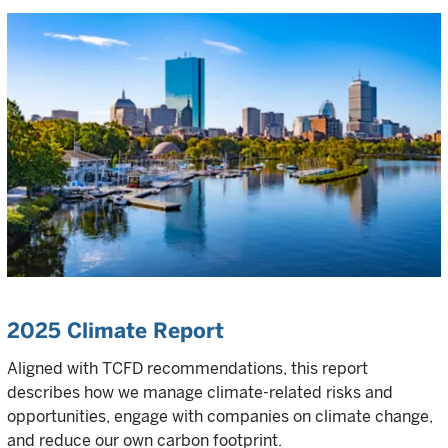
2025 Climate Report
Aligned with TCFD recommendations, this report
describes how we manage climate-related risks and
opportunities, engage with companies on climate change,
and reduce our own carbon footprint.