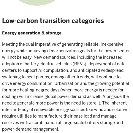
Low-carbon transition categories
Energy generation & storage
Meeting the dual imperative of generating reliable, inexpensive
energy while achieving decarbonization goals for the power sector
will not be easy. New demand sources, including the increased
adoption of battery electric vehicles (BEVs), deployment of data
centers to support AI computation, and anticipated widespread
switching to heat pumps, among other trends, will continue to
drive energy consumption. Urbanization and the growing potential
for more heating-degree days (when more energy is needed for
cooling) will increase global power demand as well. Alongside the
need to generate more power is the need to store it. The inherent
intermittency of renewable energy sources like wind and solar will
require utilities to manufacture their base load and manage
reserves with a combination of large-scale battery storage and
power-demand management.