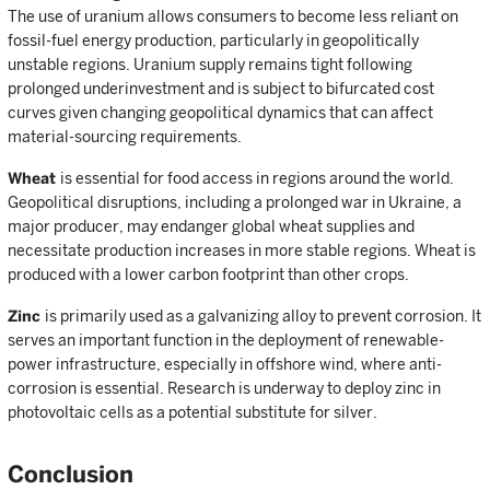
The use of uranium allows consumers to become less reliant on
fossil-fuel energy production, particularly in geopolitically
unstable regions. Uranium supply remains tight following
prolonged underinvestment and is subject to bifurcated cost
curves given changing geopolitical dynamics that can affect
material-sourcing requirements.
Wheat
is essential for food access in regions around the world.
Geopolitical disruptions, including a prolonged war in Ukraine, a
major producer, may endanger global wheat supplies and
necessitate production increases in more stable regions. Wheat is
produced with a lower carbon footprint than other crops.
Zinc
is primarily used as a galvanizing alloy to prevent corrosion. It
serves an important function in the deployment of renewable-
power infrastructure, especially in offshore wind, where anti-
corrosion is essential. Research is underway to deploy zinc in
photovoltaic cells as a potential substitute for silver.
Conclusion