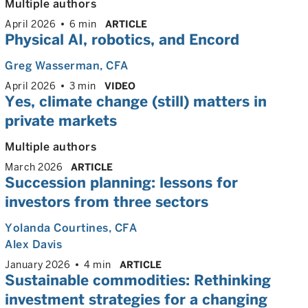
Multiple authors
April 2026
6 min
ARTICLE
Physical AI, robotics, and Encord
Greg Wasserman
, CFA
April 2026
3 min
VIDEO
Yes, climate change (still) matters in
private markets
Multiple authors
March 2026
ARTICLE
Succession planning: lessons for
investors from three sectors
Yolanda Courtines
, CFA
Alex Davis
January 2026
4 min
ARTICLE
Sustainable commodities: Rethinking
investment strategies for a changing