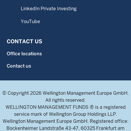
LinkedIn Private Investing
YouTube
CONTACT US
Office locations
Contact us
© Copyright 2026 Wellington Management Europe GmbH.
All rights reserved.
WELLINGTON MANAGEMENT FUNDS ® is a registered
service mark of Wellington Group Holdings LLP.
Wellington Management Europe GmbH. Registered office:
Bockenheimer Landstraße 43-47, 60325 Frankfurt am