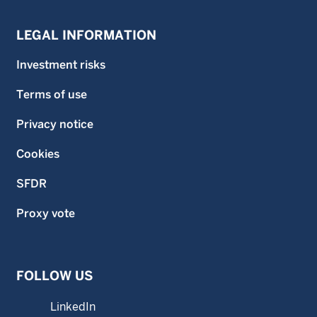
LEGAL INFORMATION
Investment risks
Terms of use
Privacy notice
Cookies
SFDR
Proxy vote
FOLLOW US
LinkedIn