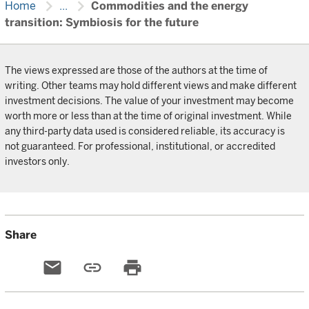
chevron_right
chevron_right
Home
...
Commodities and the energy
transition: Symbiosis for the future
The views expressed are those of the authors at the time of
writing. Other teams may hold different views and make different
investment decisions. The value of your investment may become
worth more or less than at the time of original investment. While
any third-party data used is considered reliable, its accuracy is
not guaranteed. For professional, institutional, or accredited
investors only.
Share
email
link
print