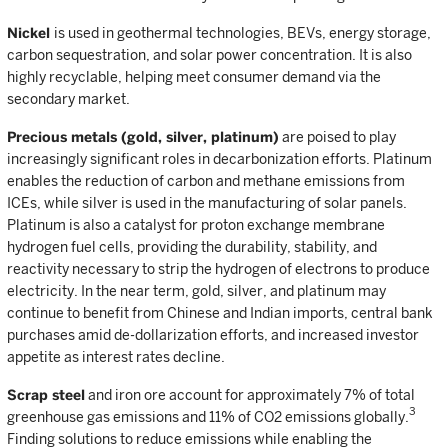
Nickel
is used in geothermal technologies, BEVs, energy storage,
carbon sequestration, and solar power concentration. It is also
highly recyclable, helping meet consumer demand via the
secondary market.
Precious metals (gold, silver, platinum)
are poised to play
increasingly significant roles in decarbonization efforts. Platinum
enables the reduction of carbon and methane emissions from
ICEs, while silver is used in the manufacturing of solar panels.
Platinum is also a catalyst for proton exchange membrane
hydrogen fuel cells, providing the durability, stability, and
reactivity necessary to strip the hydrogen of electrons to produce
electricity. In the near term, gold, silver, and platinum may
continue to benefit from Chinese and Indian imports, central bank
purchases amid de-dollarization efforts, and increased investor
appetite as interest rates decline.
Scrap steel
and iron ore account for approximately 7% of total
3
greenhouse gas emissions and 11% of CO2 emissions globally.
Finding solutions to reduce emissions while enabling the