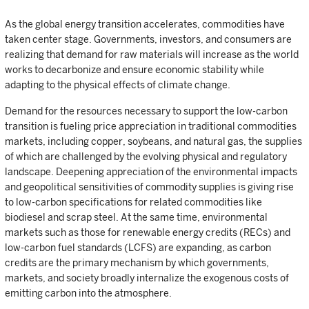
As the global energy transition accelerates, commodities have
taken center stage. Governments, investors, and consumers are
realizing that demand for raw materials will increase as the world
works to decarbonize and ensure economic stability while
adapting to the physical effects of climate change.
Demand for the resources necessary to support the low-carbon
transition is fueling price appreciation in traditional commodities
markets, including copper, soybeans, and natural gas, the supplies
of which are challenged by the evolving physical and regulatory
landscape. Deepening appreciation of the environmental impacts
and geopolitical sensitivities of commodity supplies is giving rise
to low-carbon specifications for related commodities like
biodiesel and scrap steel. At the same time, environmental
markets such as those for renewable energy credits (RECs) and
low-carbon fuel standards (LCFS) are expanding, as carbon
credits are the primary mechanism by which governments,
markets, and society broadly internalize the exogenous costs of
emitting carbon into the atmosphere.