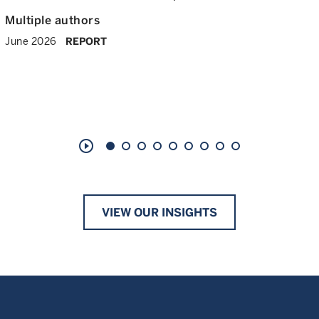
Multiple authors
June 2026
REPORT
play_circle_outline
VIEW OUR INSIGHTS