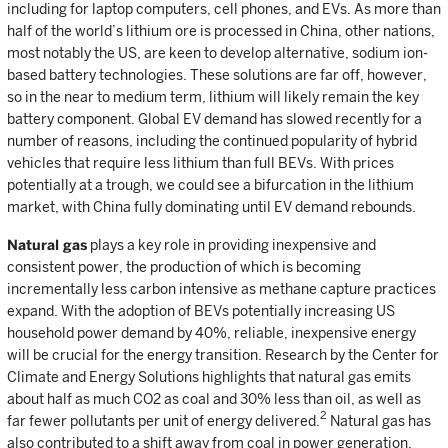
including for laptop computers, cell phones, and EVs. As more than
half of the world’s lithium ore is processed in China, other nations,
most notably the US, are keen to develop alternative, sodium ion-
based battery technologies. These solutions are far off, however,
so in the near to medium term, lithium will likely remain the key
battery component. Global EV demand has slowed recently for a
number of reasons, including the continued popularity of hybrid
vehicles that require less lithium than full BEVs. With prices
potentially at a trough, we could see a bifurcation in the lithium
market, with China fully dominating until EV demand rebounds.
Natural gas
plays a key role in providing inexpensive and
consistent power, the production of which is becoming
incrementally less carbon intensive as methane capture practices
expand. With the adoption of BEVs potentially increasing US
household power demand by 40%, reliable, inexpensive energy
will be crucial for the energy transition. Research by the Center for
Climate and Energy Solutions highlights that natural gas emits
about half as much CO2 as coal and 30% less than oil, as well as
2
far fewer pollutants per unit of energy delivered.
Natural gas has
also contributed to a shift away from coal in power generation.