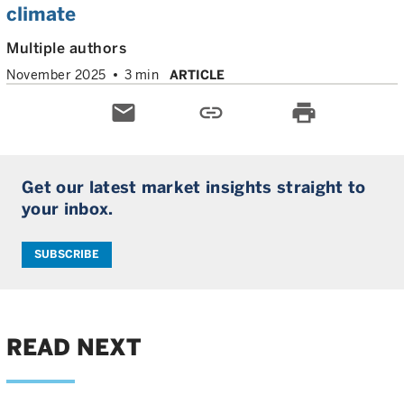
climate
Multiple authors
November 2025
3 min
ARTICLE
email
link
print
Get our latest market insights straight to
your inbox.
SUBSCRIBE
READ NEXT