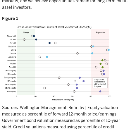
markets, and we believe opportunities remain for long-term multi-
asset investors.
Figure 1
Sources: Wellington Management, Refinitiv | Equity valuation
measured as percentile of forward 12-month price/earnings.
Government bond valuation measured as percentile of 10-year
yield. Credit valuations measured using percentile of credit