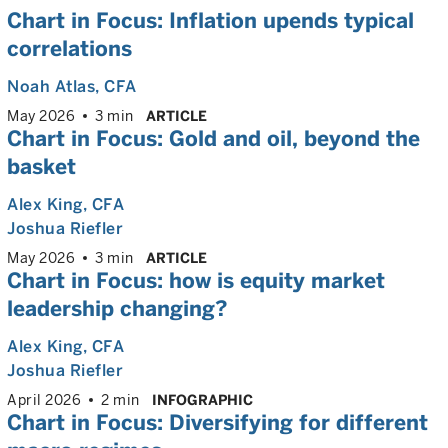
Chart in Focus: Inflation upends typical
correlations
Noah Atlas
, CFA
May 2026
3 min
ARTICLE
Chart in Focus: Gold and oil, beyond the
basket
Alex King
, CFA
Joshua Riefler
May 2026
3 min
ARTICLE
Chart in Focus: how is equity market
leadership changing?
Alex King
, CFA
Joshua Riefler
April 2026
2 min
INFOGRAPHIC
Chart in Focus: Diversifying for different