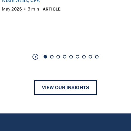
Noah Atlas
, CFA
May 2026
3 min
ARTICLE
play_circle_outline
VIEW OUR INSIGHTS