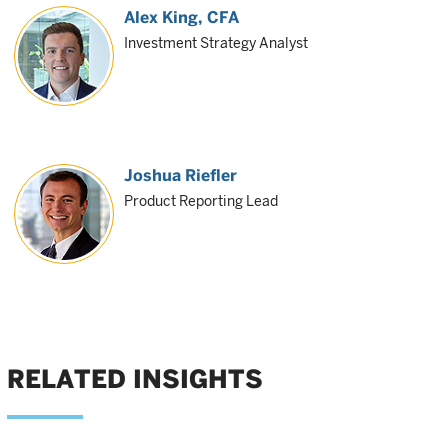
Alex King
, CFA
Investment Strategy Analyst
Joshua Riefler
Product Reporting Lead
RELATED INSIGHTS