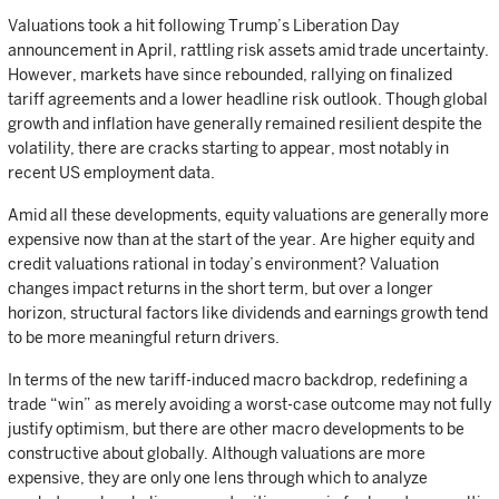
Valuations took a hit following Trump’s Liberation Day
announcement in April, rattling risk assets amid trade uncertainty.
However, markets have since rebounded, rallying on finalized
tariff agreements and a lower headline risk outlook. Though global
growth and inflation have generally remained resilient despite the
volatility, there are cracks starting to appear, most notably in
recent US employment data.
Amid all these developments, equity valuations are generally more
expensive now than at the start of the year. Are higher equity and
credit valuations rational in today’s environment? Valuation
changes impact returns in the short term, but over a longer
horizon, structural factors like dividends and earnings growth tend
to be more meaningful return drivers.
In terms of the new tariff-induced macro backdrop, redefining a
trade “win” as merely avoiding a worst-case outcome may not fully
justify optimism, but there are other macro developments to be
constructive about globally. Although valuations are more
expensive, they are only one lens through which to analyze