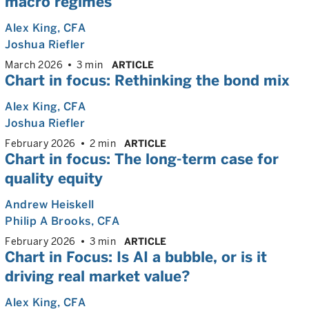
macro regimes
Alex King
, CFA
Joshua Riefler
March 2026
3 min
ARTICLE
Chart in focus: Rethinking the bond mix
Alex King
, CFA
Joshua Riefler
February 2026
2 min
ARTICLE
Chart in focus: The long-term case for
quality equity
Andrew Heiskell
Philip A Brooks
, CFA
February 2026
3 min
ARTICLE
Chart in Focus: Is AI a bubble, or is it
driving real market value?
Alex King
, CFA