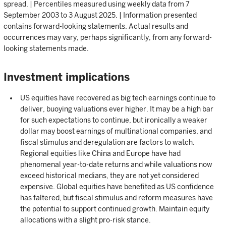
spread. | Percentiles measured using weekly data from 7
September 2003 to 3 August 2025. | Information presented
contains forward-looking statements. Actual results and
occurrences may vary, perhaps significantly, from any forward-
looking statements made.
Investment implications
US equities have recovered as big tech earnings continue to
deliver, buoying valuations ever higher. It may be a high bar
for such expectations to continue, but ironically a weaker
dollar may boost earnings of multinational companies, and
fiscal stimulus and deregulation are factors to watch.
Regional equities like China and Europe have had
phenomenal year-to-date returns and while valuations now
exceed historical medians, they are not yet considered
expensive. Global equities have benefited as US confidence
has faltered, but fiscal stimulus and reform measures have
the potential to support continued growth. Maintain equity
allocations with a slight pro-risk stance.