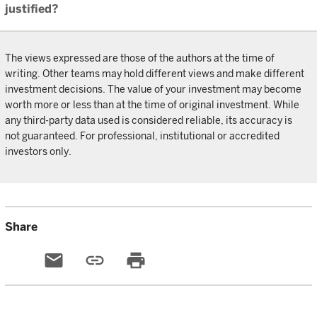
justified?
The views expressed are those of the authors at the time of
writing. Other teams may hold different views and make different
investment decisions. The value of your investment may become
worth more or less than at the time of original investment. While
any third-party data used is considered reliable, its accuracy is
not guaranteed. For professional, institutional or accredited
investors only.
Share
email
link
print