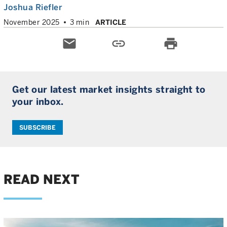
Joshua Riefler
November 2025
3 min
ARTICLE
email
link
print
Get our latest market insights straight to
your inbox.
SUBSCRIBE
READ NEXT