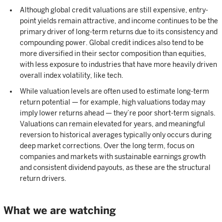
Although global credit valuations are still expensive, entry-
point yields remain attractive, and income continues to be the
primary driver of long-term returns due to its consistency and
compounding power. Global credit indices also tend to be
more diversified in their sector composition than equities,
with less exposure to industries that have more heavily driven
overall index volatility, like tech.
While valuation levels are often used to estimate long-term
return potential — for example, high valuations today may
imply lower returns ahead — they’re poor short-term signals.
Valuations can remain elevated for years, and meaningful
reversion to historical averages typically only occurs during
deep market corrections. Over the long term, focus on
companies and markets with sustainable earnings growth
and consistent dividend payouts, as these are the structural
return drivers.
What we are watching