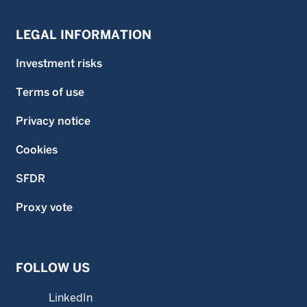
LEGAL INFORMATION
Investment risks
Terms of use
Privacy notice
Cookies
SFDR
Proxy vote
FOLLOW US
LinkedIn