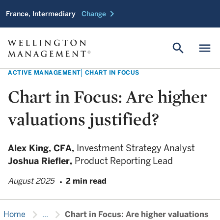
chevron_right
France, Intermediary
Change
search
menu
ACTIVE MANAGEMENT
CHART IN FOCUS
Chart in Focus: Are higher
valuations justified?
Alex King,
CFA,
Investment Strategy Analyst
Joshua Riefler,
Product Reporting Lead
August 2025
2 min read
chevron_right
chevron_right
Home
...
Chart in Focus: Are higher valuations