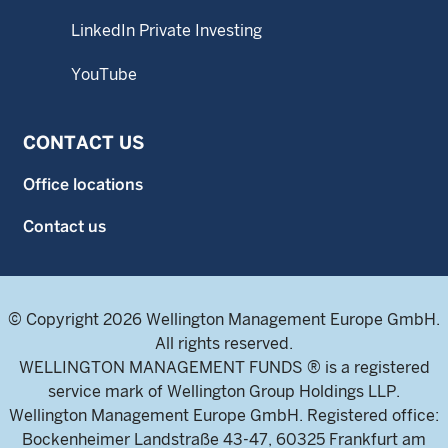
LinkedIn Private Investing
YouTube
CONTACT US
Office locations
Contact us
© Copyright 2026 Wellington Management Europe GmbH.
All rights reserved.
WELLINGTON MANAGEMENT FUNDS ® is a registered
service mark of Wellington Group Holdings LLP.
Wellington Management Europe GmbH. Registered office:
Bockenheimer Landstraße 43-47, 60325 Frankfurt am