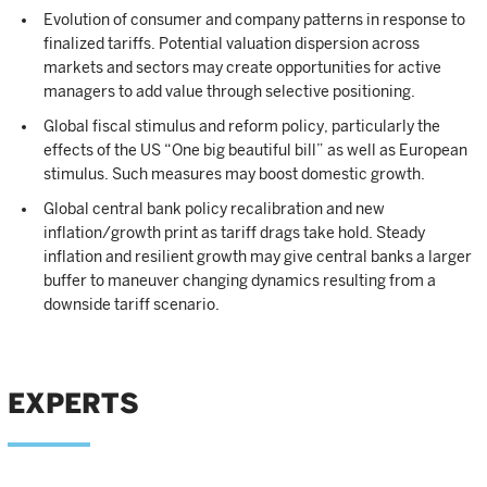
Evolution of consumer and company patterns in response to
finalized tariffs. Potential valuation dispersion across
markets and sectors may create opportunities for active
managers to add value through selective positioning.
Global fiscal stimulus and reform policy, particularly the
effects of the US “One big beautiful bill” as well as European
stimulus. Such measures may boost domestic growth.
Global central bank policy recalibration and new
inflation/growth print as tariff drags take hold. Steady
inflation and resilient growth may give central banks a larger
buffer to maneuver changing dynamics resulting from a
downside tariff scenario.
EXPERTS