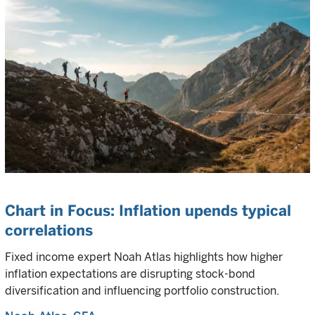
Chart in Focus: Inflation upends typical
correlations
Fixed income expert Noah Atlas highlights how higher
inflation expectations are disrupting stock-bond
diversification and influencing portfolio construction.