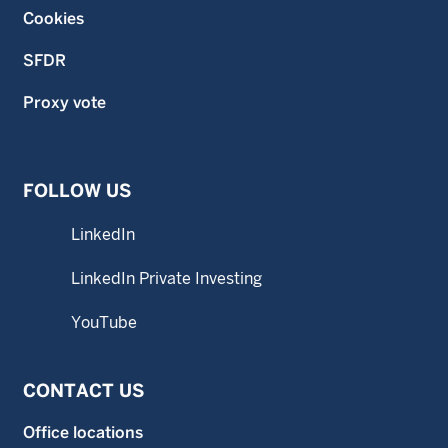
Cookies
SFDR
Proxy vote
FOLLOW US
LinkedIn
LinkedIn Private Investing
YouTube
CONTACT US
Office locations