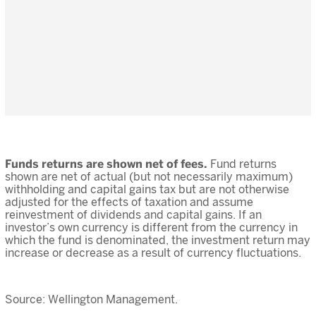
Funds returns are shown net of fees.
Fund returns
shown are net of actual (but not necessarily maximum)
withholding and capital gains tax but are not otherwise
adjusted for the effects of taxation and assume
reinvestment of dividends and capital gains. If an
investor’s own currency is different from the currency in
which the fund is denominated, the investment return may
increase or decrease as a result of currency fluctuations.
Source: Wellington Management.