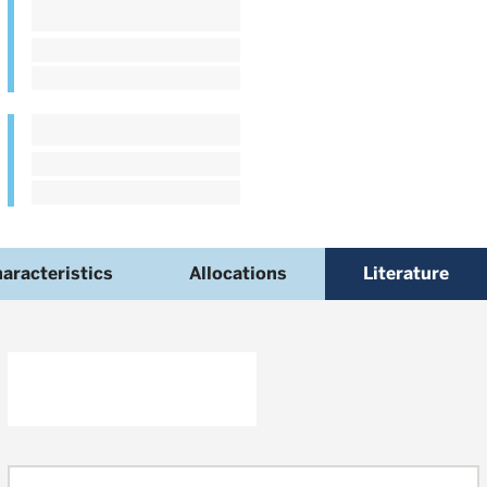
aracteristics
Allocations
Literature