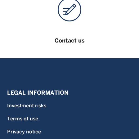
limited to, shares in the funds. An investor should only
invest in a fund once that investor has carefully read and
understood the offering documents for the fund which
contain further information on the risks and features of the
fund. Unless stated otherwise data is as at previous month
end.
Contact us
LEGAL INFORMATION
Investment risks
Terms of use
Privacy notice