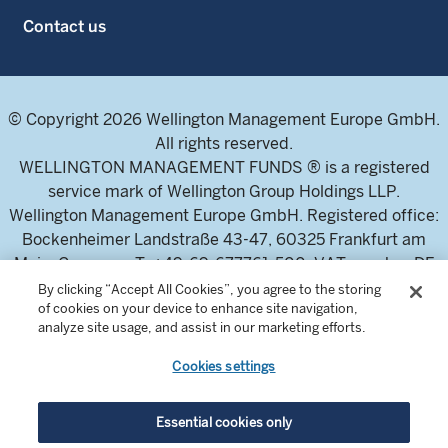
Contact us
© Copyright 2026 Wellington Management Europe GmbH.
All rights reserved.
WELLINGTON MANAGEMENT FUNDS ® is a registered
service mark of Wellington Group Holdings LLP.
Wellington Management Europe GmbH. Registered office:
Bockenheimer Landstraße 43-47, 60325 Frankfurt am
Main, Germany. T: +49-69-677761-500. VAT-number DE
326304943 (Umsatzsteuer-Identifikationsnummer)
By clicking “Accept All Cookies”, you agree to the storing
of cookies on your device to enhance site navigation,
Commercial Register of the local court Frankfurt am Main
analyze site usage, and assist in our marketing efforts.
(Handelsregister des Amtsgericht Frankfurt am Main),
HRB 115460 .
Cookies settings
Wellington Management Europe GmbH, is authorised and
Essential cookies only
regulated by the German Federal Financial Supervisory