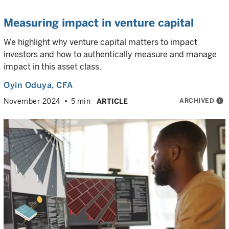
Measuring impact in venture capital
We highlight why venture capital matters to impact
investors and how to authentically measure and manage
impact in this asset class.
Oyin Oduya
, CFA
ARCHIVED
info
November 2024
5 min
ARTICLE