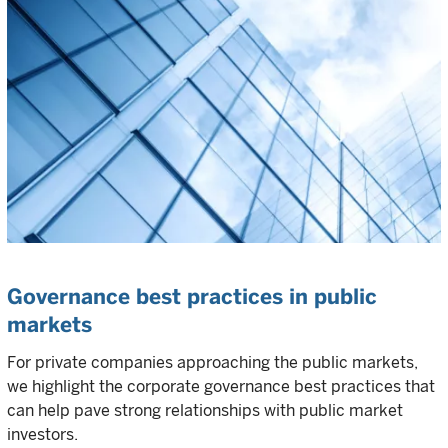
Governance best practices in public
markets
For private companies approaching the public markets,
we highlight the corporate governance best practices that
can help pave strong relationships with public market
investors.