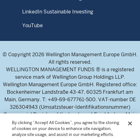
LinkedIn Sustainable Investing
YouTube
© Copyright 2026 Wellington Management Europe GmbH.
All rights reserved.
WELLINGTON MANAGEMENT FUNDS ® is a registered
service mark of Wellington Group Holdings LLP.
Wellington Management Europe GmbH. Registered office:
Bockenheimer Landstraße 43-47, 60325 Frankfurt am
Main, Germany. T: +49-69-677761-500. VAT-number DE
326304943 (Umsatzsteuer-Identifikationsnummer)
Commercial Register of the local court Frankfurt am Main
(Handelsregister des Amtsgericht Frankfurt am Main),
By clicking “Accept All Cookies”, you agree to the storing
of cookies on your device to enhance site navigation,
HRB 115460 .
analyze site usage, and assist in our marketing efforts.