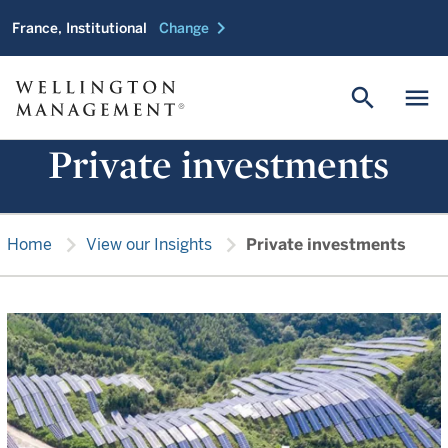
chevron_right
France, Institutional
Change
search
menu
Private investments
chevron_right
chevron_right
Home
View our Insights
Private investments