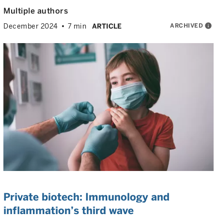
Multiple authors
ARCHIVED
info
December 2024
7 min
ARTICLE
Private biotech: Immunology and
inflammation’s third wave