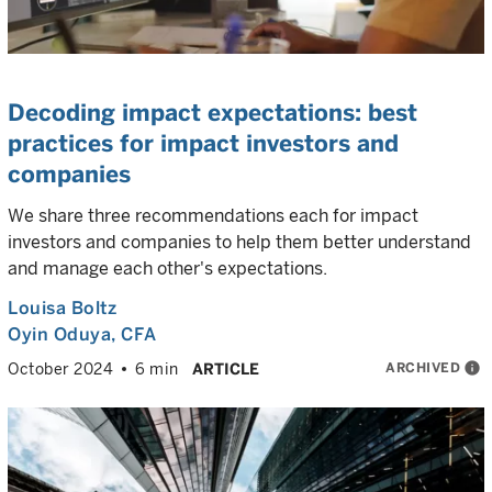
Decoding impact expectations: best
practices for impact investors and
companies
We share three recommendations each for impact
investors and companies to help them better understand
and manage each other's expectations.
Louisa Boltz
Oyin Oduya
, CFA
ARCHIVED
info
October 2024
6 min
ARTICLE