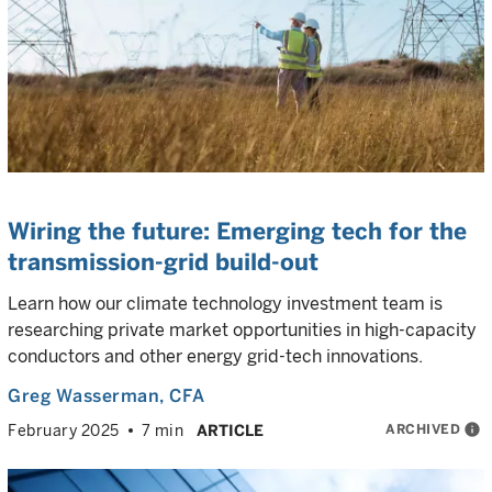
Wiring the future: Emerging tech for the
transmission-grid build-out
Learn how our climate technology investment team is
researching private market opportunities in high-capacity
conductors and other energy grid-tech innovations.
Greg Wasserman
, CFA
ARCHIVED
info
February 2025
7 min
ARTICLE