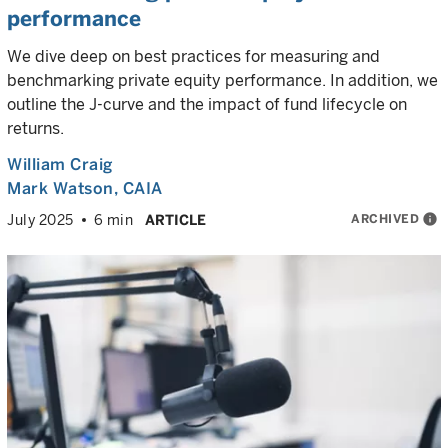
performance
We dive deep on best practices for measuring and
benchmarking private equity performance. In addition, we
outline the J-curve and the impact of fund lifecycle on
returns.
William Craig
Mark Watson, CAIA
ARCHIVED
info
July 2025
6 min
ARTICLE