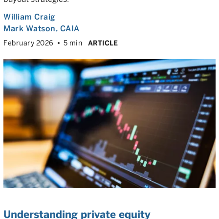
William Craig
Mark Watson, CAIA
February 2026
5 min
ARTICLE
Understanding private equity