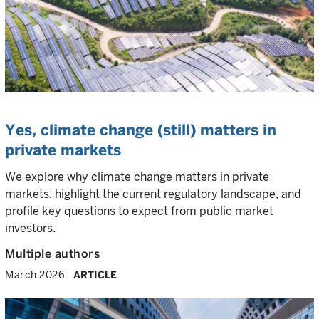
Yes, climate change (still) matters in
private markets
We explore why climate change matters in private
markets, highlight the current regulatory landscape, and
profile key questions to expect from public market
investors.
Multiple authors
March 2026
ARTICLE