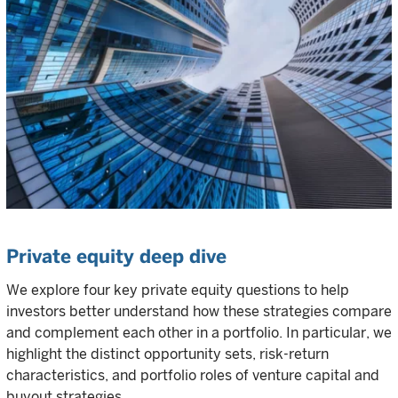
Private equity deep dive
We explore four key private equity questions to help
investors better understand how these strategies compare
and complement each other in a portfolio. In particular, we
highlight the distinct opportunity sets, risk-return
characteristics, and portfolio roles of venture capital and
buyout strategies.