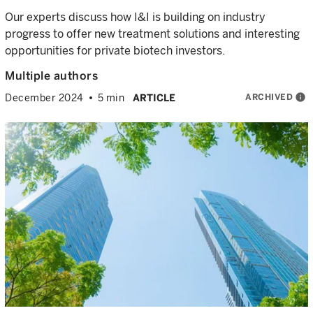
Our experts discuss how I&I is building on industry
progress to offer new treatment solutions and interesting
opportunities for private biotech investors.
Multiple authors
ARCHIVED
info
December 2024
5 min
ARTICLE