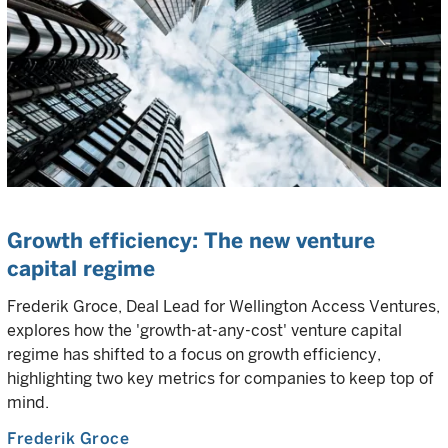
Growth efficiency: The new venture
capital regime
Frederik Groce, Deal Lead for Wellington Access Ventures,
explores how the 'growth-at-any-cost' venture capital
regime has shifted to a focus on growth efficiency,
highlighting two key metrics for companies to keep top of
mind.
Frederik Groce