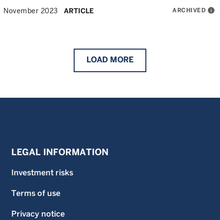
ARCHIVED
info
November 2023
ARTICLE
LOAD
MORE
LEGAL INFORMATION
Investment risks
Terms of use
Privacy notice