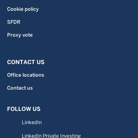
Cookie policy
SFDR
Proxy vote
CONTACT US
Office locations
Contact us
FOLLOW US
LinkedIn
LinkedIn Private Investing