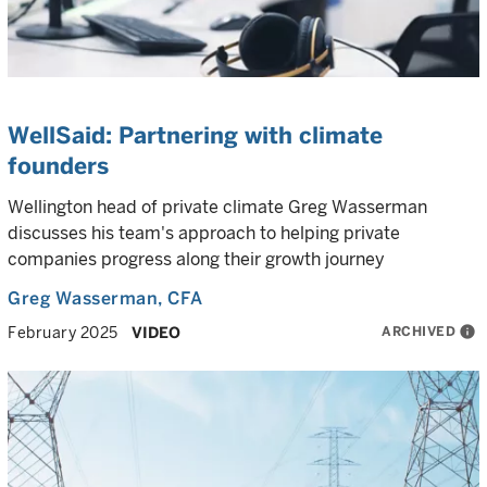
WellSaid: Partnering with climate
founders
Wellington head of private climate Greg Wasserman
discusses his team's approach to helping private
companies progress along their growth journey
Greg Wasserman
, CFA
ARCHIVED
info
February 2025
VIDEO