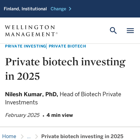
chevron_right
Finland, Institutional
Change
search
menu
PRIVATE INVESTING
PRIVATE BIOTECH
Private biotech investing
in 2025
Nilesh Kumar,
PhD,
Head of Biotech Private
Investments
February 2025
4 min view
chevron_right
chevron_right
Home
...
Private biotech investing in 2025