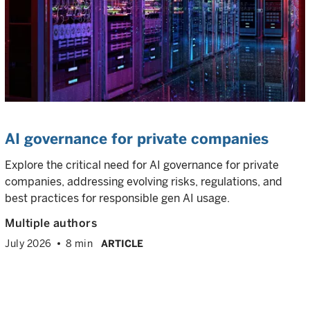
AI governance for private companies
Explore the critical need for AI governance for private
companies, addressing evolving risks, regulations, and
best practices for responsible gen AI usage.
Multiple authors
July 2026
8 min
ARTICLE