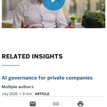
Play
Nilesh Kumar
, PhD
Head of Biotech Private Investments
Video
RELATED INSIGHTS
AI governance for private companies
Multiple authors
July 2026
8 min
ARTICLE
email
link
print