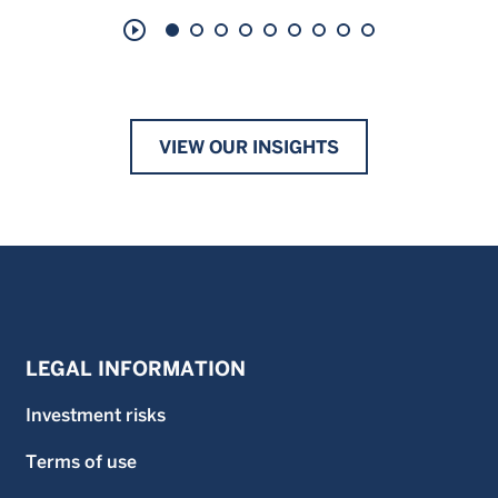
play_circle_outline
VIEW OUR INSIGHTS
LEGAL INFORMATION
Investment risks
Terms of use