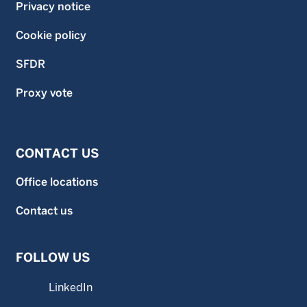
Privacy notice
Cookie policy
SFDR
Proxy vote
CONTACT US
Office locations
Contact us
FOLLOW US
LinkedIn