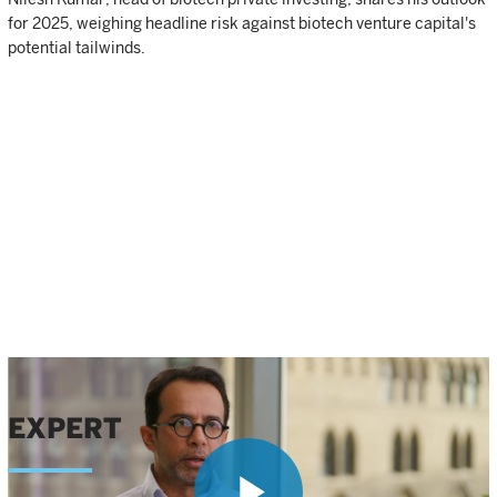
for 2025, weighing headline risk against biotech venture capital's
potential tailwinds.
EXPERT