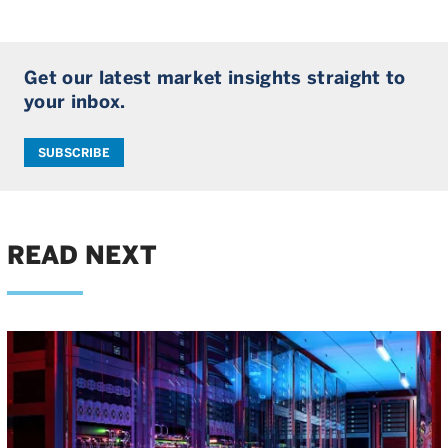
Get our latest market insights straight to
your inbox.
SUBSCRIBE
READ NEXT