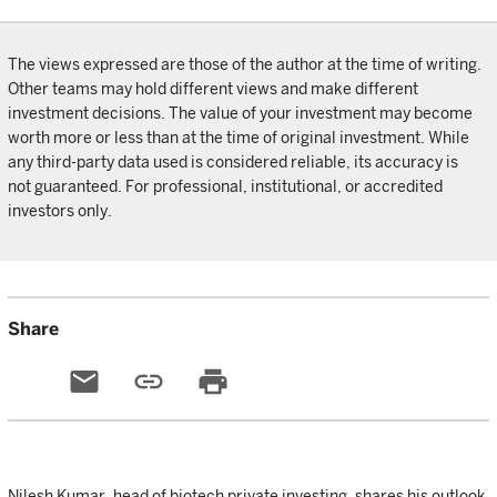
The views expressed are those of the author at the time of writing.
Other teams may hold different views and make different
investment decisions. The value of your investment may become
worth more or less than at the time of original investment. While
any third-party data used is considered reliable, its accuracy is
not guaranteed. For professional, institutional, or accredited
investors only.
Share
email
link
print
Nilesh Kumar, head of biotech private investing, shares his outlook