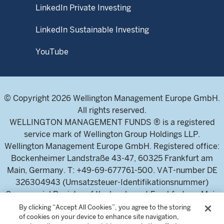
LinkedIn Private Investing
LinkedIn Sustainable Investing
YouTube
© Copyright 2026 Wellington Management Europe GmbH.
All rights reserved.
WELLINGTON MANAGEMENT FUNDS ® is a registered
service mark of Wellington Group Holdings LLP.
Wellington Management Europe GmbH. Registered office:
Bockenheimer Landstraße 43-47, 60325 Frankfurt am
Main, Germany. T: +49-69-677761-500. VAT-number DE
326304943 (Umsatzsteuer-Identifikationsnummer)
Commercial Register of the local court Frankfurt am Main
(Handelsregister des Amtsgericht Frankfurt am Main),
By clicking “Accept All Cookies”, you agree to the storing
of cookies on your device to enhance site navigation,
HRB 115460 .