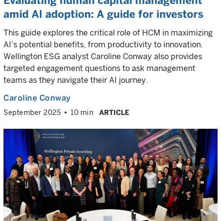
Evaluating human capital management
amid AI adoption: A guide for investors
This guide explores the critical role of HCM in maximizing
AI's potential benefits, from productivity to innovation.
Wellington ESG analyst Caroline Conway also provides
targeted engagement questions to ask management
teams as they navigate their AI journey.
Caroline Conway
September 2025
10 min
ARTICLE