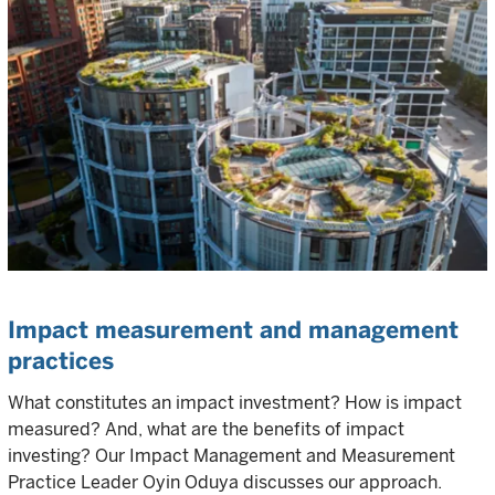
Impact measurement and management
practices
What constitutes an impact investment? How is impact
measured? And, what are the benefits of impact
investing? Our Impact Management and Measurement
Practice Leader Oyin Oduya discusses our approach.