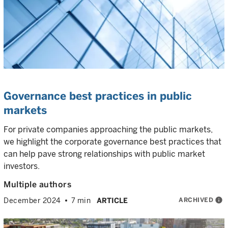
Governance best practices in public
markets
For private companies approaching the public markets,
we highlight the corporate governance best practices that
can help pave strong relationships with public market
investors.
Multiple authors
ARCHIVED
info
December 2024
7 min
ARTICLE