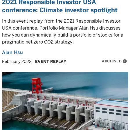
2021 Responsible Investor USA
conference: Climate investor spotlight
In this event replay from the 2021 Responsible Investor
USA conference, Portfolio Manager Alan Hsu discusses
how you can dynamically build a portfolio of stocks for a
pragmatic net zero CO2 strategy.
Alan Hsu
ARCHIVED
info
February 2022
EVENT REPLAY