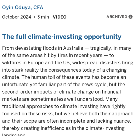
Oyin Oduya
, CFA
ARCHIVED
info
October 2024
3 min
VIDEO
The full climate-investing opportunity
From devastating floods in Australia — tragically, in many
of the same areas hit by fires in recent years — to
wildfires in Europe and the US, widespread disasters bring
into stark reality the consequences today of a changing
climate. The human toll of these events has become an
unfortunate yet familiar part of the news cycle, but the
second-order impacts of climate change on financial
markets are sometimes less well understood. Many
traditional approaches to climate investing have rightly
focused on these risks, but we believe both their approach
and their scope are often incomplete and lacking nuance,
thereby creating inefficiencies in the climate-investing
landscape.