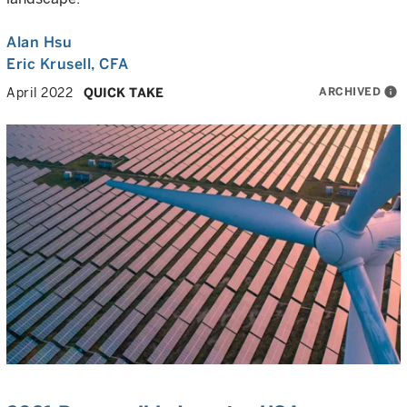
Alan Hsu
Eric Krusell
, CFA
ARCHIVED
info
April 2022
QUICK TAKE