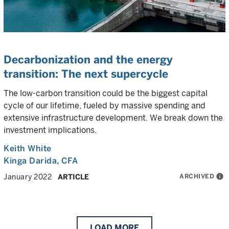
Decarbonization and the energy
transition: The next supercycle
The low-carbon transition could be the biggest capital
cycle of our lifetime, fueled by massive spending and
extensive infrastructure development. We break down the
investment implications.
Keith White
Kinga Darida
, CFA
ARCHIVED
info
January 2022
ARTICLE
LOAD
MORE