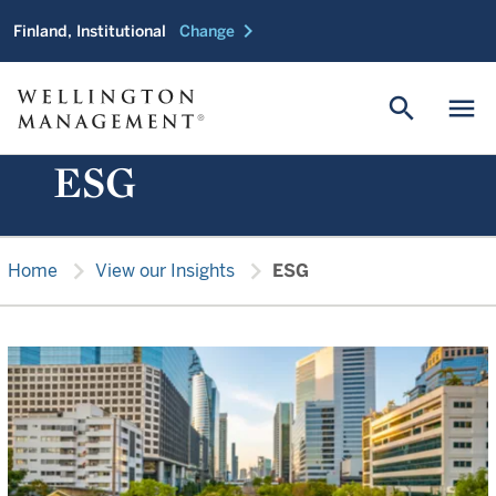
chevron_right
Finland, Institutional
Change
search
menu
ESG
chevron_right
chevron_right
Home
View our Insights
ESG