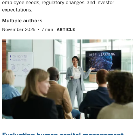
employee needs, regulatory changes, and investor
expectations.
Multiple authors
November 2025
7 min
ARTICLE