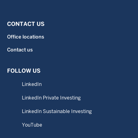
CONTACT US
Office locations
Contact us
FOLLOW US
LinkedIn
LinkedIn Private Investing
LinkedIn Sustainable Investing
YouTube