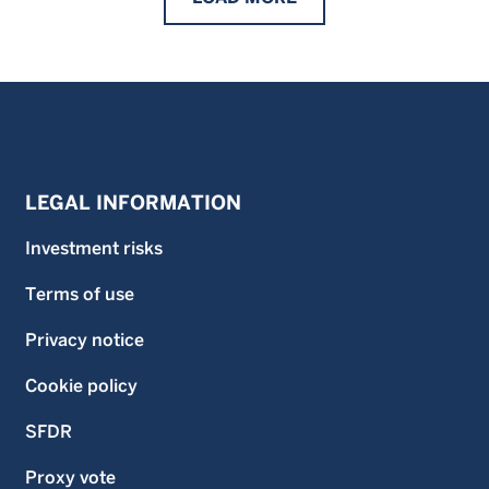
LEGAL INFORMATION
Investment risks
Terms of use
Privacy notice
Cookie policy
SFDR
Proxy vote