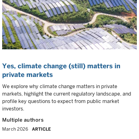
Yes, climate change (still) matters in
private markets
We explore why climate change matters in private
markets, highlight the current regulatory landscape, and
profile key questions to expect from public market
investors.
Multiple authors
March 2026
ARTICLE