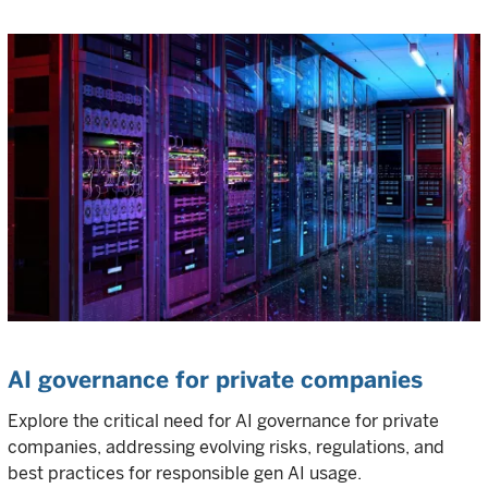
AI governance for private companies
Explore the critical need for AI governance for private
companies, addressing evolving risks, regulations, and
best practices for responsible gen AI usage.