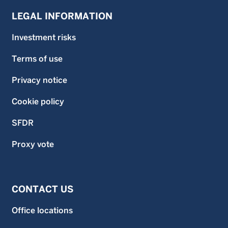
LEGAL INFORMATION
Investment risks
Terms of use
Privacy notice
Cookie policy
SFDR
Proxy vote
CONTACT US
Office locations