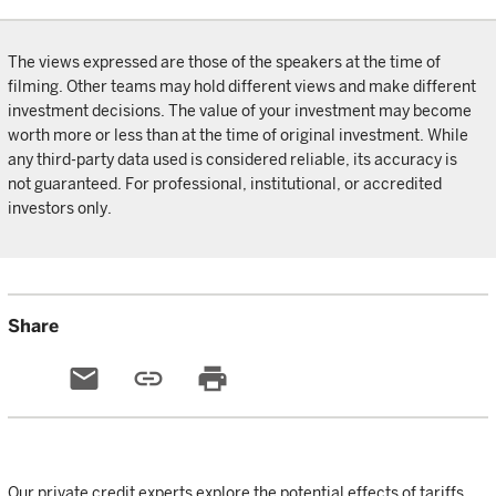
The views expressed are those of the speakers at the time of
filming. Other teams may hold different views and make different
investment decisions. The value of your investment may become
worth more or less than at the time of original investment. While
any third-party data used is considered reliable, its accuracy is
not guaranteed. For professional, institutional, or accredited
investors only.
Share
email
link
print
Our private credit experts explore the potential effects of tariffs,