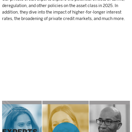
deregulation, and other policies on the asset class in 2025. In
addition, they dive into the impact of higher-for-longer interest
rates, the broadening of private credit markets, and much more.
Source: PitchBook, NVCA Venture Monitor, Q32024.