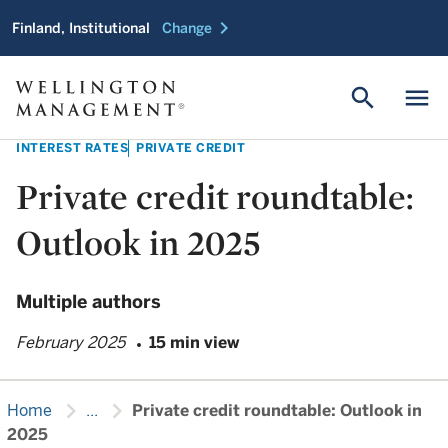
chevron_right
Finland, Institutional
Change
search
menu
INTEREST RATES
PRIVATE CREDIT
Private credit roundtable:
Outlook in 2025
Multiple authors
February 2025
15 min view
chevron_right
chevron_right
Home
...
Private credit roundtable: Outlook in
2025