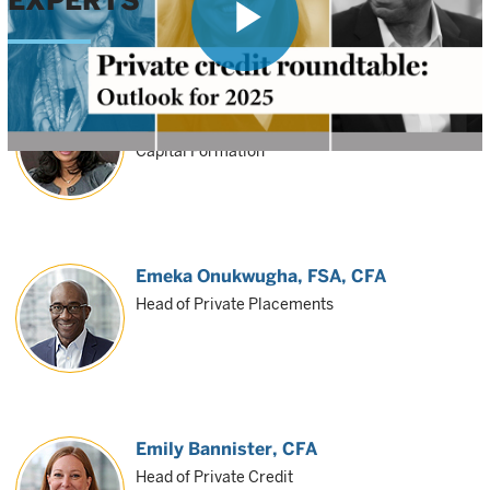
EXPERTS
Play
Sonali Wilson
Investment Director, Private Investment
Capital Formation
Video
Emeka Onukwugha
, FSA, CFA
Head of Private Placements
Emily Bannister
, CFA
Head of Private Credit