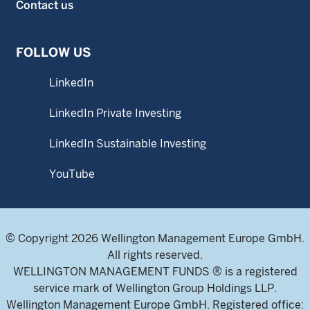
Contact us
FOLLOW US
LinkedIn
LinkedIn Private Investing
LinkedIn Sustainable Investing
YouTube
© Copyright 2026 Wellington Management Europe GmbH.
All rights reserved.
WELLINGTON MANAGEMENT FUNDS ® is a registered
service mark of Wellington Group Holdings LLP.
Wellington Management Europe GmbH. Registered office: