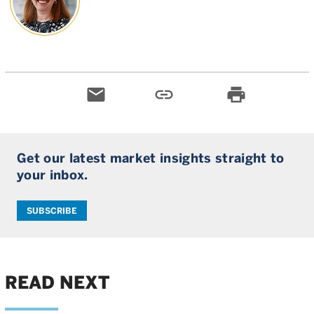
email
link
print
Get our latest market insights straight to
your inbox.
SUBSCRIBE
READ NEXT