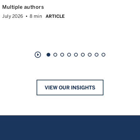
Multiple authors
July 2026
8 min
ARTICLE
play_circle_outline
VIEW OUR INSIGHTS