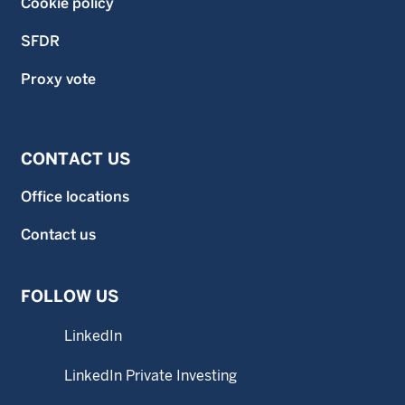
Cookie policy
SFDR
Proxy vote
CONTACT US
Office locations
Contact us
FOLLOW US
LinkedIn
LinkedIn Private Investing