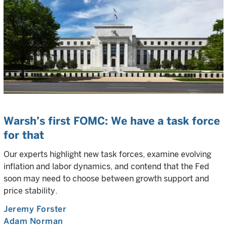
Warsh’s first FOMC: We have a task force
for that
Our experts highlight new task forces, examine evolving
inflation and labor dynamics, and contend that the Fed
soon may need to choose between growth support and
price stability.
Jeremy Forster
Adam Norman