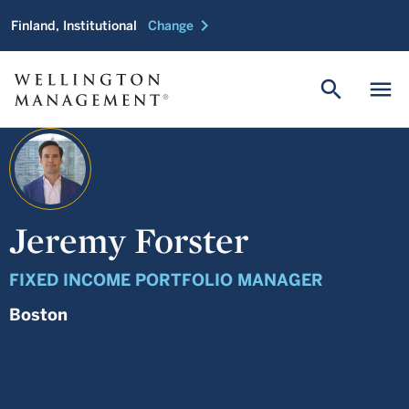
chevron_right
Finland, Institutional
Change
search
menu
Jeremy Forster
FIXED INCOME PORTFOLIO MANAGER
Boston