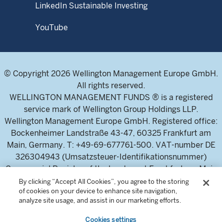
LinkedIn Sustainable Investing
YouTube
© Copyright 2026 Wellington Management Europe GmbH.
All rights reserved.
WELLINGTON MANAGEMENT FUNDS ® is a registered
service mark of Wellington Group Holdings LLP.
Wellington Management Europe GmbH. Registered office:
Bockenheimer Landstraße 43-47, 60325 Frankfurt am
Main, Germany. T: +49-69-677761-500. VAT-number DE
326304943 (Umsatzsteuer-Identifikationsnummer)
Commercial Register of the local court Frankfurt am Main
(Handelsregister des Amtsgericht Frankfurt am Main),
By clicking “Accept All Cookies”, you agree to the storing
of cookies on your device to enhance site navigation,
HRB 115460 .
analyze site usage, and assist in our marketing efforts.
Cookies settings