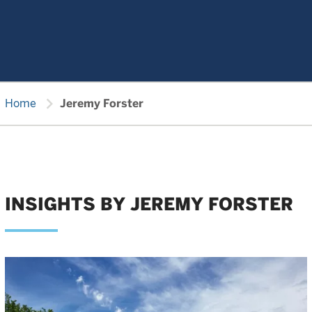
chevron_right
Home
Jeremy Forster
INSIGHTS BY JEREMY FORSTER