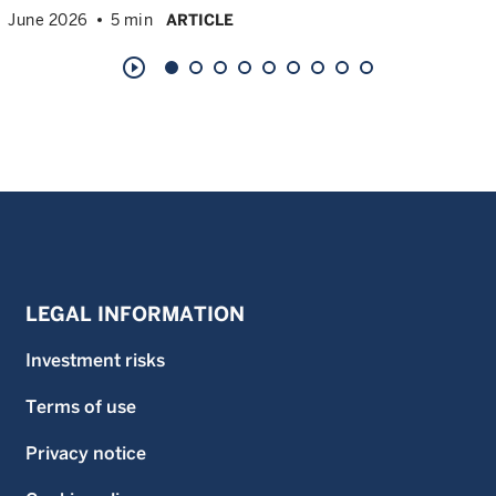
June 2026
5 min
ARTICLE
play_circle_outline
LEGAL INFORMATION
Investment risks
Terms of use
Privacy notice