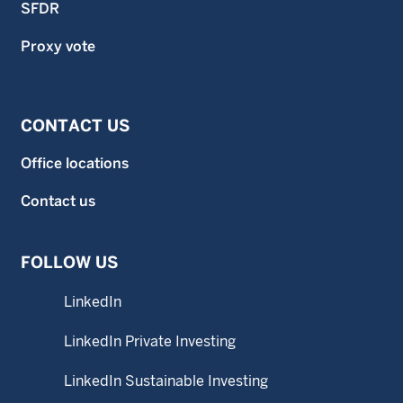
SFDR
Proxy vote
CONTACT US
Office locations
Contact us
FOLLOW US
LinkedIn
LinkedIn Private Investing
LinkedIn Sustainable Investing