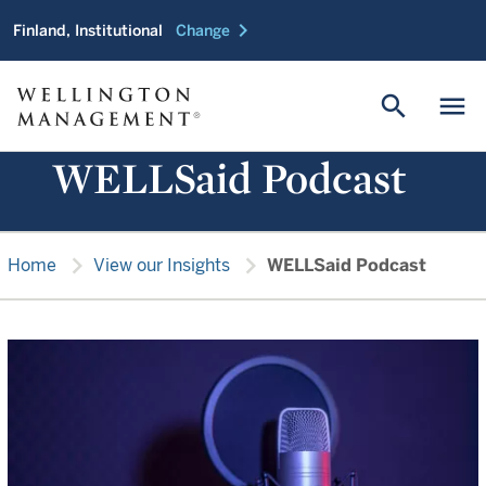
chevron_right
Finland, Institutional
Change
search
menu
WELLSaid Podcast
chevron_right
chevron_right
Home
View our Insights
WELLSaid Podcast