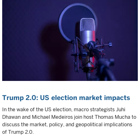
Trump 2.0: US election market impacts
In the wake of the US election, macro strategists Juhi
Dhawan and Michael Medeiros join host Thomas Mucha to
discuss the market, policy, and geopolitical implications
of Trump 2.0.