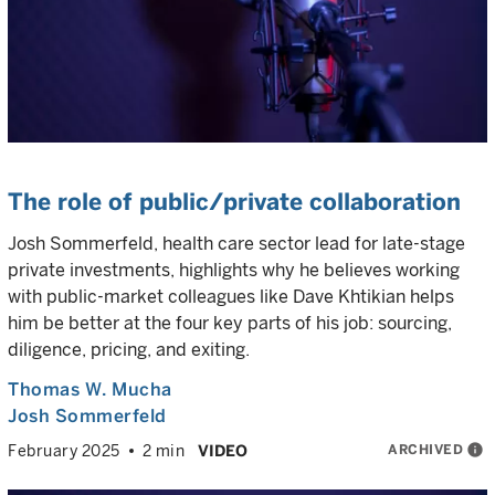
The role of public/private collaboration
Josh Sommerfeld, health care sector lead for late-stage
private investments, highlights why he believes working
with public-market colleagues like Dave Khtikian helps
him be better at the four key parts of his job: sourcing,
diligence, pricing, and exiting.
Thomas W. Mucha
Josh Sommerfeld
ARCHIVED
info
February 2025
2 min
VIDEO