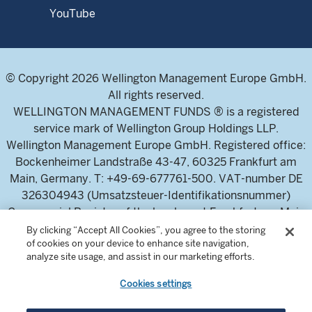
YouTube
© Copyright 2026 Wellington Management Europe GmbH.
All rights reserved.
WELLINGTON MANAGEMENT FUNDS ® is a registered
service mark of Wellington Group Holdings LLP.
Wellington Management Europe GmbH. Registered office:
Bockenheimer Landstraße 43-47, 60325 Frankfurt am
Main, Germany. T: +49-69-677761-500. VAT-number DE
326304943 (Umsatzsteuer-Identifikationsnummer)
Commercial Register of the local court Frankfurt am Main
(Handelsregister des Amtsgericht Frankfurt am Main),
By clicking “Accept All Cookies”, you agree to the storing
of cookies on your device to enhance site navigation,
HRB 115460 .
analyze site usage, and assist in our marketing efforts.
Cookies settings
Wellington Management Europe GmbH, is authorised and
regulated by the German Federal Financial Supervisory