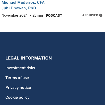
Michael Medeiros
, CFA
Juhi Dhawan
, PhD
ARCHIVED
info
November 2024
21 min
PODCAST
LEGAL INFORMATION
Investment risks
Terms of use
Privacy notice
Cookie policy