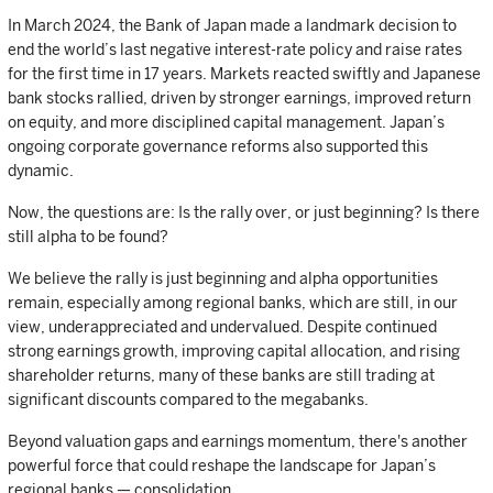
In March 2024, the Bank of Japan made a landmark decision to
end the world’s last negative interest-rate policy and raise rates
for the first time in 17 years. Markets reacted swiftly and Japanese
bank stocks rallied, driven by stronger earnings, improved return
on equity, and more disciplined capital management. Japan’s
ongoing corporate governance reforms also supported this
dynamic.
Now, the questions are: Is the rally over, or just beginning? Is there
still alpha to be found?
We believe the rally is just beginning and alpha opportunities
remain, especially among regional banks, which are still, in our
view, underappreciated and undervalued. Despite continued
strong earnings growth, improving capital allocation, and rising
shareholder returns, many of these banks are still trading at
significant discounts compared to the megabanks.
Beyond valuation gaps and earnings momentum, there's another
powerful force that could reshape the landscape for Japan’s
regional banks — consolidation.