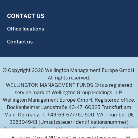
CONTACT US
Office locations
Contact us
© Copyright 2026 Wellington Management Europe GmbH.
All rights reserved.
WELLINGTON MANAGEMENT FUNDS ® is a registered
service mark of Wellington Group Holdings LLP.
Wellington Management Europe GmbH. Registered office:
Bockenheimer Landstraße 43-47, 60325 Frankfurt am
Main, Germany. T: +49-69-677761-500. VAT-number DE
326304943 (Umsatzsteuer-Identifikationsnummer)
Commercial Register of the local court Frankfurt am Main
(Handelsregister des Amtsgericht Frankfurt am Main),
By clicking “Accept All Cookies”, you agree to the storing