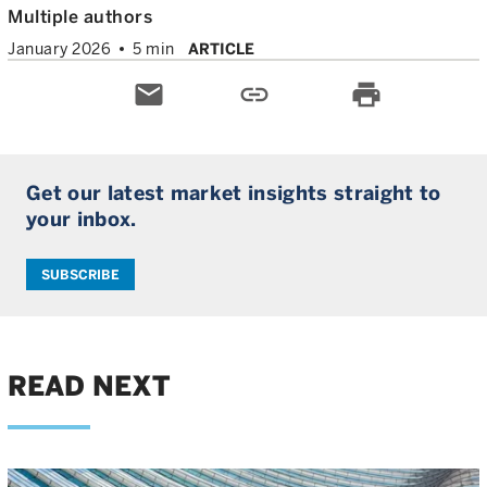
Multiple authors
January 2026
5 min
ARTICLE
email
link
print
Get our latest market insights straight to
your inbox.
SUBSCRIBE
READ NEXT