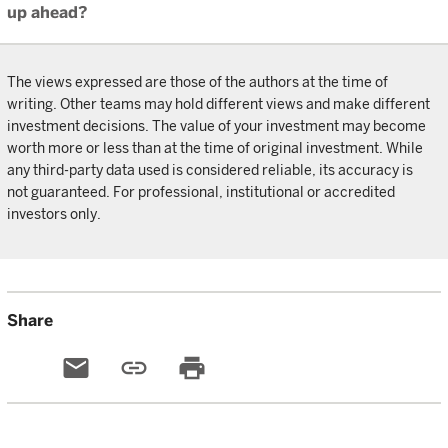
up ahead?
The views expressed are those of the authors at the time of
writing. Other teams may hold different views and make different
investment decisions. The value of your investment may become
worth more or less than at the time of original investment. While
any third-party data used is considered reliable, its accuracy is
not guaranteed. For professional, institutional or accredited
investors only.
Share
email
link
print