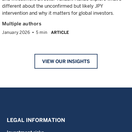
different about the unconfirmed but likely JPY
intervention and why it matters for global investors.
Multiple authors
January 2026
5 min
ARTICLE
VIEW OUR INSIGHTS
LEGAL INFORMATION