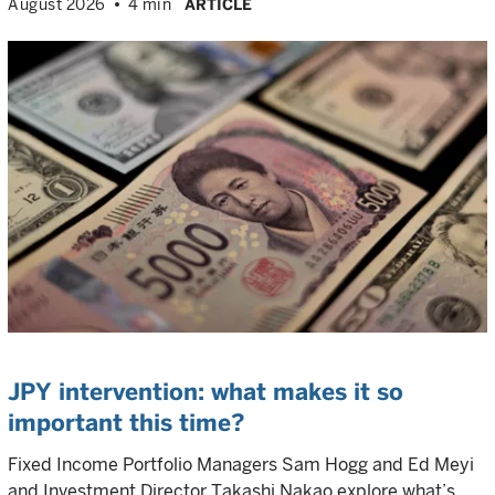
August 2026
4 min
ARTICLE
JPY intervention: what makes it so
important this time?
Fixed Income Portfolio Managers Sam Hogg and Ed Meyi
and Investment Director Takashi Nakao explore what’s