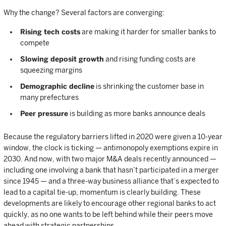
Why the change? Several factors are converging:
Rising tech costs
are making it harder for smaller banks to
compete
Slowing deposit growth
and rising funding costs are
squeezing margins
Demographic decline
is shrinking the customer base in
many prefectures
Peer pressure
is building as more banks announce deals
Because the regulatory barriers lifted in 2020 were given a 10-year
window, the clock is ticking — antimonopoly exemptions expire in
2030. And now, with two major M&A deals recently announced —
including one involving a bank that hasn’t participated in a merger
since 1945 — and a three-way business alliance that’s expected to
lead to a capital tie-up, momentum is clearly building. These
developments are likely to encourage other regional banks to act
quickly, as no one wants to be left behind while their peers move
ahead with strategic partnerships.