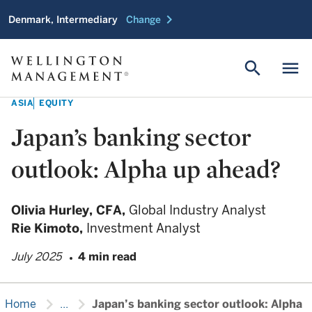
chevron_right
Denmark, Intermediary
Change
search
menu
ASIA
EQUITY
Japan’s banking sector
outlook: Alpha up ahead?
Olivia Hurley,
CFA,
Global Industry Analyst
Rie Kimoto,
Investment Analyst
July 2025
4 min read
chevron_right
chevron_right
Home
...
Japan’s banking sector outlook: Alpha