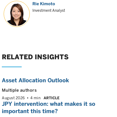
Rie Kimoto
Investment Analyst
RELATED INSIGHTS
Asset Allocation Outlook
Multiple authors
August 2026
4 min
ARTICLE
JPY intervention: what makes it so
important this time?