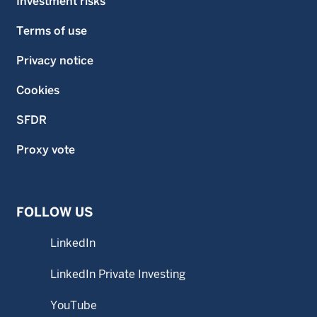
Investment risks
Terms of use
Privacy notice
Cookies
SFDR
Proxy vote
FOLLOW US
LinkedIn
LinkedIn Private Investing
YouTube