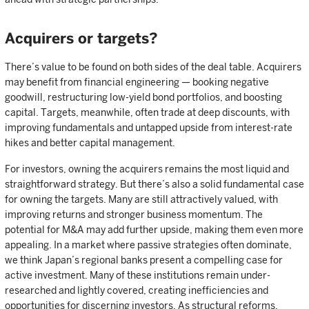
Acquirers or targets?
There’s value to be found on both sides of the deal table. Acquirers
may benefit from financial engineering — booking negative
goodwill, restructuring low-yield bond portfolios, and boosting
capital. Targets, meanwhile, often trade at deep discounts, with
improving fundamentals and untapped upside from interest-rate
hikes and better capital management.
For investors, owning the acquirers remains the most liquid and
straightforward strategy. But there’s also a solid fundamental case
for owning the targets. Many are still attractively valued, with
improving returns and stronger business momentum. The
potential for M&A may add further upside, making them even more
appealing. In a market where passive strategies often dominate,
we think Japan’s regional banks present a compelling case for
active investment. Many of these institutions remain under-
researched and lightly covered, creating inefficiencies and
opportunities for discerning investors. As structural reforms,