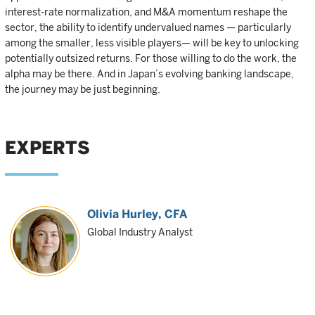
interest-rate normalization, and M&A momentum reshape the
sector, the ability to identify undervalued names — particularly
among the smaller, less visible players— will be key to unlocking
potentially outsized returns. For those willing to do the work, the
alpha may be there. And in Japan’s evolving banking landscape,
the journey may be just beginning.
EXPERTS
Olivia Hurley
, CFA
Global Industry Analyst