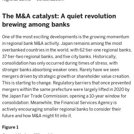
The M&A catalyst: A quiet revolution
brewing among banks
One of the most exciting developments is the growing momentum
in regional bank M&A activity. Japan remains among the most
overbanked countries in the world, with 62 tier-one regional banks,
37 tier-two regional banks, and five city banks. Historically,
consolidation has only occurred during times of stress, with
stronger banks absorbing weaker ones. Rarely have we seen
mergers driven by strategic growth or shareholder value creation.
This is starting to change. Regulatory barriers that once prevented
mergers within the same prefecture were largely lifted in 2020 by
the Japan Fair Trade Commission, opening a 10-year window for
consolidation. Meanwhile, the Financial Services Agency is
actively encouraging smaller regional banks to consider their
future and how M&A might fit into it.
Figure 1