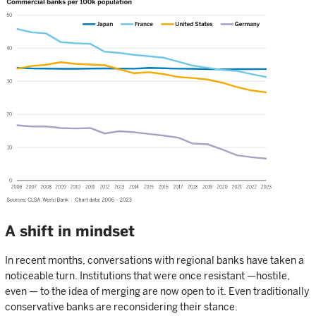
A shift in mindset
In recent months, conversations with regional banks have taken a
noticeable turn. Institutions that were once resistant —hostile,
even — to the idea of merging are now open to it. Even traditionally
conservative banks are reconsidering their stance.