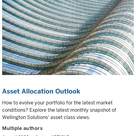
Asset Allocation Outlook
How to evolve your portfolio for the latest market
conditions? Explore the latest monthly snapshot of
Wellington Solutions' asset class views.
Multiple authors