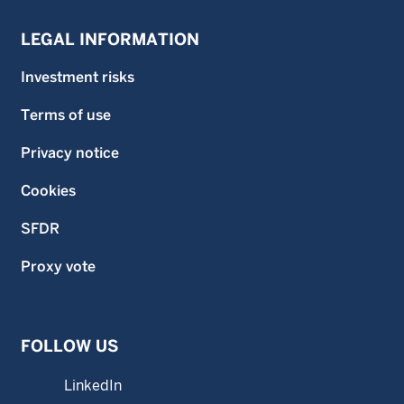
LEGAL INFORMATION
Investment risks
Terms of use
Privacy notice
Cookies
SFDR
Proxy vote
FOLLOW US
LinkedIn