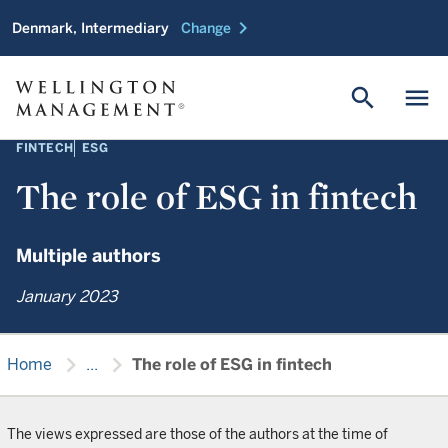
chevron_right
Denmark, Intermediary
Change
search
menu
FINTECH
ESG
The role of ESG in fintech
Multiple authors
January 2023
chevron_right
chevron_right
Home
...
The role of ESG in fintech
The views expressed are those of the authors at the time of