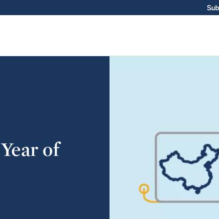
Sub
 Year of