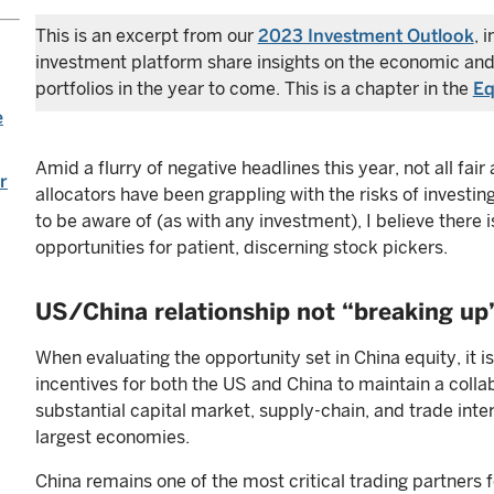
This is an excerpt from our
2023 Investment Outlook
, 
investment platform share insights on the economic and
portfolios in the year to come. This is a chapter in the
Eq
e
Amid a flurry of negative headlines this year, not all fa
r
allocators have been grappling with the risks of investing
to be aware of (as with any investment), I believe there i
opportunities for patient, discerning stock pickers.
US/China relationship not “breaking up
When evaluating the opportunity set in China equity, it i
incentives for both the US and China to maintain a collab
substantial capital market, supply-chain, and trade in
largest economies.
China remains one of the most critical trading partners fo