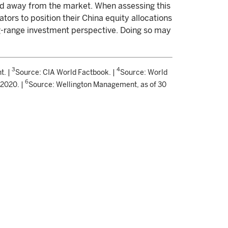
led away from the market. When assessing this
ators to position their China equity allocations
g-range investment perspective. Doing so may
3
4
t. |
Source: CIA World Factbook. |
Source: World
6
 2020. |
Source: Wellington Management, as of 30