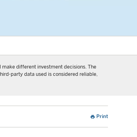
nd make different investment decisions. The
hird-party data used is considered reliable,
Print
print