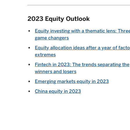
2023 Equity Outlook
Equity investing with a thematic lens: Thre
game changers
Equity allocation ideas after a year of facto
extremes
Fintech in 2023: The trends separating the
winners and losers
Emerging markets equity in 2023
China equity in 2023