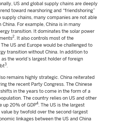
ionally, US and global supply chains are deeply
rend toward nearshoring and “friendshoring”
nto supply chains, many companies are not able
m China. For example, China is in many
ergy transition. It dominates the solar power
2
gments
. It also controls most of the
on. The US and Europe would be challenged to
y transition without China. In addition to
l as the world’s largest holder of foreign
3
ebt
.
so remains highly strategic. China reiterated
ring the recent Party Congress. The Chinese
hifts in the years to come in the form of a
population. The country relies on US and other
4
ake up 20% of GDP
. The US is the largest
 value by twofold over the second-largest
economic linkages between the US and China