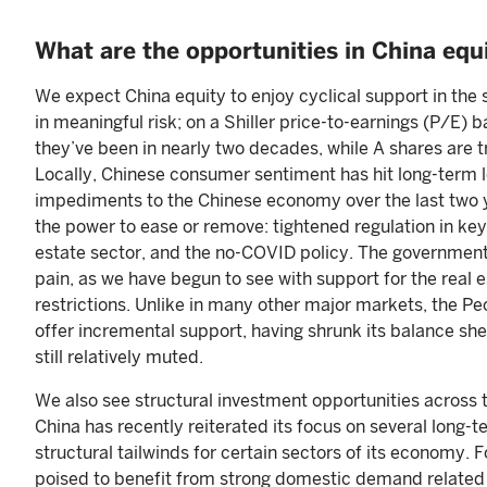
What are the opportunities in China equ
We expect China equity to enjoy cyclical support in the
in meaningful risk; on a Shiller price-to-earnings (P/E) 
they’ve been in nearly two decades, while A shares are t
Locally, Chinese consumer sentiment has hit long-term l
impediments to the Chinese economy over the last two y
the power to ease or remove: tightened regulation in key 
estate sector, and the no-COVID policy. The government
pain, as we have begun to see with support for the real
restrictions. Unlike in many other major markets, the Peop
offer incremental support, having shrunk its balance she
still relatively muted.
We also see structural investment opportunities across
China has recently reiterated its focus on several long-t
structural tailwinds for certain sectors of its economy
poised to benefit from strong domestic demand related t