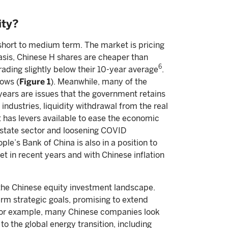
ity?
 short to medium term. The market is pricing
basis, Chinese H shares are cheaper than
6
rading slightly below their 10-year average
.
ows (
Figure 1
). Meanwhile, many of the
ears are issues that the government retains
industries, liquidity withdrawal from the real
 has levers available to ease the economic
 estate sector and loosening COVID
le’s Bank of China is also in a position to
et in recent years and with Chinese inflation
 the Chinese equity investment landscape.
erm strategic goals, promising to extend
. For example, many Chinese companies look
o the global energy transition, including