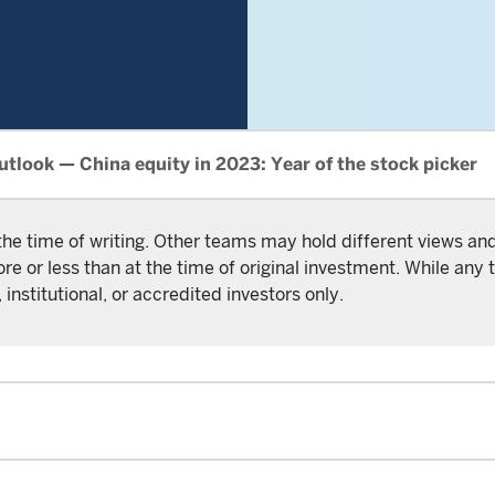
tlook — China equity in 2023: Year of the stock picker
the time of writing. Other teams may hold different views a
or less than at the time of original investment. While any t
 institutional, or accredited investors only.