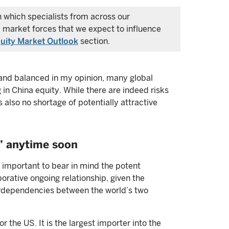
in which specialists from across our
 market forces that we expect to influence
uity Market Outlook
section.
ir and balanced in my opinion, many global
 in China equity. While there are indeed risks
s also no shortage of potentially attractive
” anytime soon
s important to bear in mind the potent
orative ongoing relationship, given the
terdependencies between the world’s two
r the US. It is the largest importer into the