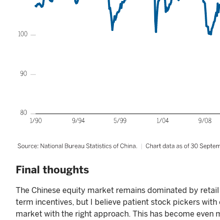
Final thoughts
The Chinese equity market remains dominated by retail 
term incentives, but I believe patient stock pickers wit
market with the right approach. This has become even m