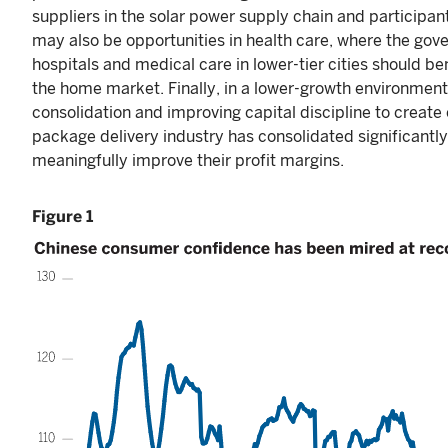
suppliers in the solar power supply chain and participant
may also be opportunities in health care, where the gov
hospitals and medical care in lower-tier cities should b
the home market. Finally, in a lower-growth environment
consolidation and improving capital discipline to create
package delivery industry has consolidated significantly
meaningfully improve their profit margins.
Figure 1