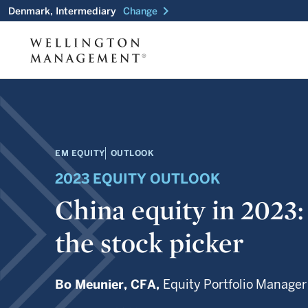
chevron_right
Denmark, Intermediary
Change
EM EQUITY
OUTLOOK
2023 EQUITY OUTLOOK
China equity in 2023:
the stock picker
Bo Meunier,
CFA,
Equity Portfolio Manager