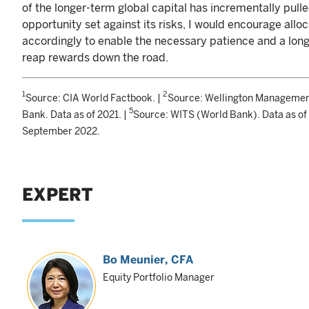
of the longer-term global capital has incrementally pul
opportunity set against its risks, I would encourage alloc
accordingly to enable the necessary patience and a lon
reap rewards down the road.
1
2
Source: CIA World Factbook. |
Source: Wellington Managemen
5
Bank. Data as of 2021. |
Source: WITS (World Bank). Data as of
September 2022.
EXPERT
Bo Meunier
, CFA
Equity Portfolio Manager