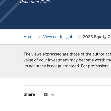
December 2022
chevron_right
chevron_right
Home
View our Insights
2023 Equity Ou
The views expressed are those of the author at 
value of your investment may become worth more 
its accuracy is not guaranteed. For professional,
Share
email
link