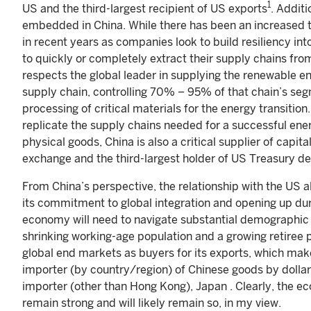
1
US and the third-largest recipient of US exports
. Addit
embedded in China. While there has been an increased t
in recent years as companies look to build resiliency i
to quickly or completely extract their supply chains fro
respects the global leader in supplying the renewable en
supply chain, controlling 70% – 95% of that chain’s se
processing of critical materials for the energy transiti
replicate the supply chains needed for a successful energ
physical goods, China is also a critical supplier of capita
exchange and the third-largest holder of US Treasury d
From China’s perspective, the relationship with the US al
its commitment to global integration and opening up du
economy will need to navigate substantial demographic s
shrinking working-age population and a growing retiree 
global end markets as buyers for its exports, which m
importer (by country/region) of Chinese goods by dollar
importer (other than Hong Kong), Japan . Clearly, the 
remain strong and will likely remain so, in my view.