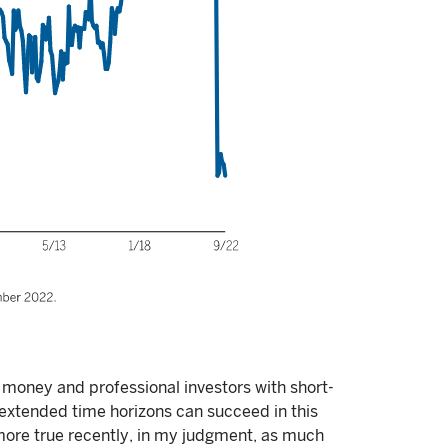
money and professional investors with short-
h extended time horizons can succeed in this
ore true recently, in my judgment, as much