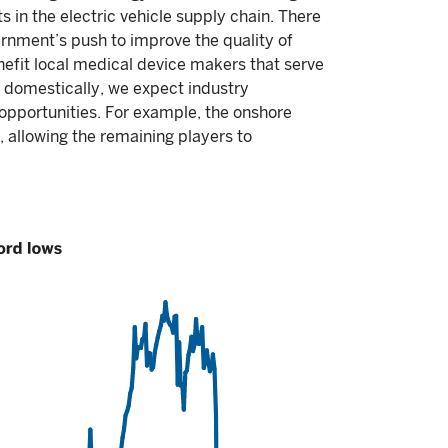
s in the electric vehicle supply chain. There
ernment’s push to improve the quality of
enefit local medical device makers that serve
 domestically, we expect industry
 opportunities. For example, the onshore
, allowing the remaining players to