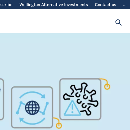
scribe
Wellington Alternative Investments
Contact us
...
search