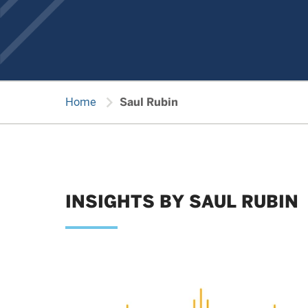
chevron_right
Home
Saul Rubin
INSIGHTS BY SAUL RUBIN