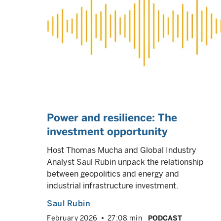
Power and resilience: The
investment opportunity
Host Thomas Mucha and Global Industry
Analyst Saul Rubin unpack the relationship
between geopolitics and energy and
industrial infrastructure investment.
Saul Rubin
February 2026
27:08 min
PODCAST