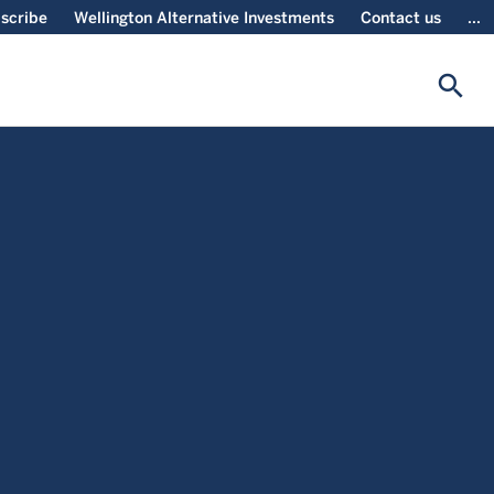
scribe
Wellington Alternative Investments
Contact us
...
search