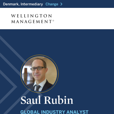
chevron_right
Denmark, Intermediary
Change
Saul Rubin
GLOBAL INDUSTRY ANALYST