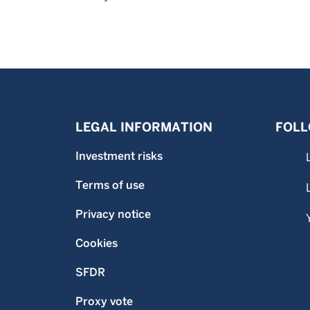
LEGAL INFORMATION
FOLL
Investment risks
Terms of use
Privacy notice
Cookies
SFDR
Proxy vote