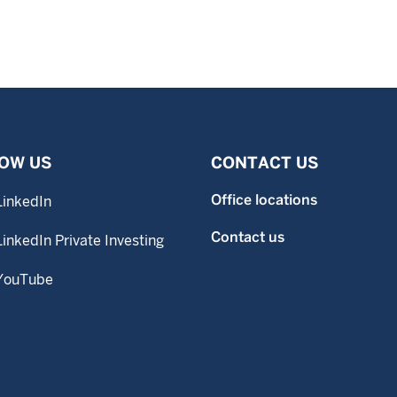
OW US
CONTACT US
Office locations
LinkedIn
Contact us
LinkedIn Private Investing
YouTube