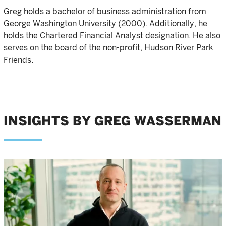
Greg holds a bachelor of business administration from
George Washington University (2000). Additionally, he
holds the Chartered Financial Analyst designation. He also
serves on the board of the non-profit, Hudson River Park
Friends.
INSIGHTS BY GREG WASSERMAN