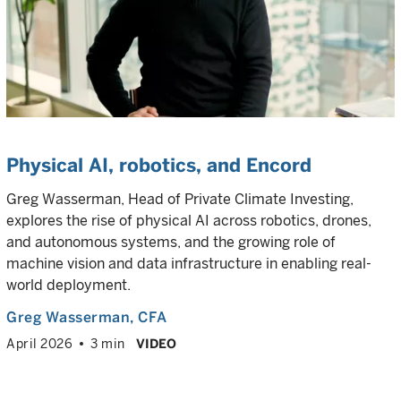
Physical AI, robotics, and Encord
Greg Wasserman, Head of Private Climate Investing,
explores the rise of physical AI across robotics, drones,
and autonomous systems, and the growing role of
machine vision and data infrastructure in enabling real-
world deployment.
Greg Wasserman
, CFA
April 2026
3 min
VIDEO