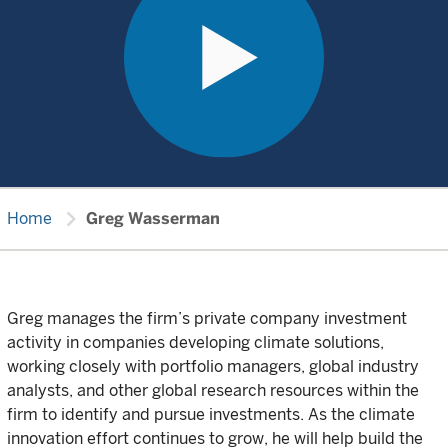
chevron_right
Home
Greg Wasserman
Greg manages the firm’s private company investment
activity in companies developing climate solutions,
working closely with portfolio managers, global industry
analysts, and other global research resources within the
firm to identify and pursue investments. As the climate
innovation effort continues to grow, he will help build the