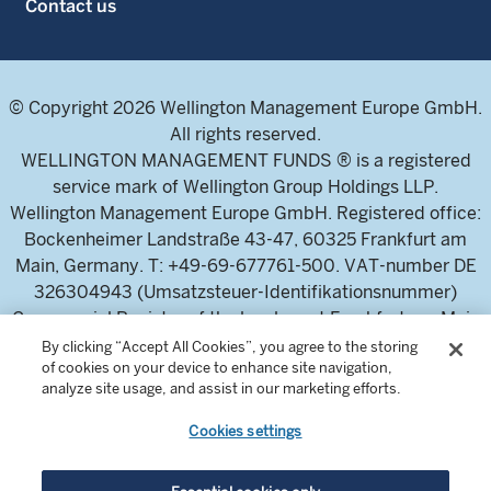
Contact us
© Copyright 2026 Wellington Management Europe GmbH.
All rights reserved.
WELLINGTON MANAGEMENT FUNDS ® is a registered
service mark of Wellington Group Holdings LLP.
Wellington Management Europe GmbH. Registered office:
Bockenheimer Landstraße 43-47, 60325 Frankfurt am
Main, Germany. T: +49-69-677761-500. VAT-number DE
326304943 (Umsatzsteuer-Identifikationsnummer)
Commercial Register of the local court Frankfurt am Main
(Handelsregister des Amtsgericht Frankfurt am Main),
By clicking “Accept All Cookies”, you agree to the storing
of cookies on your device to enhance site navigation,
HRB 115460 .
analyze site usage, and assist in our marketing efforts.
Cookies settings
Wellington Management Europe GmbH, is authorised and
regulated by the German Federal Financial Supervisory