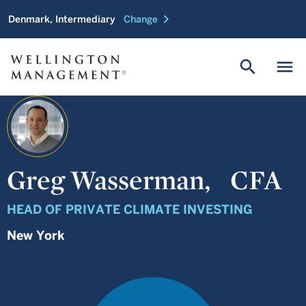
chevron_right
Denmark, Intermediary
Change
search
menu
Greg Wasserman,
CFA
HEAD OF PRIVATE CLIMATE INVESTING
New York