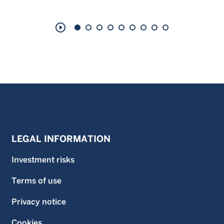
play_circle_outline
LEGAL INFORMATION
Investment risks
Terms of use
Privacy notice
Cookies