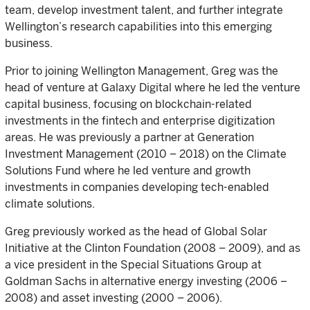
team, develop investment talent, and further integrate
Wellington’s research capabilities into this emerging
business.
Prior to joining Wellington Management, Greg was the
head of venture at Galaxy Digital where he led the venture
capital business, focusing on blockchain-related
investments in the fintech and enterprise digitization
areas. He was previously a partner at Generation
Investment Management (2010 – 2018) on the Climate
Solutions Fund where he led venture and growth
investments in companies developing tech-enabled
climate solutions.
Greg previously worked as the head of Global Solar
Initiative at the Clinton Foundation (2008 – 2009), and as
a vice president in the Special Situations Group at
Goldman Sachs in alternative energy investing (2006 –
2008) and asset investing (2000 – 2006).