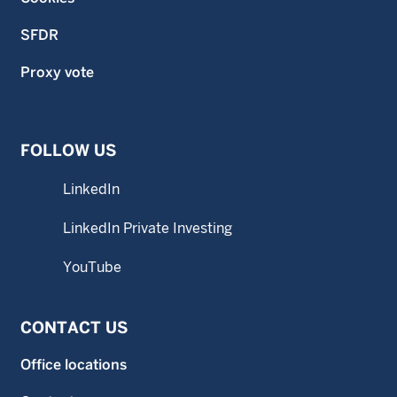
SFDR
Proxy vote
FOLLOW US
LinkedIn
LinkedIn Private Investing
YouTube
CONTACT US
Office locations