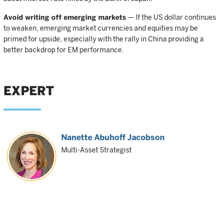
Avoid writing off emerging markets
— If the US dollar continues
to weaken, emerging market currencies and equities may be
primed for upside, especially with the rally in China providing a
better backdrop for EM performance.
EXPERT
Nanette Abuhoff Jacobson
Multi-Asset Strategist