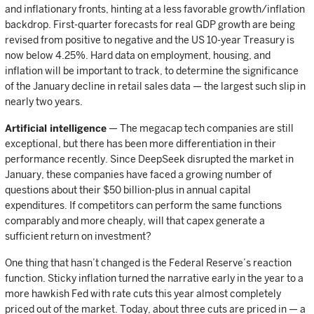
and inflationary fronts, hinting at a less favorable growth/inflation
backdrop. First-quarter forecasts for real GDP growth are being
revised from positive to negative and the US 10-year Treasury is
now below 4.25%. Hard data on employment, housing, and
inflation will be important to track, to determine the significance
of the January decline in retail sales data — the largest such slip in
nearly two years.
Artificial intelligence
— The megacap tech companies are still
exceptional, but there has been more differentiation in their
performance recently. Since DeepSeek disrupted the market in
January, these companies have faced a growing number of
questions about their $50 billion-plus in annual capital
expenditures. If competitors can perform the same functions
comparably and more cheaply, will that capex generate a
sufficient return on investment?
One thing that hasn’t changed is the Federal Reserve’s reaction
function. Sticky inflation turned the narrative early in the year to a
more hawkish Fed with rate cuts this year almost completely
priced out of the market. Today, about three cuts are priced in — a