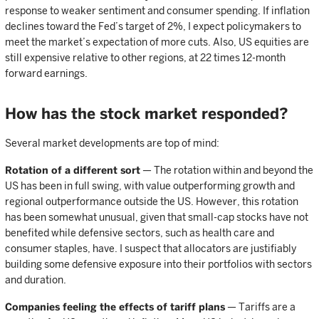
response to weaker sentiment and consumer spending. If inflation
declines toward the Fed’s target of 2%, I expect policymakers to
meet the market’s expectation of more cuts. Also, US equities are
still expensive relative to other regions, at 22 times 12-month
forward earnings.
How has the stock market responded?
Several market developments are top of mind:
Rotation of a different sort
— The rotation within and beyond the
US has been in full swing, with value outperforming growth and
regional outperformance outside the US. However, this rotation
has been somewhat unusual, given that small-cap stocks have not
benefited while defensive sectors, such as health care and
consumer staples, have. I suspect that allocators are justifiably
building some defensive exposure into their portfolios with sectors
and duration.
Companies feeling the effects of tariff plans
— Tariffs are a