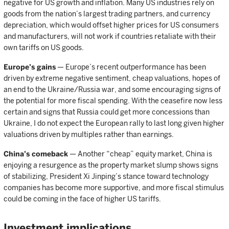
negative for US growth and inflation. Many US industries rely on
goods from the nation’s largest trading partners, and currency
depreciation, which would offset higher prices for US consumers
and manufacturers, will not work if countries retaliate with their
own tariffs on US goods.
Europe’s gains
— Europe’s recent outperformance has been
driven by extreme negative sentiment, cheap valuations, hopes of
an end to the Ukraine/Russia war, and some encouraging signs of
the potential for more fiscal spending. With the ceasefire now less
certain and signs that Russia could get more concessions than
Ukraine, I do not expect the European rally to last long given higher
valuations driven by multiples rather than earnings.
China’s comeback
— Another “cheap” equity market, China is
enjoying a resurgence as the property market slump shows signs
of stabilizing, President Xi Jinping’s stance toward technology
companies has become more supportive, and more fiscal stimulus
could be coming in the face of higher US tariffs.
Investment implications