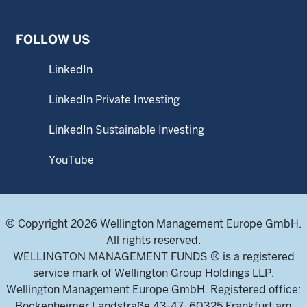
FOLLOW US
LinkedIn
LinkedIn Private Investing
LinkedIn Sustainable Investing
YouTube
© Copyright 2026 Wellington Management Europe GmbH.
All rights reserved.
WELLINGTON MANAGEMENT FUNDS ® is a registered
service mark of Wellington Group Holdings LLP.
Wellington Management Europe GmbH. Registered office:
Bockenheimer Landstraße 43-47, 60325 Frankfurt am