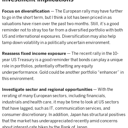
Focus on diversification
— The European rally may have further
to go in the short term, but I think a lot has been priced in as
valuations have risen over the past two months. Still, it’s a good
reminder not to stray too far from a diversified portfolio with both
US and international exposures. Diversification may also help
tamp down volatility in a politically uncertain environment.
Reassess fixed income exposure
— The recent rally in the 10-
year US Treasury is a good reminder that bonds can play a unique
role in portfolios, potentially offsetting any equity
underperformance. Gold could be another portfolio “enhancer” in
this environment.
Investigate sector and regional opportunities
— With the
rerating of many European sectors, including financials,
industrials and health care, it may be time to look at US sectors
that have lagged, such as IT, communication services, and
consumer discretionary. In addition, Japan has structural positives
that the market has underappreciated recently amid concerns
about interest-rate hikes by the Bank of Japan.