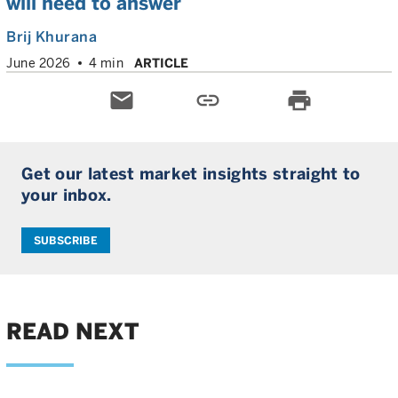
will need to answer
Brij Khurana
June 2026
4 min
ARTICLE
email
link
print
Get our latest market insights straight to
your inbox.
SUBSCRIBE
READ NEXT