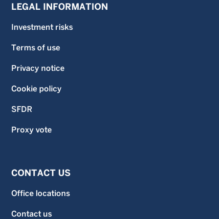
LEGAL INFORMATION
Investment risks
Terms of use
Privacy notice
Cookie policy
SFDR
Proxy vote
CONTACT US
Office locations
Contact us