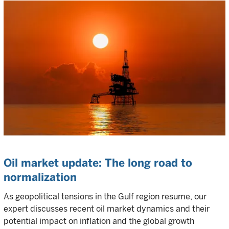
Oil market update: The long road to
normalization
As geopolitical tensions in the Gulf region resume, our
expert discusses recent oil market dynamics and their
potential impact on inflation and the global growth