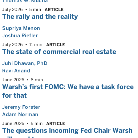
Thomas W. Mucha
July 2026
5 min
ARTICLE
The rally and the reality
Supriya Menon
Joshua Riefler
July 2026
11 min
ARTICLE
The state of commercial real estate
Juhi Dhawan
, PhD
Ravi Anand
June 2026
8 min
Warsh’s first FOMC: We have a task force
for that
Jeremy Forster
Adam Norman
June 2026
5 min
ARTICLE
The questions incoming Fed Chair Warsh