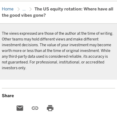
chevron_right
chevron_right
Home
...
The US equity rotation: Where have all
the good vibes gone?
The views expressed are those of the author at the time of writing.
Other teams may hold different views and make different
investment decisions. The value of your investment may become
worth more or less than at the time of original investment. While
any third-party data used is considered reliable, its accuracy is
not guaranteed. For professional, institutional, or accredited
investors only.
Share
email
link
print