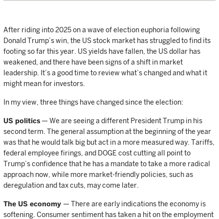
After riding into 2025 on a wave of election euphoria following
Donald Trump’s win, the US stock market has struggled to find its
footing so far this year. US yields have fallen, the US dollar has
weakened, and there have been signs of a shift in market
leadership. It’s a good time to review what’s changed and what it
might mean for investors.
In my view, three things have changed since the election:
US politics
— We are seeing a different President Trump in his
second term. The general assumption at the beginning of the year
was that he would talk big but act in a more measured way. Tariffs,
federal employee firings, and DOGE cost cutting all point to
Trump’s confidence that he has a mandate to take a more radical
approach now, while more market-friendly policies, such as
deregulation and tax cuts, may come later.
The US economy
— There are early indications the economy is
softening. Consumer sentiment has taken a hit on the employment