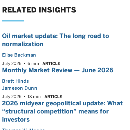
RELATED INSIGHTS
Oil market update: The long road to
normalization
Elise Backman
July 2026
6 min
ARTICLE
Monthly Market Review — June 2026
Brett Hinds
Jameson Dunn
July 2026
18 min
ARTICLE
2026 midyear geopolitical update: What
“structural competition” means for
investors