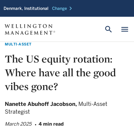
chevron_right
Denmark, Institutional
Change
search
menu
MULTI-ASSET
The US equity rotation:
Where have all the good
vibes gone?
Nanette Abuhoff Jacobson,
Multi-Asset
Strategist
March 2025
4 min read