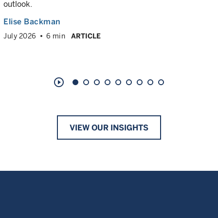
outlook.
Elise Backman
July 2026
6 min
ARTICLE
play_circle_outline
VIEW OUR INSIGHTS