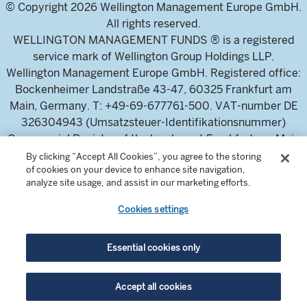
© Copyright 2026 Wellington Management Europe GmbH.
All rights reserved.
WELLINGTON MANAGEMENT FUNDS ® is a registered
service mark of Wellington Group Holdings LLP.
Wellington Management Europe GmbH. Registered office:
Bockenheimer Landstraße 43-47, 60325 Frankfurt am
Main, Germany. T: +49-69-677761-500. VAT-number DE
326304943 (Umsatzsteuer-Identifikationsnummer)
Commercial Register of the local court Frankfurt am Main
(Handelsregister des Amtsgericht Frankfurt am Main),
By clicking “Accept All Cookies”, you agree to the storing
of cookies on your device to enhance site navigation,
HRB 115460 .
analyze site usage, and assist in our marketing efforts.
Cookies settings
Wellington Management Europe GmbH, is authorised and
regulated by the German Federal Financial Supervisory
Authority (Bundesanstalt für
Essential cookies only
Finanzdienstleistungsaufsicht)
For professional investors and intermediaries only. This
Accept all cookies
content is not suitable for a retail audience.