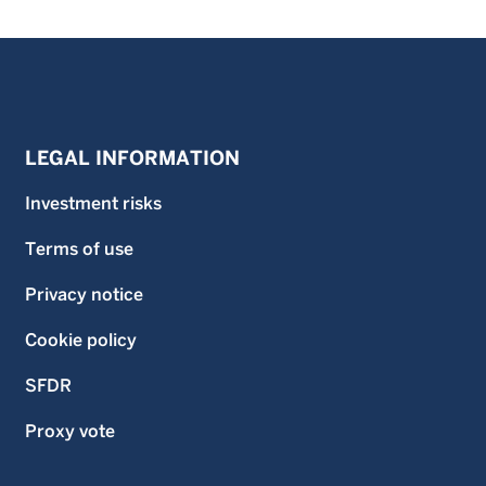
LEGAL INFORMATION
Investment risks
Terms of use
Privacy notice
Cookie policy
SFDR
Proxy vote