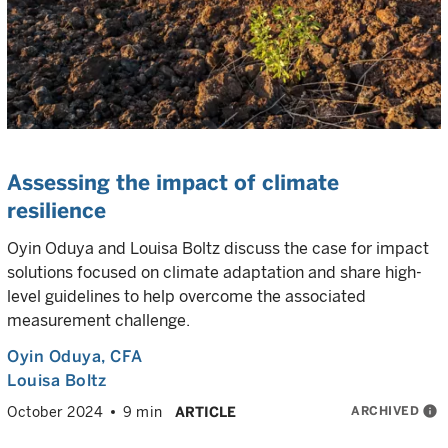
Assessing the impact of climate
resilience
Oyin Oduya and Louisa Boltz discuss the case for impact
solutions focused on climate adaptation and share high-
level guidelines to help overcome the associated
measurement challenge.
Oyin Oduya
, CFA
Louisa Boltz
ARCHIVED
info
October 2024
9 min
ARTICLE