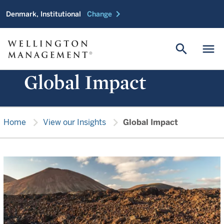
chevron_right
Denmark, Institutional
Change
search
menu
Global Impact
chevron_right
chevron_right
Home
View our Insights
Global Impact