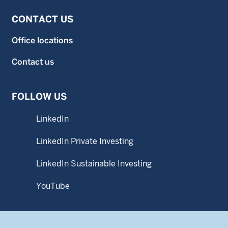
CONTACT US
Office locations
Contact us
FOLLOW US
LinkedIn
LinkedIn Private Investing
LinkedIn Sustainable Investing
YouTube