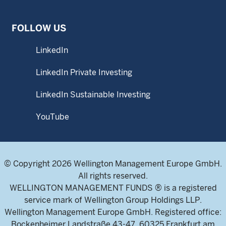
FOLLOW US
LinkedIn
LinkedIn Private Investing
LinkedIn Sustainable Investing
YouTube
© Copyright 2026 Wellington Management Europe GmbH.
All rights reserved.
WELLINGTON MANAGEMENT FUNDS ® is a registered
service mark of Wellington Group Holdings LLP.
Wellington Management Europe GmbH. Registered office:
Bockenheimer Landstraße 43-47, 60325 Frankfurt am