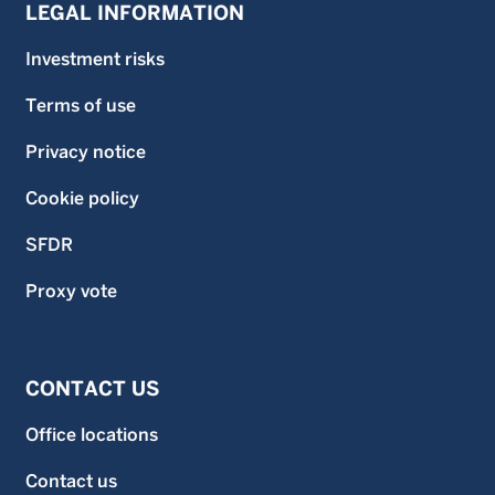
LEGAL INFORMATION
Investment risks
Terms of use
Privacy notice
Cookie policy
SFDR
Proxy vote
CONTACT US
Office locations
Contact us