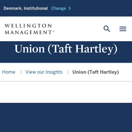
chevron_right
Denmark, Institutional
Change
search
menu
Union (Taft Hartley)
chevron_right
chevron_right
Home
View our Insights
Union (Taft Hartley)