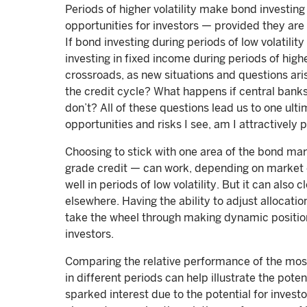
Periods of higher volatility make bond investing
opportunities for investors — provided they are 
If bond investing during periods of low volatilit
investing in fixed income during periods of highe
crossroads, as new situations and questions ari
the credit cycle? What happens if central banks
don’t? All of these questions lead us to one ulti
opportunities and risks I see, am I attractively
Choosing to stick with one area of the bond mar
grade credit — can work, depending on market c
well in periods of low volatility. But it can also 
elsewhere. Having the ability to adjust allocati
take the wheel through making dynamic position
investors.
Comparing the relative performance of the most
in different periods can help illustrate the poten
sparked interest due to the potential for investo