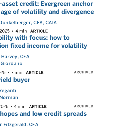
-asset credit: Evergreen anchor
 age of volatility and divergence
Dunkelberger
, CFA, CAIA
 2025
4 min
ARTICLE
bility with focus: how to
ion fixed income for volatility
 Harvey
, CFA
 Giordano
ARCHIVED
025
7 min
ARTICLE
ield buyer
Reganti
Norman
ARCHIVED
2025
4 min
ARTICLE
 hopes and low credit spreads
 Fitzgerald
, CFA