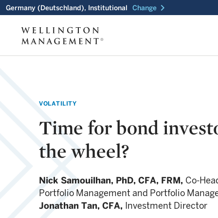
chevron_right
Germany (Deutschland), Institutional
Change
VOLATILITY
Time for bond investo
the wheel?
Nick Samouilhan,
PhD, CFA, FRM,
Co-Head
Portfolio Management and Portfolio Manag
Jonathan Tan,
CFA,
Investment Director