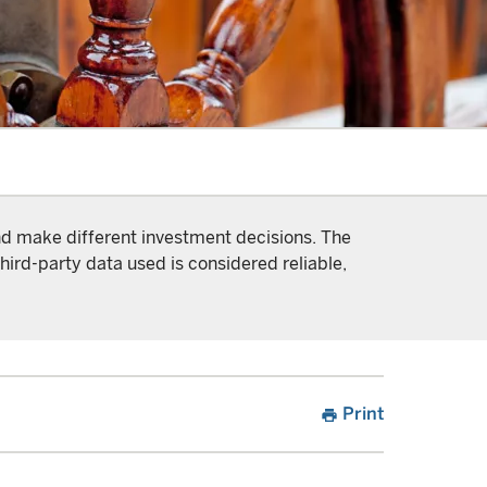
and make different investment decisions. The
hird-party data used is considered reliable,
Print
print