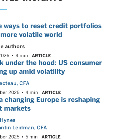
 ways to reset credit portfolios
 more volatile world
le authors
2026
4 min
ARTICLE
ok under the hood: US consumer
ng up amid volatility
ecteau
, CFA
ber 2025
4 min
ARTICLE
a changing Europe is reshaping
it markets
 Hynes
antin Leidman
, CFA
ber 2025
5 min
ARTICLE