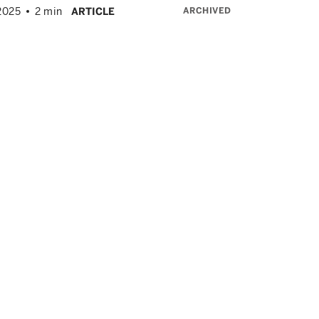
ARCHIVED
2025
2 min
ARTICLE