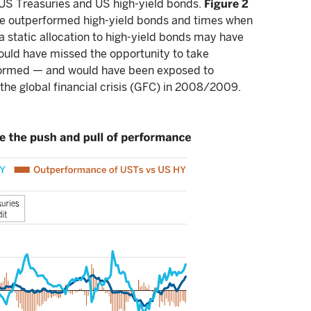
 US Treasuries and US high-yield bonds.
Figure 2
ve outperformed high-yield bonds and times when
a static allocation to high-yield bonds may have
would have missed the opportunity to take
formed — and would have been exposed to
the global financial crisis (GFC) in 2008/2009.