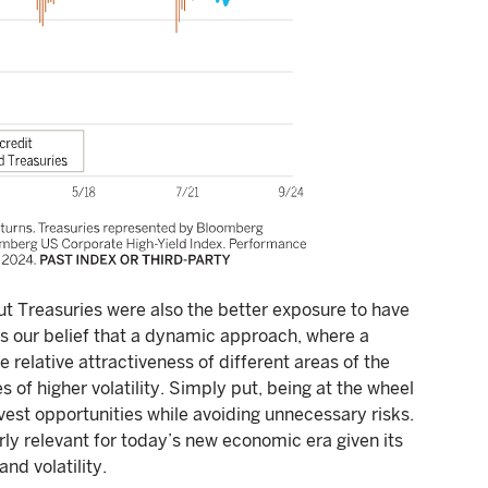
ut Treasuries were also the better exposure to have
rts our belief that a dynamic approach, where a
e relative attractiveness of different areas of the
 of higher volatility. Simply put, being at the wheel
rvest opportunities while avoiding unnecessary risks.
y relevant for today’s new economic era given its
and volatility.