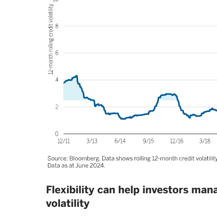
Flexibility can help investors ma
volatility