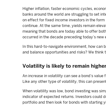
Higher inflation, faster economic cycles, economi
banks around the world are struggling to set int
on effect for fixed income investors in the form
continue. At the same time, yields remain eleva
meaning that bonds are today able to offer bot
occurred in the decade preceding today’s new 
In this hard-to-navigate environment, how can b
and balance opportunities and risks? We think t
Volatility is likely to remain highe
An increase in volatility can see a bond’s value 
Like any other type of volatility, this can presen
When volatility was low, bond investing was simpl
indicator of expected returns. Investors could d
portfolio and then look for bonds with starting