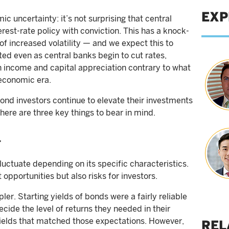
EXP
c uncertainty: it’s not surprising that central
erest-rate policy with conviction. This has a knock-
 of increased volatility — and we expect this to
ted even as central banks begin to cut rates,
h income and capital appreciation contrary to what
economic era.
ond investors continue to elevate their investments
here are three key things to bear in mind.
r
fluctuate depending on its specific characteristics.
t opportunities but also risks for investors.
er. Starting yields of bonds were a fairly reliable
ecide the level of returns they needed in their
 yields that matched those expectations. However,
REL