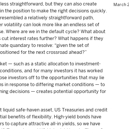
 less straightforward, but they can also create
March 
in the position to make the right decisions quickly.
y resembled a relatively straightforward path,
r volatility can look more like an endless set of
se. Where are we in the default cycle? What about
 cut interest rates further? What happens if they
mate quandary to resolve: “given the set of
 positioned for the next crossroad ahead?”
ket — such as a static allocation to investment-
onditions, and for many investors it has worked
close investors off to the opportunities that may lie
ons in response to differing market conditions — to
ing decisions — creates potential opportunity for
 liquid safe-haven asset, US Treasuries and credit
tial benefits of flexibility. High-yield bonds have
rs to capture attractive all-in yields, so we have