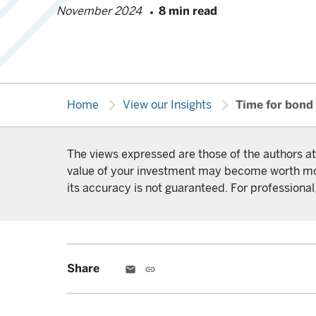
November 2024
8 min read
chevron_right
chevron_right
Home
View our Insights
Time for bond 
The views expressed are those of the authors at
value of your investment may become worth more 
its accuracy is not guaranteed. For professional,
Share
email
link