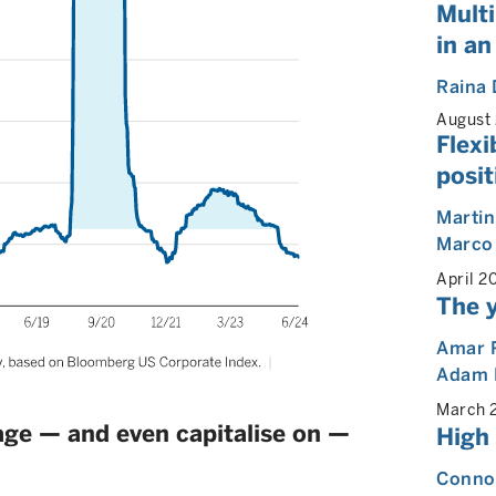
Multi
in an
Raina 
August
Flexi
posit
Martin
Marco
April 2
The y
Amar 
Adam 
March 
nage — and even capitalise on —
High
Connor