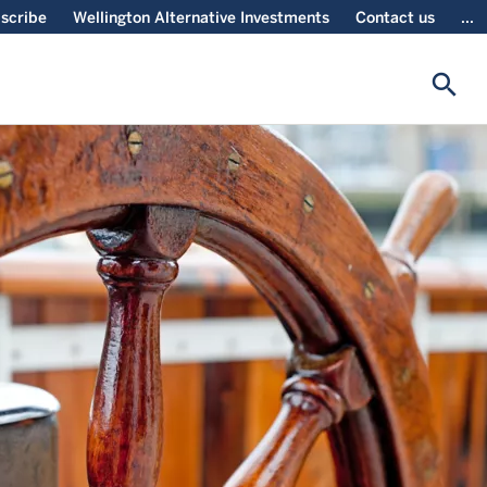
scribe
Wellington Alternative Investments
Contact us
...
search