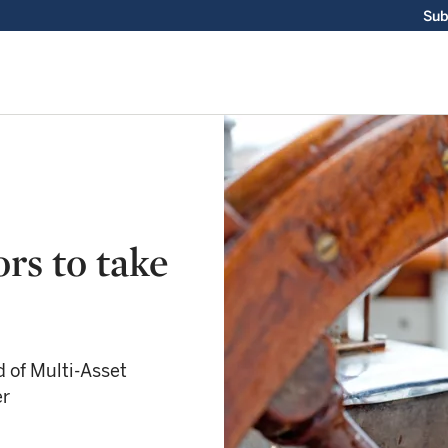
Sub
rs to take
 of Multi-Asset
er