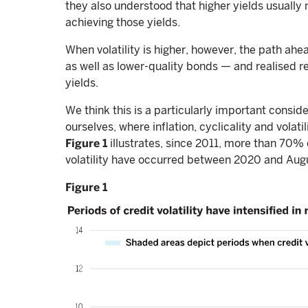
they also understood that higher yields usually
achieving those yields.
When volatility is higher, however, the path ahe
as well as lower-quality bonds — and realised r
yields.
We think this is a particularly important consid
ourselves, where inflation, cyclicality and volat
Figure 1
illustrates, since 2011, more than 70% 
volatility have occurred between 2020 and Augu
Figure 1