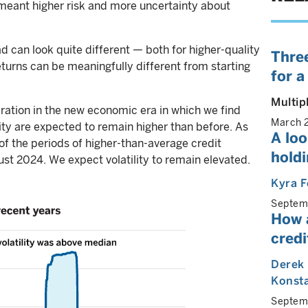
 meant higher risk and more uncertainty about
ad can look quite different — both for higher-quality
Three
eturns can be meaningfully different from starting
for a
Multip
eration in the new economic era in which we find
March 
ility are expected to remain higher than before. As
A lo
of the periods of higher-than-average credit
holdi
st 2024. We expect volatility to remain elevated.
Kyra F
Septem
How 
cred
Derek
Konst
Septem