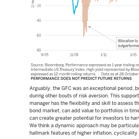
Arguably, the GFC was an exceptional period, b
during other bouts of risk aversion. This suppo
manager has the flexibility and skill to assess th
bond market, can add value to portfolios in times
can create greater potential for investors to ha
We think a dynamic approach may be particularl
hallmark features of higher inflation, cyclicality 