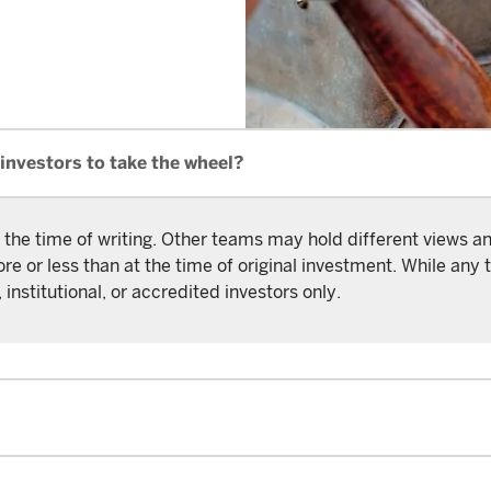
investors to take the wheel?
 the time of writing. Other teams may hold different views 
or less than at the time of original investment. While any t
 institutional, or accredited investors only.