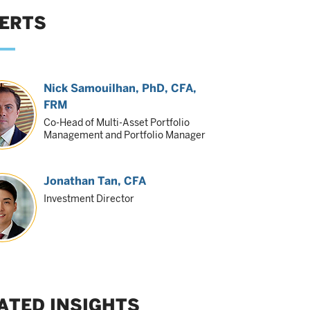
ERTS
Nick Samouilhan
, PhD, CFA,
FRM
Co-Head of Multi-Asset Portfolio
Management and Portfolio Manager
Jonathan Tan
, CFA
Investment Director
ATED INSIGHTS