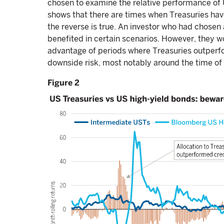
chosen to examine the relative performance of
shows that there are times when Treasuries ha
the reverse is true. An investor who had chosen 
benefited in certain scenarios. However, they 
advantage of periods where Treasuries outper
downside risk, most notably around the time of 
Figure 2