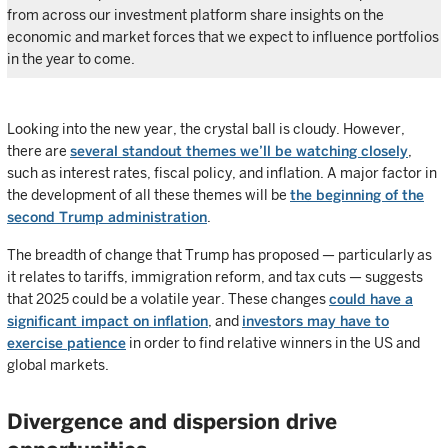
from across our investment platform share insights on the
economic and market forces that we expect to influence portfolios
in the year to come.
Looking into the new year, the crystal ball is cloudy. However,
there are
several standout themes we’ll be watching closely
,
such as interest rates, fiscal policy, and inflation. A major factor in
the development of all these themes will be
the beginning of the
second Trump administration
.
The breadth of change that Trump has proposed — particularly as
it relates to tariffs, immigration reform, and tax cuts — suggests
that 2025 could be a volatile year. These changes
could have a
significant impact on inflation
, and
investors may have to
exercise patience
in order to find relative winners in the US and
global markets.
Divergence and dispersion drive