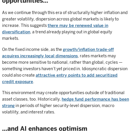
opportunities…
As we continue through this era of structurally higher inflation and
greater volatility, dispersion across global markets is likely to
increase. This suggests
there may be renewed value in
diversification
, a trend already playing out in global equity
markets.
On the fixed income side, as the
growth/inflation trade-off
acquires increasingly local dimensions
, rates markets may
become more sensitive to national, rather than global, cycles —
something investors haven’t yet priced in. Idiosyncratic dispersion
could also create
attractive entry points to add securitized
credit exposure
.
This environment may create opportunities outside of traditional
asset classes, too. Historically,
hedge fund performance has been
strong
in periods of higher security-level dispersion, macro
volatility, and interest rates.
…and AI enhances optimism