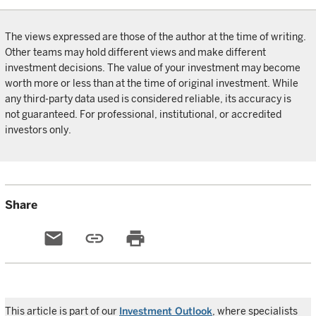
The views expressed are those of the author at the time of writing.
Other teams may hold different views and make different
investment decisions. The value of your investment may become
worth more or less than at the time of original investment. While
any third-party data used is considered reliable, its accuracy is
not guaranteed. For professional, institutional, or accredited
investors only.
Share
email
link
print
This article is part of our
Investment Outlook
, where specialists