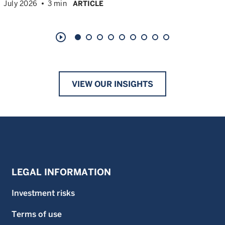
July 2026
3 min
ARTICLE
play_circle_outline
VIEW OUR INSIGHTS
LEGAL INFORMATION
Investment risks
Terms of use