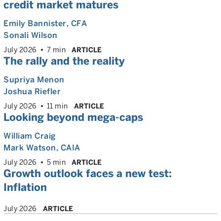
credit market matures
Emily Bannister
, CFA
Sonali Wilson
July 2026
7 min
ARTICLE
The rally and the reality
Supriya Menon
Joshua Riefler
July 2026
11 min
ARTICLE
Looking beyond mega-caps
William Craig
Mark Watson, CAIA
July 2026
5 min
ARTICLE
Growth outlook faces a new test:
Inflation
July 2026
ARTICLE