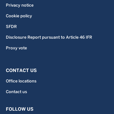
Privacy notice
Cookie policy
SFDR
Disclosure Report pursuant to Article 46 IFR
Proxy vote
CONTACT US
Office locations
Contact us
FOLLOW US