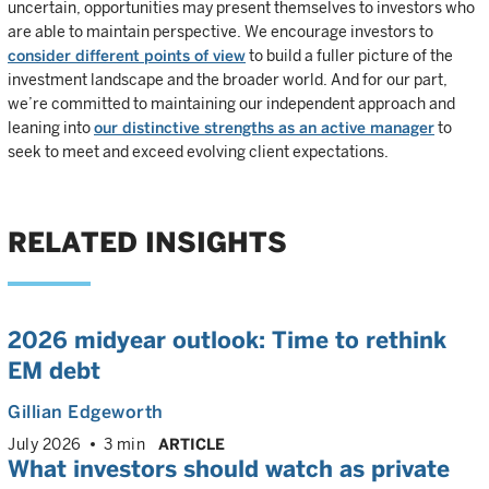
uncertain, opportunities may present themselves to investors who
are able to maintain perspective. We encourage investors to
consider different points of view
to build a fuller picture of the
investment landscape and the broader world. And for our part,
we’re committed to maintaining our independent approach and
leaning into
our distinctive strengths as an active manager
to
seek to meet and exceed evolving client expectations.
RELATED INSIGHTS
2026 midyear outlook: Time to rethink
EM debt
Gillian Edgeworth
July 2026
3 min
ARTICLE
What investors should watch as private