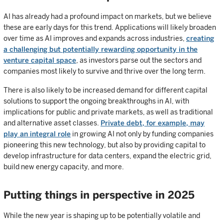
AI has already had a profound impact on markets, but we believe
these are early days for this trend. Applications will likely broaden
over time as AI improves and expands across industries,
creating
a challenging but potentially rewarding opportunity in the
venture capital space
, as investors parse out the sectors and
companies most likely to survive and thrive over the long term.
There is also likely to be increased demand for different capital
solutions to support the ongoing breakthroughs in AI, with
implications for public and private markets, as well as traditional
and alternative asset classes.
Private debt, for example, may
play an integral role
in growing AI not only by funding companies
pioneering this new technology, but also by providing capital to
develop infrastructure for data centers, expand the electric grid,
build new energy capacity, and more.
Putting things in perspective in 2025
While the new year is shaping up to be potentially volatile and