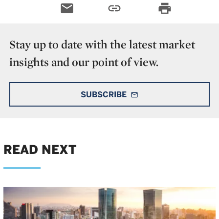
email
link
print
Stay up to date with the latest market
insights and our point of view.
SUBSCRIBE
mail_outline
READ NEXT