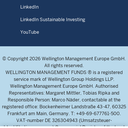
LinkedIn
LinkedIn Sustainable Investing
YouTube
© Copyright 2026 Wellington Management Europe GmbH.
All rights reserved.
WELLINGTON MANAGEMENT FUNDS ® is a registered
service mark of Wellington Group Holdings LLP.
Wellington Management Europe GmbH. Authorised
Representatives: Margaret Mittler, Tobias Ripka and
Responsible Person: Marco Näder, contactable at the
registered office: Bockenheimer Landstraße 43-47, 60325
Frankfurt am Main, Germany. T: +49-69-677761-500.
VAT-number DE 326304943 (Umsatzsteuer-
Identifikationsnummer) Commercial Register of the local