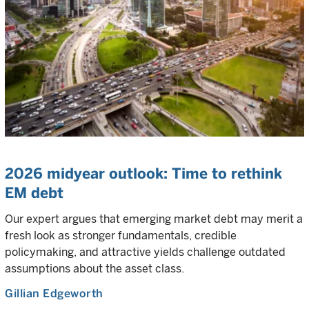
2026 midyear outlook: Time to rethink
EM debt
Our expert argues that emerging market debt may merit a
fresh look as stronger fundamentals, credible
policymaking, and attractive yields challenge outdated
assumptions about the asset class.
Gillian Edgeworth