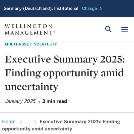
chevron_right
Germany (Deutschland), Institutional
Change
search
menu
MULTI-ASSET
VOLATILITY
Executive Summary 2025:
Finding opportunity amid
uncertainty
January 2025
3 min read
chevron_right
chevron_right
Home
...
Executive Summary 2025: Finding
opportunity amid uncertainty