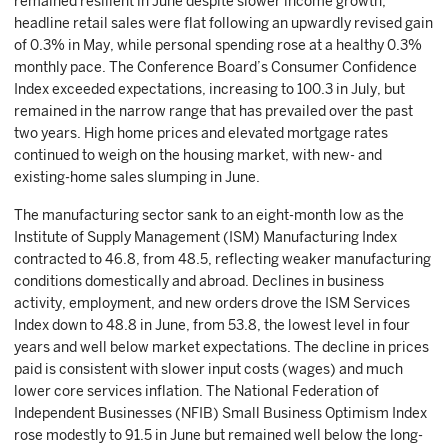
remained resilient in June despite slower income growth;
headline retail sales were flat following an upwardly revised gain
of 0.3% in May, while personal spending rose at a healthy 0.3%
monthly pace. The Conference Board’s Consumer Confidence
Index exceeded expectations, increasing to 100.3 in July, but
remained in the narrow range that has prevailed over the past
two years. High home prices and elevated mortgage rates
continued to weigh on the housing market, with new- and
existing-home sales slumping in June.
The manufacturing sector sank to an eight-month low as the
Institute of Supply Management (ISM) Manufacturing Index
contracted to 46.8, from 48.5, reflecting weaker manufacturing
conditions domestically and abroad. Declines in business
activity, employment, and new orders drove the ISM Services
Index down to 48.8 in June, from 53.8, the lowest level in four
years and well below market expectations. The decline in prices
paid is consistent with slower input costs (wages) and much
lower core services inflation. The National Federation of
Independent Businesses (NFIB) Small Business Optimism Index
rose modestly to 91.5 in June but remained well below the long-