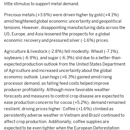
little stimulus to support metal demand.
Precious metals (+3.6%) were driven higher by gold (+4.1%)
amid heightened global economic uncertainty and geopolitical
tensions. However, disappointing manufacturing data across the
US, Europe, and Asia lessened the prospects for a global
economic recovery and pressured silver (-1.6%) prices.
Agriculture & livestock (-2.8%) fell modestly. Wheat (-7.1%),
soybeans (-6.9%), and sugar (-6.3%) slid due to a better-than-
expected production outlook from the United States Department
of Agriculture and increased uncertainty about the global
economic outlook. Lean hogs (+6.3%) gained amid rising
processor demand, as falling feed costs helped improve
producer profitability. Although more favorable weather
forecasts and measures to control crop disease are expected to
ease production concerns for cocoa (+5.2%), demand remained
resilient, driving prices higher. Coffee (+1.6%) climbed as
persistently adverse weather in Vietnam and Brazil continued to
affect crop production. Additionally, coffee supplies are
expected to be even tighter when the European Deforestation