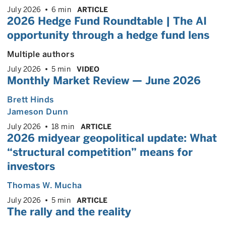
July 2026
6 min
ARTICLE
2026 Hedge Fund Roundtable | The AI
opportunity through a hedge fund lens
Multiple authors
July 2026
5 min
VIDEO
Monthly Market Review — June 2026
Brett Hinds
Jameson Dunn
July 2026
18 min
ARTICLE
2026 midyear geopolitical update: What
“structural competition” means for
investors
Thomas W. Mucha
July 2026
5 min
ARTICLE
The rally and the reality