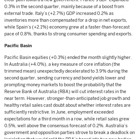
0.3% in the second quarter, mainly because of a boost from
external trade. Italy’s (+2.7%) GDP increased 0.2% as
inventories more than compensated for a drop in net exports,
while Spain’s (+2.1%) economy grew at a faster-than-forecast
pace of 0.8%, thanks to strong consumer spending and exports.
Pacific Basin
Pacific Basin equities (+0.3%) ended the month slightly higher.
In Australia (+4.0%), a key measure of core inflation (the
trimmed mean) unexpectedly decelerated to 3.9% during the
second quarter, sending currency and bond yields lower and
prompting money markets to boost the probability that the
Reserve Bank of Australia (RBA) will cut interest rates in the
near term. However, stronger-than-anticipated job growth and
healthy retail sales cast doubt about whether interest rates are
sufficiently restrictive. In June, employment exceeded
expectations for a third month in a row, while retail sales grew
0.5%, well above the consensus forecast of 0.2%. Australia’s
government and opposition parties strove to break a deadlock on