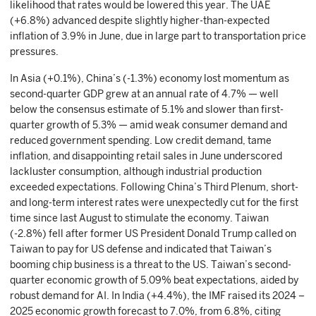
likelihood that rates would be lowered this year. The UAE
(+6.8%) advanced despite slightly higher-than-expected
inflation of 3.9% in June, due in large part to transportation price
pressures.
In Asia (+0.1%), China’s (-1.3%) economy lost momentum as
second-quarter GDP grew at an annual rate of 4.7% — well
below the consensus estimate of 5.1% and slower than first-
quarter growth of 5.3% — amid weak consumer demand and
reduced government spending. Low credit demand, tame
inflation, and disappointing retail sales in June underscored
lackluster consumption, although industrial production
exceeded expectations. Following China’s Third Plenum, short-
and long-term interest rates were unexpectedly cut for the first
time since last August to stimulate the economy. Taiwan
(-2.8%) fell after former US President Donald Trump called on
Taiwan to pay for US defense and indicated that Taiwan’s
booming chip business is a threat to the US. Taiwan’s second-
quarter economic growth of 5.09% beat expectations, aided by
robust demand for AI. In India (+4.4%), the IMF raised its 2024 –
2025 economic growth forecast to 7.0%, from 6.8%, citing