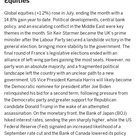
Equities
Global equities (+1.2%) rose in July, ending the month with a
14.8% gain year to date. Political developments, central bank
policy, and an escalating conflict in the Middle East were key
themes in the month. Sir Keir Starmer became the UK’s prime
minister after the Labour Party secured a landslide victory in the
general election, bringing more stability to the government. The
final round of France’s legislative elections ended with an
alliance of left-wing parties gaining the most seats. However, no
party won an absolute majority, and a fragmented political
landscape left the country with an unclear path to a new
government. US Vice President Kamala Harris will likely become
the Democratic nominee for president after Joe Biden
relinquished his bid for a second term, following pressure from
the Democratic party and greater support for Republican
candidate Donald Trump in the wake of an attempted
assassination. On the monetary front, the Bank of Japan (BOJ)
hiked interest rates, sending the yen sharply higher, while the US
Federal Reserve (Fed) signaled an increased likelihood of a
September rate cut and the Bank of Canada lowered its policy