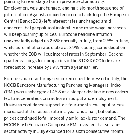
pointing to near stagnation in private sector activity.
Employment was unchanged, ending a six-month sequence of
job creation. Against a mixed economic backdrop, the European
Central Bank (ECB) left interest rates unchanged amid
concerns that geopolitical instability and rapid wage increases
will keep pushing up prices. Eurozone headline inflation
unexpectedly edged up 2.6% annually in July, from 2.5% in June,
while core inflation was stable at 2.9%, casting some doubt on
whether the ECB will cut interest rates in September. Second-
quarter earnings for companies in the STOXX 600 Index are
forecast to increase by 1.9% from a year earlier.
Europe’s manufacturing sector remained depressed in July; the
HCOB Eurozone Manufacturing Purchasing Managers’ Index
(PMI) was unchanged at 45.8 as a steeper decline in new orders
led to accelerated contractions in output and employment.
Business confidence slipped to a four-month low. Input prices
increased at the fastest rate in a year and a half, but output
prices continued to fall modestly amid lackluster demand. The
HCOB Flash Eurozone Composite PMI revealed that services
sector activity in July expanded for a sixth consecutive month,