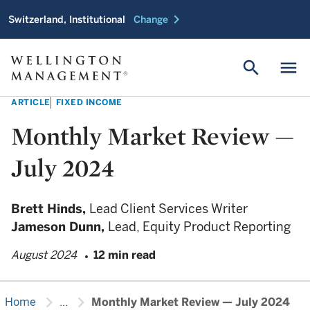
chevron_right
Switzerland, Institutional
Change
search
menu
ARTICLE
FIXED INCOME
Monthly Market Review —
July 2024
Brett Hinds,
Lead Client Services Writer
Jameson Dunn,
Lead, Equity Product Reporting
August 2024
12 min read
chevron_right
chevron_right
Home
...
Monthly Market Review — July 2024