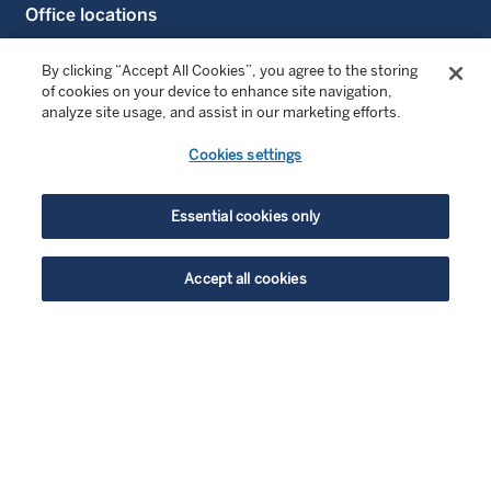
Office locations
Contact us
By clicking “Accept All Cookies”, you agree to the storing
of cookies on your device to enhance site navigation,
analyze site usage, and assist in our marketing efforts.
FOLLOW US
Cookies settings
LinkedIn
Essential cookies only
LinkedIn Sustainable Investing
YouTube
Accept all cookies
highlight_off
ENJOYING THIS CONTENT?
© Copyright 2026 Wellington Management Europe GmbH.
All rights reserved. WELLINGTON MANAGEMENT FUNDS
Get similar insights delivered straight to your inbox. Simply choose
® is a registered service mark of Wellington Group
what you’re interested in and we’ll bring you our best research and
Holdings LLP.
market perspectives.
Wellington Management Switzerland GmbH. Registered at