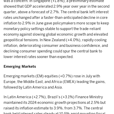
was a concern. In Singapore (+1.8%), a preliminary estimate
showed that GDP accelerated 2.9% year over year in the second
quarter, above a forecast of 2.7%. The central bank left interest
rates unchanged after a faster-than-anticipated decline in core
inflation to 2.9% in June gave policymakers more scope to keep
monetary policy settings stable to support the trade-reliant
economy against slowing global economic growth and elevated
geopolitical tensions. In New Zealand (+4.0%), rapidly cooling
inflation, deteriorating consumer and business confidence, and
declining consumer spending could spur the central bank to
lower interest rates sooner than expected.
Emerging Markets
Emerging markets (EM) equities (+0.7%) rose in July with
Europe, the Middle East, and Africa (EMEA) leading the gains,
followed by Latin America and Asia.
In Latin America (+2.7%), Brazil’s (+3.1%) Finance Ministry
maintained its 2024 economic growth projections at 2.5% but
raised its inflation estimate to 3.9%, from 3.7%. The central
bank held interest rates steady at 10.5% amid mounting fiscal