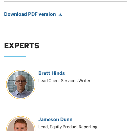
Download PDF version
EXPERTS
Brett Hinds
Lead Client Services Writer
Jameson Dunn
Lead, Equity Product Reporting