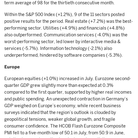
term average of 98 for the thirtieth consecutive month.
Within the S&P 500 Index (+1.2%), 9 of the 11 sectors posted
positive results for the period. Real estate (+7.2%) was the best-
performing sector. Utilities (+4.9%) and financials (+4.8%)
also outperformed. Communication services (-4.0%) was the
worst-performing sector, led lower by interactive media &
services (-5.7%). Information technology (-2.1%) also
underperformed, hindered by software companies (-5.3%).
Europe
European equities (+1.0%) increased in July. Eurozone second-
quarter GDP grew slightly more than expected at 0.3%
compared to the first quarter, supported by higher real incomes
and public spending. An unexpected contraction in Germany’s
GDP weighed on Europe’s economy, while recent business
surveys indicated that the region’s outlook is clouded by
geopolitical tensions, weaker global growth, and fragile
consumer confidence. The HCOB Flash Eurozone Composite
PMI fell to a five-month low of 50.1 in July, from 50.9 in June,