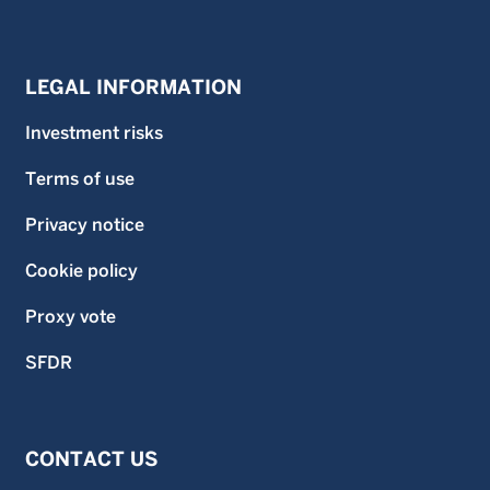
LEGAL INFORMATION
Investment risks
Terms of use
Privacy notice
Cookie policy
Proxy vote
SFDR
CONTACT US