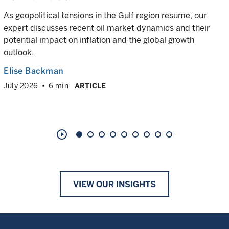
As geopolitical tensions in the Gulf region resume, our
expert discusses recent oil market dynamics and their
potential impact on inflation and the global growth
outlook.
Elise Backman
July 2026
6 min
ARTICLE
play_circle_outline
VIEW OUR INSIGHTS