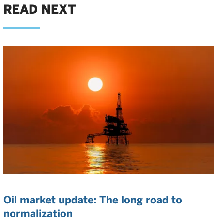
READ NEXT
Oil market update: The long road to
normalization