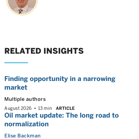
RELATED INSIGHTS
Finding opportunity in a narrowing
market
Multiple authors
August 2026
13 min
ARTICLE
Oil market update: The long road to
normalization
Elise Backman