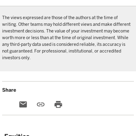
The views expressed are those of the authors at the time of
writing. Other teams may hold different views and make different
investment decisions. The value of your investment may become
worth more or less than at the time of original investment. While
any third-party data used is considered reliable, its accuracy is
not guaranteed. For professional, institutional, or accredited
investors only.
Share
email
link
print