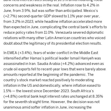
concerns and weakness in the real. Inflation rose to 4.2% in
June, from 3.9%, but was softer than anticipated. Mexico’s
(+2.7%) second-quarter GDP slowed to 1.1% year over year,
from 3.2% in 2023, while headline inflation accelerated more
than expected in June, complicating the central bank’s efforts to
reduce policy rates from 11.0%. Venezuela severed diplomatic
relations with many other Latin American countries who voiced
doubt about the legitimacy of its presidential election results.
In EMEA (+3.4%), fears of wider conflict in the Middle East
intensified after Hamas’s political leader Ismail Haniyeh was
assassinated in Iran. Saudia Arabia (+4.2%) advanced even as
crude oil exports fell to recent-year lows that were barely above
amounts reported at the beginning of the pandemic. The
country’s stock market reacted positively to moderating
inflation in the US and domestically, where inflation eased to
1.5% — the lowest since December 2023. South Africa’s
(+4.8%) central bank kept interest rates unchanged at 8.35%
for the seventh straight time. However, the decision was not
unanimous amid softer inflation in June, increasing the