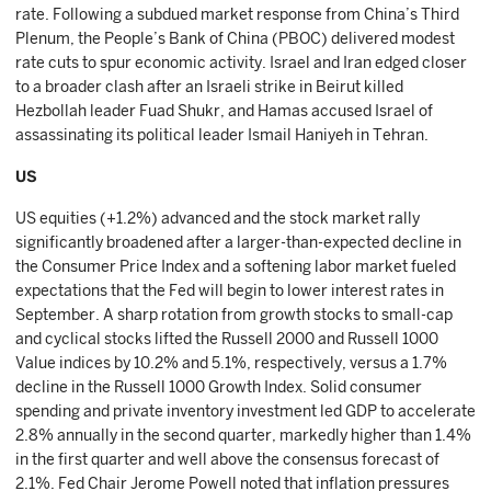
rate. Following a subdued market response from China’s Third
Plenum, the People’s Bank of China (PBOC) delivered modest
rate cuts to spur economic activity. Israel and Iran edged closer
to a broader clash after an Israeli strike in Beirut killed
Hezbollah leader Fuad Shukr, and Hamas accused Israel of
assassinating its political leader Ismail Haniyeh in Tehran.
US
US equities (+1.2%) advanced and the stock market rally
significantly broadened after a larger-than-expected decline in
the Consumer Price Index and a softening labor market fueled
expectations that the Fed will begin to lower interest rates in
September. A sharp rotation from growth stocks to small-cap
and cyclical stocks lifted the Russell 2000 and Russell 1000
Value indices by 10.2% and 5.1%, respectively, versus a 1.7%
decline in the Russell 1000 Growth Index. Solid consumer
spending and private inventory investment led GDP to accelerate
2.8% annually in the second quarter, markedly higher than 1.4%
in the first quarter and well above the consensus forecast of
2.1%. Fed Chair Jerome Powell noted that inflation pressures