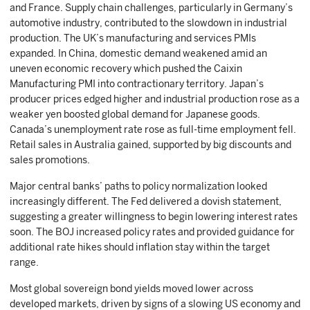
and France. Supply chain challenges, particularly in Germany’s
automotive industry, contributed to the slowdown in industrial
production. The UK’s manufacturing and services PMIs
expanded. In China, domestic demand weakened amid an
uneven economic recovery which pushed the Caixin
Manufacturing PMI into contractionary territory. Japan’s
producer prices edged higher and industrial production rose as a
weaker yen boosted global demand for Japanese goods.
Canada’s unemployment rate rose as full-time employment fell.
Retail sales in Australia gained, supported by big discounts and
sales promotions.
Major central banks’ paths to policy normalization looked
increasingly different. The Fed delivered a dovish statement,
suggesting a greater willingness to begin lowering interest rates
soon. The BOJ increased policy rates and provided guidance for
additional rate hikes should inflation stay within the target
range.
Most global sovereign bond yields moved lower across
developed markets, driven by signs of a slowing US economy and