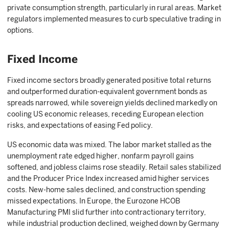
private consumption strength, particularly in rural areas. Market
regulators implemented measures to curb speculative trading in
options.
Fixed Income
Fixed income sectors broadly generated positive total returns
and outperformed duration-equivalent government bonds as
spreads narrowed, while sovereign yields declined markedly on
cooling US economic releases, receding European election
risks, and expectations of easing Fed policy.
US economic data was mixed. The labor market stalled as the
unemployment rate edged higher, nonfarm payroll gains
softened, and jobless claims rose steadily. Retail sales stabilized
and the Producer Price Index increased amid higher services
costs. New-home sales declined, and construction spending
missed expectations. In Europe, the Eurozone HCOB
Manufacturing PMI slid further into contractionary territory,
while industrial production declined, weighed down by Germany