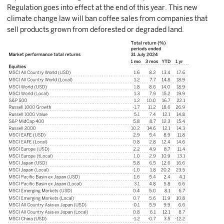
Regulation goes into effect at the end of this year. This new
climate change law will ban coffee sales from companies that
sell products grown from deforested or degraded land.