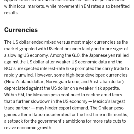
within local markets, while movement in EM rates also benefited
results.
Currencies
The US dollar ended mixed versus most major currencies as the
market grappled with US election uncertainty and more signs of
a slowing US economy. Among the G10, the Japanese yen rallied
against the US dollar after weaker US economic data and the
BOJ’s unexpected interest-rate hike prompted the carry trade to
rapidly unwind. However, some high-beta developed currencies
(New Zealand dollar, Norwegian krone, and Australian dollar)
depreciated against the US dollar on a weaker risk appetite.
Within EM, the Mexican peso continued to decline amid fears
that a further slowdown in the US economy — Mexico’s largest
trade partner — may hinder export demand. The Chilean peso
gained after inflation accelerated for the first time in 15 months,
a setback for the government’s ambitions for more rate cuts to
revive economic growth.