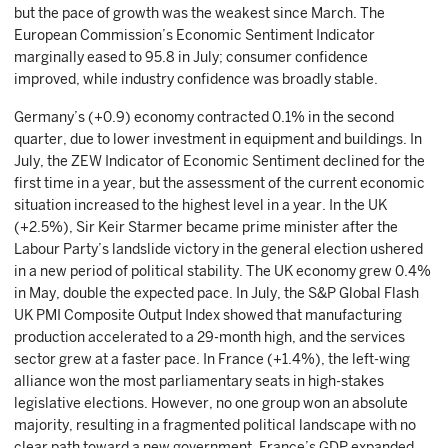
but the pace of growth was the weakest since March. The
European Commission’s Economic Sentiment Indicator
marginally eased to 95.8 in July; consumer confidence
improved, while industry confidence was broadly stable.
Germany’s (+0.9) economy contracted 0.1% in the second
quarter, due to lower investment in equipment and buildings. In
July, the ZEW Indicator of Economic Sentiment declined for the
first time in a year, but the assessment of the current economic
situation increased to the highest level in a year. In the UK
(+2.5%), Sir Keir Starmer became prime minister after the
Labour Party’s landslide victory in the general election ushered
in a new period of political stability. The UK economy grew 0.4%
in May, double the expected pace. In July, the S&P Global Flash
UK PMI Composite Output Index showed that manufacturing
production accelerated to a 29-month high, and the services
sector grew at a faster pace. In France (+1.4%), the left-wing
alliance won the most parliamentary seats in high-stakes
legislative elections. However, no one group won an absolute
majority, resulting in a fragmented political landscape with no
clear path toward a new government. France’s GDP expanded