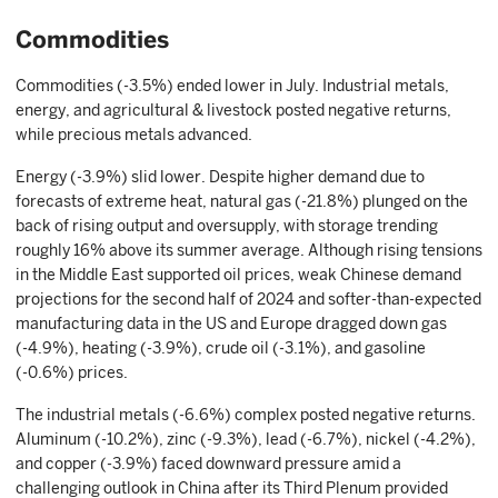
Commodities
Commodities (-3.5%) ended lower in July. Industrial metals,
energy, and agricultural & livestock posted negative returns,
while precious metals advanced.
Energy (-3.9%) slid lower. Despite higher demand due to
forecasts of extreme heat, natural gas (-21.8%) plunged on the
back of rising output and oversupply, with storage trending
roughly 16% above its summer average. Although rising tensions
in the Middle East supported oil prices, weak Chinese demand
projections for the second half of 2024 and softer-than-expected
manufacturing data in the US and Europe dragged down gas
(-4.9%), heating (-3.9%), crude oil (-3.1%), and gasoline
(-0.6%) prices.
The industrial metals (-6.6%) complex posted negative returns.
Aluminum (-10.2%), zinc (-9.3%), lead (-6.7%), nickel (-4.2%),
and copper (-3.9%) faced downward pressure amid a
challenging outlook in China after its Third Plenum provided