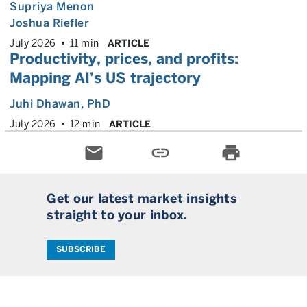
Supriya Menon
Joshua Riefler
July 2026
11 min
ARTICLE
Productivity, prices, and profits:
Mapping AI’s US trajectory
Juhi Dhawan
, PhD
July 2026
12 min
ARTICLE
email
link
print
Get our latest market insights
straight to your inbox.
SUBSCRIBE