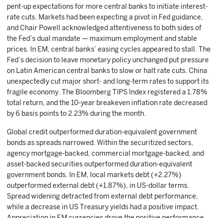
pent-up expectations for more central banks to initiate interest-
rate cuts. Markets had been expecting a pivot in Fed guidance,
and Chair Powell acknowledged attentiveness to both sides of
the Fed’s dual mandate — maximum employment and stable
prices. In EM, central banks’ easing cycles appeared to stall. The
Fed’s decision to leave monetary policy unchanged put pressure
on Latin American central banks to slow or halt rate cuts. China
unexpectedly cut major short- and long-term rates to support its
fragile economy. The Bloomberg TIPS Index registered a 1.78%
total return, and the 10-year breakeven inflation rate decreased
by 6 basis points to 2.23% during the month.
Global credit outperformed duration-equivalent government
bonds as spreads narrowed. Within the securitized sectors,
agency mortgage-backed, commercial mortgage-backed, and
asset-backed securities outperformed duration-equivalent
government bonds. In EM, local markets debt (+2.27%)
outperformed external debt (+1.87%), in US-dollar terms.
Spread widening detracted from external debt performance,
while a decrease in US Treasury yields had a positive impact.
Appreciation in EM currencies drove the positive performance