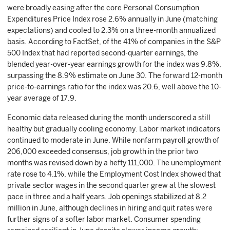
were broadly easing after the core Personal Consumption
Expenditures Price Index rose 2.6% annually in June (matching
expectations) and cooled to 2.3% on a three-month annualized
basis. According to FactSet, of the 41% of companies in the S&P
500 Index that had reported second-quarter earnings, the
blended year-over-year earnings growth for the index was 9.8%,
surpassing the 8.9% estimate on June 30. The forward 12-month
price-to-earnings ratio for the index was 20.6, well above the 10-
year average of 17.9.
Economic data released during the month underscored a still
healthy but gradually cooling economy. Labor market indicators
continued to moderate in June. While nonfarm payroll growth of
206,000 exceeded consensus, job growth in the prior two
months was revised down by a hefty 111,000. The unemployment
rate rose to 4.1%, while the Employment Cost Index showed that
private sector wages in the second quarter grew at the slowest
pace in three and a half years. Job openings stabilized at 8.2
million in June, although declines in hiring and quit rates were
further signs of a softer labor market. Consumer spending