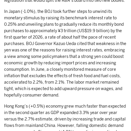
legislation that would split the RBA’s board into two new bodies.
In Japan (-1.0%), the BOJ took further steps to unwind its
monetary stimulus by raising its benchmark interest rate to
0.25% and unveiling plans to gradually reduce its monthly bond
purchases to approximately ¥3 trillion (US$19.9 billion) by the
first quarter of 2026, a rate of about half the pace of recent
purchases. BOJ Governor Kazuo Ueda cited that weakness in the
yen was one of the reasons for raising interest rates, embracing
a view among some policymakers that a strong yen could boost
economic growth by reducing import prices and increasing
consumption. In June, a closely monitored measure of core
inflation that excludes the effects of fresh food and fuel costs,
accelerated to 2.2%, from 2.1%. The labor market remained
tight, which is expected to add upward pressure on wages, and
hopefully consumer demand.
Hong Kong’s (+0.5%) economy grew much faster than expected
in the second quarter as GDP expanded 3.3% year over year
versus the 2.7% estimate, driven by increasing trade and capital
flows from mainland China. However, falling domestic demand