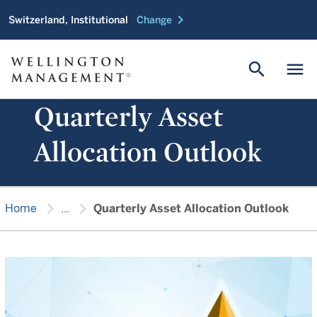
chevron_right
Switzerland, Institutional
Change
search
menu
Quarterly Asset
Allocation Outlook
chevron_right
chevron_right
Home
...
Quarterly Asset Allocation Outlook