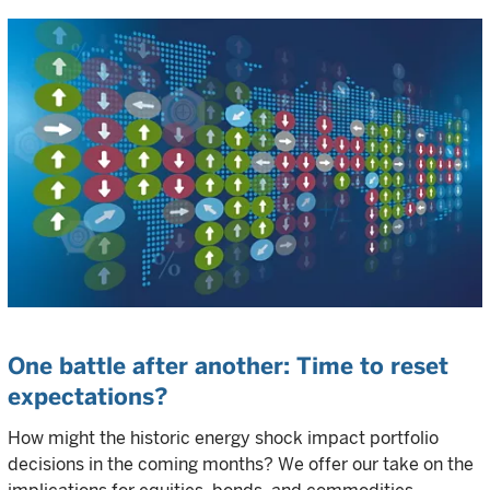
One battle after another: Time to reset
expectations?
How might the historic energy shock impact portfolio
decisions in the coming months? We offer our take on the