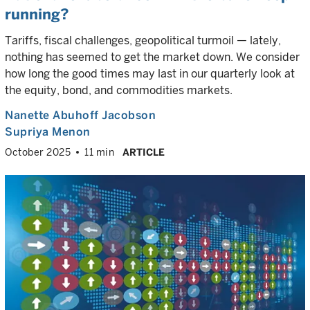
running?
Tariffs, fiscal challenges, geopolitical turmoil — lately,
nothing has seemed to get the market down. We consider
how long the good times may last in our quarterly look at
the equity, bond, and commodities markets.
Nanette Abuhoff Jacobson
Supriya Menon
October 2025
11 min
ARTICLE