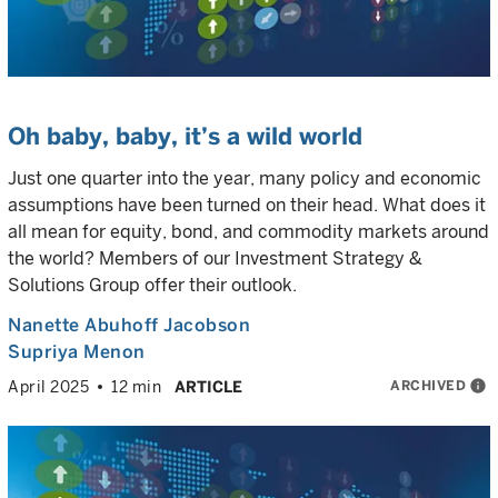
Oh baby, baby, it’s a wild world
Just one quarter into the year, many policy and economic
assumptions have been turned on their head. What does it
all mean for equity, bond, and commodity markets around
the world? Members of our Investment Strategy &
Solutions Group offer their outlook.
Nanette Abuhoff Jacobson
Supriya Menon
ARCHIVED
info
April 2025
12 min
ARTICLE