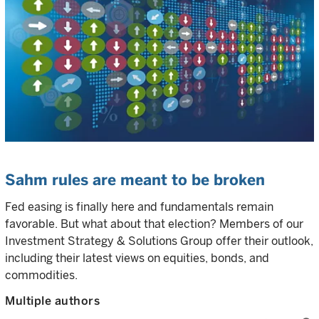
Sahm rules are meant to be broken
Fed easing is finally here and fundamentals remain
favorable. But what about that election? Members of our
Investment Strategy & Solutions Group offer their outlook,
including their latest views on equities, bonds, and
commodities.
Multiple authors