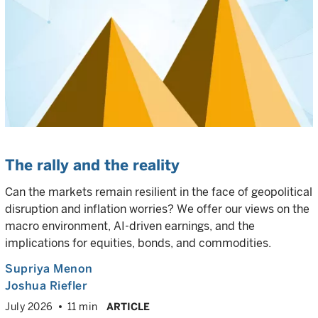
The rally and the reality
Can the markets remain resilient in the face of geopolitical
disruption and inflation worries? We offer our views on the
macro environment, AI-driven earnings, and the
implications for equities, bonds, and commodities.
Supriya Menon
Joshua Riefler
July 2026
11 min
ARTICLE