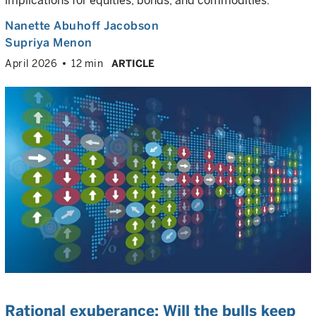
implications for equities, bonds, and commodities.
Nanette Abuhoff Jacobson
Supriya Menon
April 2026
12 min
ARTICLE
Rational exuberance: Will the bulls keep