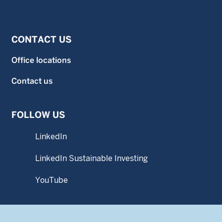
CONTACT US
Office locations
Contact us
FOLLOW US
LinkedIn
LinkedIn Sustainable Investing
YouTube