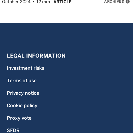
ARCHIVED
info
October 2024
12 min
ARTICLE
LEGAL INFORMATION
Investment risks
Terms of use
Privacy notice
Cookie policy
Proxy vote
SFDR