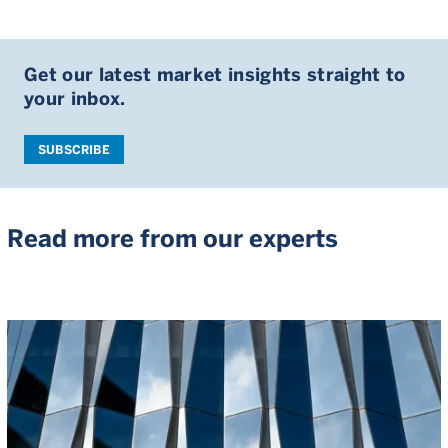
Get our latest market insights straight to
your inbox.
SUBSCRIBE
Read more from our experts