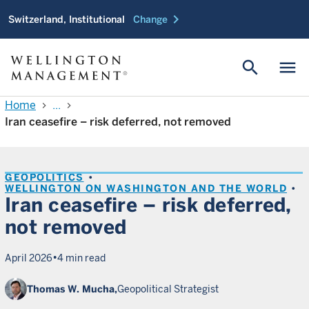
chevron_right
Switzerland, Institutional
Change
search
menu
Home
...
chevron_right
chevron_right
Iran ceasefire – risk deferred, not removed
GEOPOLITICS
WELLINGTON ON WASHINGTON AND THE WORLD
Iran ceasefire – risk deferred,
not removed
•
April 2026
4 min read
Thomas W. Mucha,
Geopolitical Strategist