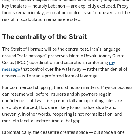
key theaters — notably Lebanon — are explicitly excluded. Proxy
forces remain in play, escalation control is so far uneven, and the
risk of miscalculation remains elevated.
The centrality of the Strait
The Strait of Hormuz will be the central test. Iran’s language
around “safe passage” preserves Islamic Revolutionary Guard
Corps (IRGC) coordination and discretion, reinforcing
my
message
that control over the waterway — rather than denial of
access — is Tehran’s preferred form of leverage.
For commercial shipping, the distinction matters. Physical access
can resume well before insurers and shipowners regain
confidence. Until war risk premia fall and operating rules are
credibly enforced, flows are likely to normalize slowly and
unevenly. In other words, reopening is not normalization, and
markets tend to underestimate that gap.
Diplomatically, the ceasefire creates space — but space alone