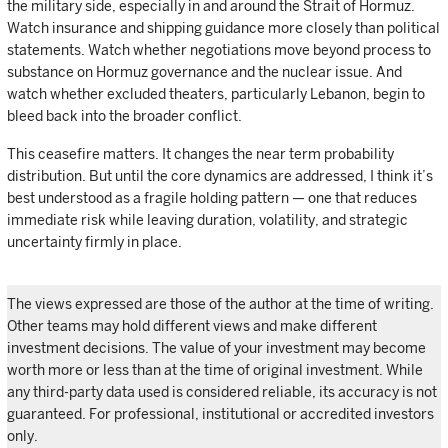
the military side, especially in and around the Strait of Hormuz.
Watch insurance and shipping guidance more closely than political
statements. Watch whether negotiations move beyond process to
substance on Hormuz governance and the nuclear issue. And
watch whether excluded theaters, particularly Lebanon, begin to
bleed back into the broader conflict.
This ceasefire matters. It changes the near term probability
distribution. But until the core dynamics are addressed, I think it’s
best understood as a fragile holding pattern — one that reduces
immediate risk while leaving duration, volatility, and strategic
uncertainty firmly in place.
The views expressed are those of the author at the time of writing.
Other teams may hold different views and make different
investment decisions. The value of your investment may become
worth more or less than at the time of original investment. While
any third-party data used is considered reliable, its accuracy is not
guaranteed. For professional, institutional or accredited investors
only.