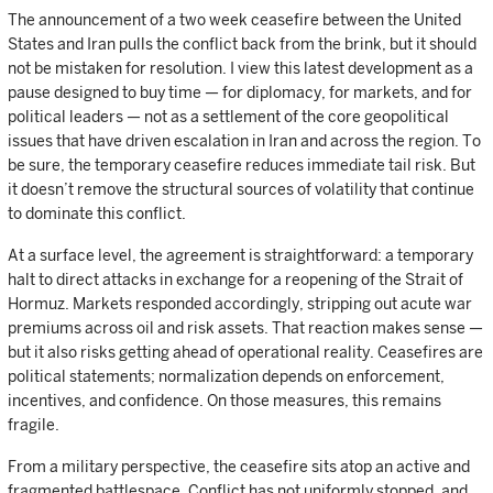
The announcement of a two week ceasefire between the United
States and Iran pulls the conflict back from the brink, but it should
not be mistaken for resolution. I view this latest development as a
pause designed to buy time — for diplomacy, for markets, and for
political leaders — not as a settlement of the core geopolitical
issues that have driven escalation in Iran and across the region. To
be sure, the temporary ceasefire reduces immediate tail risk. But
it doesn’t remove the structural sources of volatility that continue
to dominate this conflict.
At a surface level, the agreement is straightforward: a temporary
halt to direct attacks in exchange for a reopening of the Strait of
Hormuz. Markets responded accordingly, stripping out acute war
premiums across oil and risk assets. That reaction makes sense —
but it also risks getting ahead of operational reality. Ceasefires are
political statements; normalization depends on enforcement,
incentives, and confidence. On those measures, this remains
fragile.
From a military perspective, the ceasefire sits atop an active and
fragmented battlespace. Conflict has not uniformly stopped, and