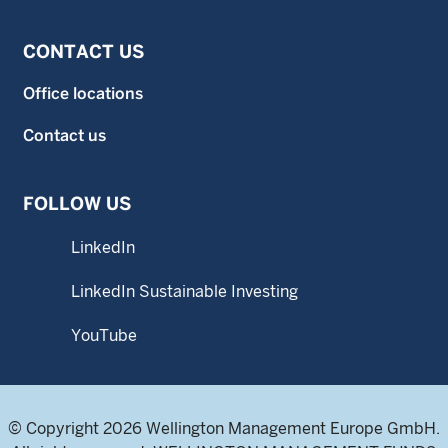
CONTACT US
Office locations
Contact us
FOLLOW US
LinkedIn
LinkedIn Sustainable Investing
YouTube
© Copyright 2026 Wellington Management Europe GmbH.