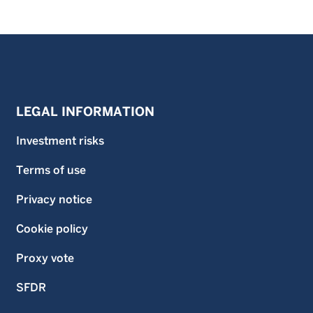
LEGAL INFORMATION
Investment risks
Terms of use
Privacy notice
Cookie policy
Proxy vote
SFDR