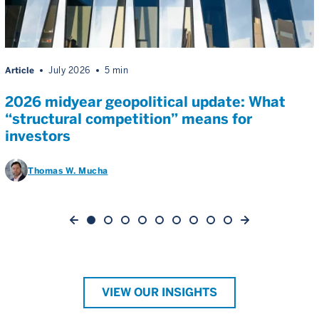
Article
July 2026
5 min
2026 midyear geopolitical update: What
“structural competition” means for
investors
Thomas W. Mucha
VIEW OUR INSIGHTS