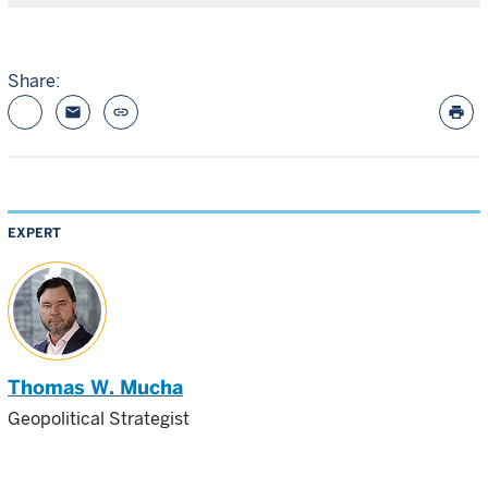
Share:
email
link
print
EXPERT
Thomas W. Mucha
Geopolitical Strategist