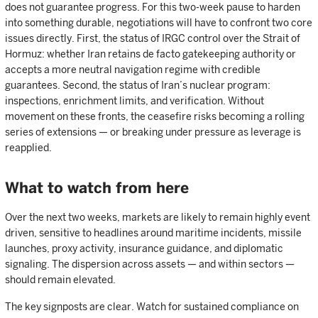
does not guarantee progress. For this two-week pause to harden
into something durable, negotiations will have to confront two core
issues directly. First, the status of IRGC control over the Strait of
Hormuz: whether Iran retains de facto gatekeeping authority or
accepts a more neutral navigation regime with credible
guarantees. Second, the status of Iran’s nuclear program:
inspections, enrichment limits, and verification. Without
movement on these fronts, the ceasefire risks becoming a rolling
series of extensions — or breaking under pressure as leverage is
reapplied.
What to watch from here
Over the next two weeks, markets are likely to remain highly event
driven, sensitive to headlines around maritime incidents, missile
launches, proxy activity, insurance guidance, and diplomatic
signaling. The dispersion across assets — and within sectors —
should remain elevated.
The key signposts are clear. Watch for sustained compliance on