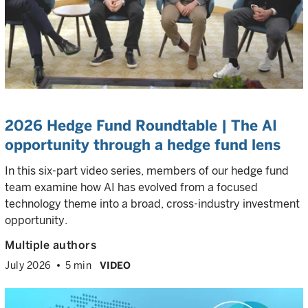
2026 Hedge Fund Roundtable | The AI
opportunity through a hedge fund lens
In this six-part video series, members of our hedge fund
team examine how AI has evolved from a focused
technology theme into a broad, cross-industry investment
opportunity.
Multiple authors
July 2026
5 min
VIDEO