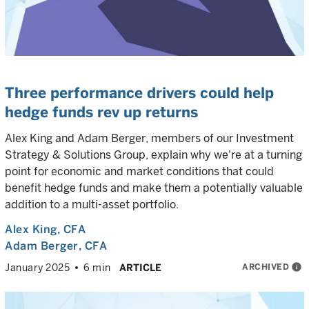
Three performance drivers could help
hedge funds rev up returns
Alex King and Adam Berger, members of our Investment
Strategy & Solutions Group, explain why we're at a turning
point for economic and market conditions that could
benefit hedge funds and make them a potentially valuable
addition to a multi-asset portfolio.
Alex King
, CFA
Adam Berger
, CFA
ARCHIVED
info
January 2025
6 min
ARTICLE