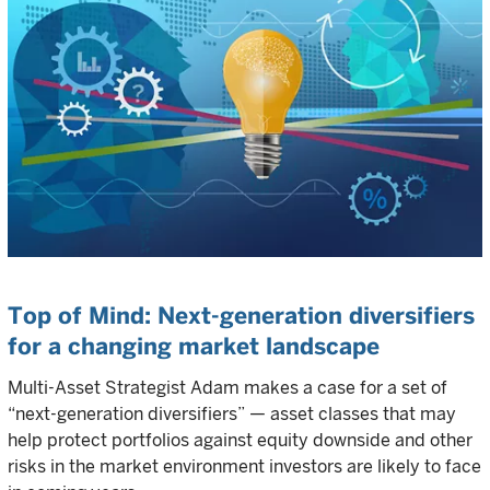
Top of Mind: Next-generation diversifiers
for a changing market landscape
Multi-Asset Strategist Adam makes a case for a set of
“next-generation diversifiers” — asset classes that may
help protect portfolios against equity downside and other
risks in the market environment investors are likely to face