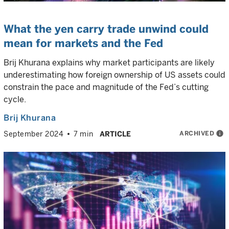
What the yen carry trade unwind could
mean for markets and the Fed
Brij Khurana explains why market participants are likely
underestimating how foreign ownership of US assets could
constrain the pace and magnitude of the Fed’s cutting
cycle.
Brij Khurana
ARCHIVED
info
September 2024
7 min
ARTICLE