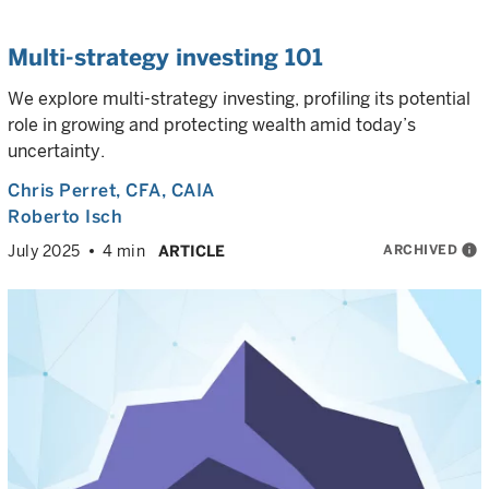
Multi-strategy investing 101
We explore multi-strategy investing, profiling its potential
role in growing and protecting wealth amid today’s
uncertainty.
Chris Perret
, CFA, CAIA
Roberto Isch
ARCHIVED
info
July 2025
4 min
ARTICLE