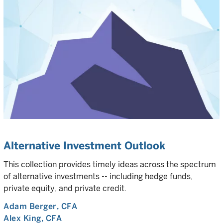
Alternative Investment Outlook
This collection provides timely ideas across the spectrum
of alternative investments -- including hedge funds,
private equity, and private credit.
Adam Berger
, CFA
Alex King
, CFA