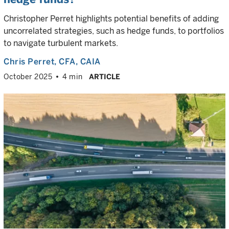
Christopher Perret highlights potential benefits of adding
uncorrelated strategies, such as hedge funds, to portfolios
to navigate turbulent markets.
Chris Perret
, CFA, CAIA
October 2025
4 min
ARTICLE