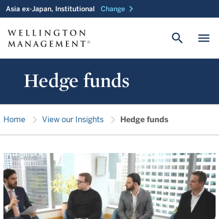
chevron_right
Asia ex-Japan, Institutional
Change
search
menu
Hedge funds
chevron_right
chevron_right
Home
View our Insights
Hedge funds