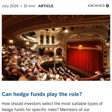
ARCHIVED
info
July 2024
10 min
ARTICLE
Can hedge funds play the role?
How should investors select the most suitable types of
hedge funds for specific roles? Members of our