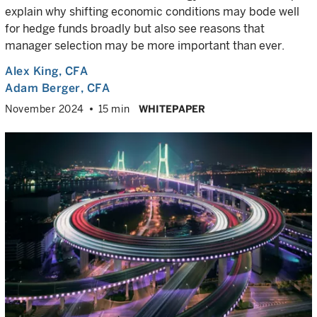
explain why shifting economic conditions may bode well
for hedge funds broadly but also see reasons that
manager selection may be more important than ever.
Alex King
, CFA
Adam Berger
, CFA
November 2024
15 min
WHITEPAPER