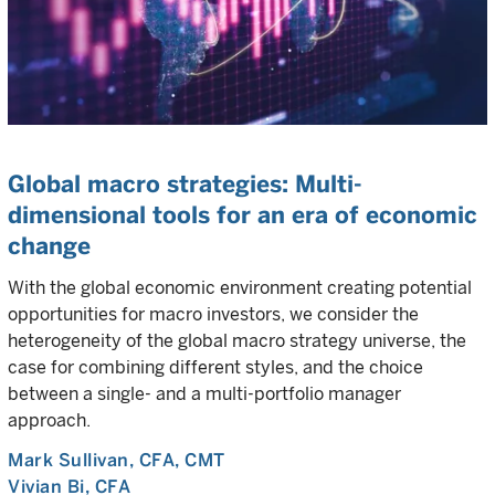
Global macro strategies: Multi-
dimensional tools for an era of economic
change
With the global economic environment creating potential
opportunities for macro investors, we consider the
heterogeneity of the global macro strategy universe, the
case for combining different styles, and the choice
between a single- and a multi-portfolio manager
approach.
Mark Sullivan
, CFA, CMT
Vivian Bi
, CFA