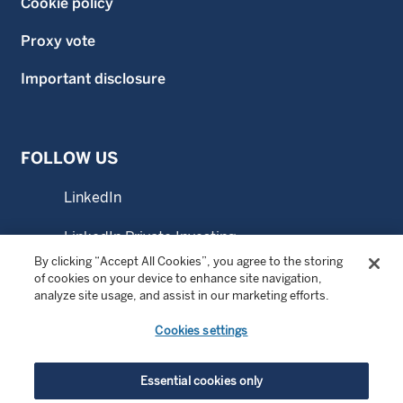
Cookie policy
Proxy vote
Important disclosure
FOLLOW US
LinkedIn
LinkedIn Private Investing
By clicking “Accept All Cookies”, you agree to the storing
LinkedIn Sustainable Investing
of cookies on your device to enhance site navigation,
analyze site usage, and assist in our marketing efforts.
YouTube
Cookies settings
© Copyright 2026 Wellington Management Company LLP.
Essential cookies only