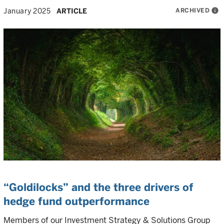
ARCHIVED
info
January 2025
ARTICLE
“Goldilocks” and the three drivers of
hedge fund outperformance
Members of our Investment Strategy & Solutions Group