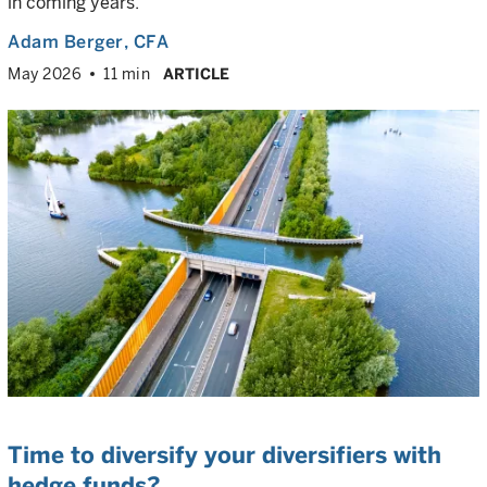
in coming years.
Adam Berger
, CFA
May 2026
11 min
ARTICLE
Time to diversify your diversifiers with
hedge funds?