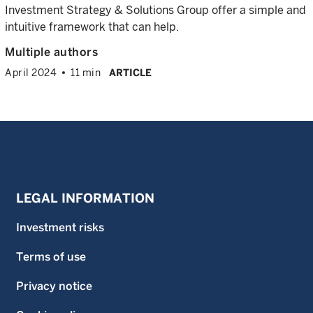
Investment Strategy & Solutions Group offer a simple and
intuitive framework that can help.
Multiple authors
April 2024
11 min
ARTICLE
LEGAL INFORMATION
Investment risks
Terms of use
Privacy notice