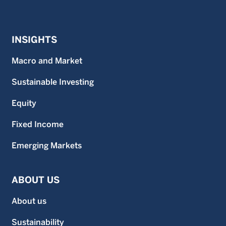
INSIGHTS
Macro and Market
Sustainable Investing
Equity
Fixed Income
Emerging Markets
ABOUT US
About us
Sustainability