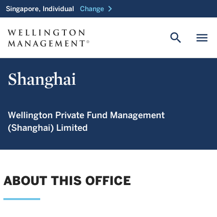
chevron_right
Singapore, Individual
Change
search
menu
Shanghai
Wellington Private Fund Management
(Shanghai) Limited
ABOUT THIS OFFICE