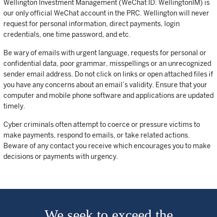
Wellington Investment Management (WeChat ID: WellingtonIM) is
our only official WeChat account in the PRC. Wellington will never
request for personal information, direct payments, login
credentials, one time password, and etc.
Be wary of emails with urgent language, requests for personal or
confidential data, poor grammar, misspellings or an unrecognized
sender email address. Do not click on links or open attached files if
you have any concerns about an email’s validity. Ensure that your
computer and mobile phone software and applications are updated
timely.
Cyber criminals often attempt to coerce or pressure victims to
make payments, respond to emails, or take related actions.
Beware of any contact you receive which encourages you to make
decisions or payments with urgency.
We seek to exceed the