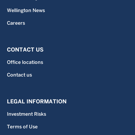
Wellington News
Careers
CONTACT US
Office locations
Contact us
LEGAL INFORMATION
Investment Risks
Terms of Use