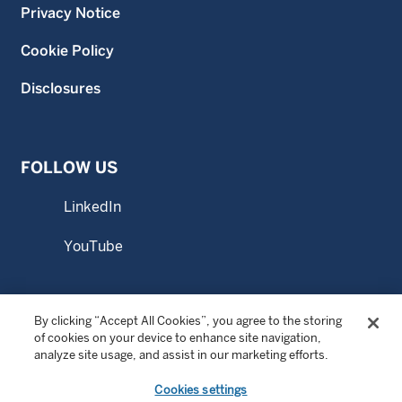
Privacy Notice
Cookie Policy
Disclosures
FOLLOW US
LinkedIn
YouTube
By clicking “Accept All Cookies”, you agree to the storing
© Copyright 2026 Wellington Management Singapore Pte.
of cookies on your device to enhance site navigation,
Ltd. All rights reserved.
analyze site usage, and assist in our marketing efforts.
WELLINGTON MANAGEMENT FUNDS ® is a registered
Cookies settings
service mark of Wellington Group Holdings LLP.