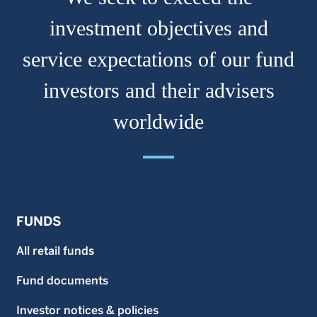
investment objectives and
service expectations of our fund
investors and their advisers
worldwide
FUNDS
All retail funds
Fund documents
Investor notices & policies