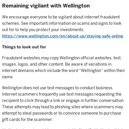
Remaining vigilant with Wellington
We encourage everyone to be vigilant about internet fraudulent
schemes. See important information on scams and signs to look
out for to help you protect your investments.
https://www.wellington.com/en/about-us/staying-safe-online
Things to look out for
Fraudulent websites may copy Wellington official websites, text,
images, logos, and other content. Be aware of variations in
internet domains which include the word “Wellington” within their
name.
Wellington does not use text messages to conduct business.
Internet scammers frequently use text messages requesting the
recipient to click through a link or engage in further conversation.
These attempts may lead to phishing sites where scammers may
attempt to steal passwords or to convince someone to purchase
gift cards for the scammer.