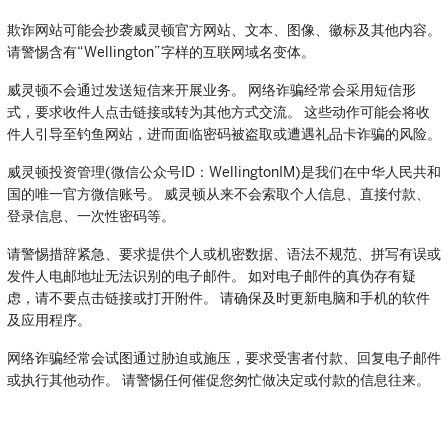
欺诈网站可能会抄袭威灵顿官方网站、文本、图像、徽标及其他内容。
请警惕含有“Wellington”字样的互联网域名变体。
威灵顿不会通过发送短信来开展业务。 网络诈骗经常会采用短信形
式，要求收件人点击链接或转为其他方式交流。 这些动作可能会将收
件人引导至钓鱼网站，进而面临密码被盗取或遭遇礼品卡诈骗的风险。
威灵顿投资管理(微信公众号ID：WellingtonIM)是我们在中华人民共和
国的唯一官方微信账号。 威灵顿从来不会索取个人信息、直接付款、
登录信息、一次性密码等。
请警惕措辞紧急、要求提供个人或机密数据、语法不规范、拼写有误或
发件人电邮地址无法识别的电子邮件。 如对电子邮件的真伪存有疑
虑，请不要点击链接或打开附件。 请确保及时更新电脑和手机的软件
及应用程序。
网络诈骗经常会试图通过胁迫或施压，要求受害者付款、回复电子邮件
或执行其他动作。 请警惕任何催促您匆忙做决定或付款的信息往来。