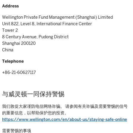
Address
Wellington Private Fund Management (Shanghai) Limited
Unit 822, Level 8, International Finance Center
Tower 2
8 Century Avenue, Pudong District
Shanghai 200120
China
Telephone
+86-21-60627117
与威灵顿一同保持警惕
我们敦促大家谨防电信网络诈骗。 请参阅有关诈骗及需要警惕的信号
的重要信息，以帮助保护您的投资。
https://www.wellington.com/en/about-us/staying-safe-online
需要警惕的事项