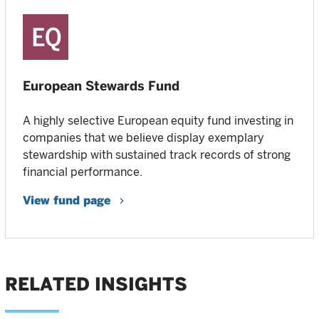
European Stewards Fund
A highly selective European equity fund investing in
companies that we believe display exemplary
stewardship with sustained track records of strong
financial performance.
View fund page
RELATED INSIGHTS