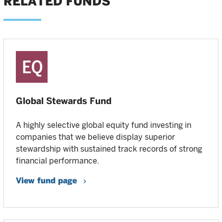
RELATED FUNDS
Global Stewards Fund
A highly selective global equity fund investing in
companies that we believe display superior
stewardship with sustained track records of strong
financial performance.
View fund page