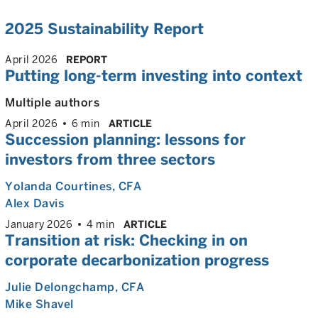
2025 Sustainability Report
April 2026
REPORT
Putting long-term investing into context
Multiple authors
April 2026
6 min
ARTICLE
Succession planning: lessons for
investors from three sectors
Yolanda Courtines
, CFA
Alex Davis
January 2026
4 min
ARTICLE
Transition at risk: Checking in on
corporate decarbonization progress
Julie Delongchamp
, CFA
Mike Shavel