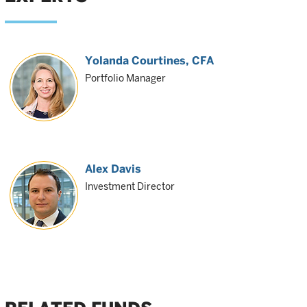
Yolanda Courtines
, CFA
Portfolio Manager
Alex Davis
Investment Director