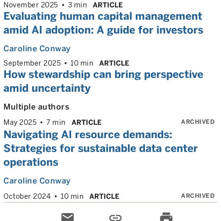
November 2025
3 min
ARTICLE
Evaluating human capital management
amid AI adoption: A guide for investors
Caroline Conway
September 2025
10 min
ARTICLE
How stewardship can bring perspective
amid uncertainty
Multiple authors
ARCHIVED
May 2025
7 min
ARTICLE
Navigating AI resource demands:
Strategies for sustainable data center
operations
Caroline Conway
ARCHIVED
October 2024
10 min
ARTICLE
email
link
print