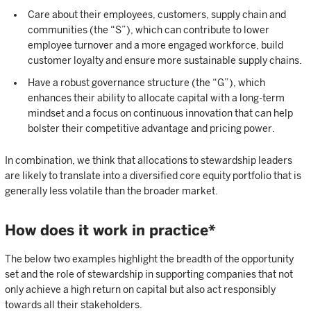
Care about their employees, customers, supply chain and
communities (the “S”), which can contribute to lower
employee turnover and a more engaged workforce, build
customer loyalty and ensure more sustainable supply chains.
Have a robust governance structure (the “G”), which
enhances their ability to allocate capital with a long-term
mindset and a focus on continuous innovation that can help
bolster their competitive advantage and pricing power.
In combination, we think that allocations to stewardship leaders
are likely to translate into a diversified core equity portfolio that is
generally less volatile than the broader market.
How does it work in practice*
The below two examples highlight the breadth of the opportunity
set and the role of stewardship in supporting companies that not
only achieve a high return on capital but also act responsibly
towards all their stakeholders.