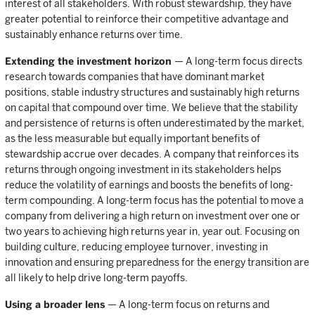
interest of all stakeholders. With robust stewardship, they have
greater potential to reinforce their competitive advantage and
sustainably enhance returns over time.
Extending the investment horizon
— A long-term focus directs
research towards companies that have dominant market
positions, stable industry structures and sustainably high returns
on capital that compound over time. We believe that the stability
and persistence of returns is often underestimated by the market,
as the less measurable but equally important benefits of
stewardship accrue over decades. A company that reinforces its
returns through ongoing investment in its stakeholders helps
reduce the volatility of earnings and boosts the benefits of long-
term compounding. A long-term focus has the potential to move a
company from delivering a high return on investment over one or
two years to achieving high returns year in, year out. Focusing on
building culture, reducing employee turnover, investing in
innovation and ensuring preparedness for the energy transition are
all likely to help drive long-term payoffs.
Using a broader lens
— A long-term focus on returns and