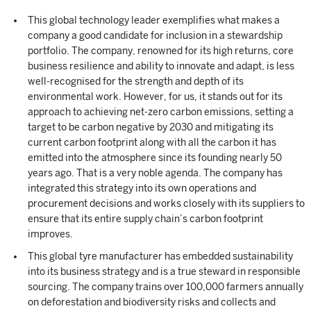
This global technology leader exemplifies what makes a
company a good candidate for inclusion in a stewardship
portfolio. The company, renowned for its high returns, core
business resilience and ability to innovate and adapt, is less
well-recognised for the strength and depth of its
environmental work. However, for us, it stands out for its
approach to achieving net-zero carbon emissions, setting a
target to be carbon negative by 2030 and mitigating its
current carbon footprint along with all the carbon it has
emitted into the atmosphere since its founding nearly 50
years ago. That is a very noble agenda. The company has
integrated this strategy into its own operations and
procurement decisions and works closely with its suppliers to
ensure that its entire supply chain’s carbon footprint
improves.
This global tyre manufacturer has embedded sustainability
into its business strategy and is a true steward in responsible
sourcing. The company trains over 100,000 farmers annually
on deforestation and biodiversity risks and collects and