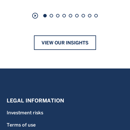
play_circle_outline
VIEW OUR INSIGHTS
LEGAL INFORMATION
Investment risks
Terms of use