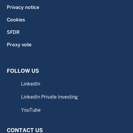
Privacy notice
Cookies
SFDR
Proxy vote
FOLLOW US
LinkedIn
LinkedIn Private Investing
YouTube
CONTACT US