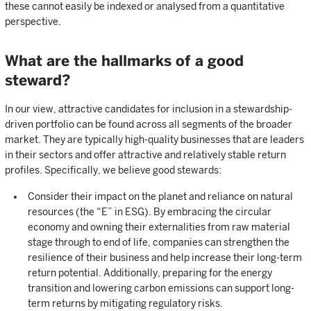
these cannot easily be indexed or analysed from a quantitative
perspective.
What are the hallmarks of a good
steward?
In our view, attractive candidates for inclusion in a stewardship-
driven portfolio can be found across all segments of the broader
market. They are typically high-quality businesses that are leaders
in their sectors and offer attractive and relatively stable return
profiles. Specifically, we believe good stewards:
Consider their impact on the planet and reliance on natural
resources (the “E” in ESG). By embracing the circular
economy and owning their externalities from raw material
stage through to end of life, companies can strengthen the
resilience of their business and help increase their long-term
return potential. Additionally, preparing for the energy
transition and lowering carbon emissions can support long-
term returns by mitigating regulatory risks.