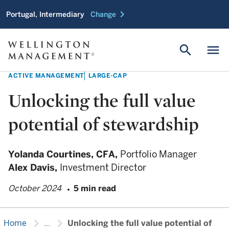
chevron_right
Portugal, Intermediary
Change
search
menu
ACTIVE MANAGEMENT
LARGE-CAP
Unlocking the full value
potential of stewardship
Yolanda Courtines,
CFA,
Portfolio Manager
Alex Davis,
Investment Director
October 2024
5 min read
chevron_right
chevron_right
Home
...
Unlocking the full value potential of