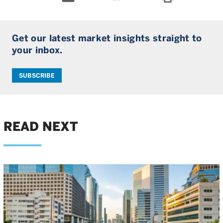
Get our latest market insights straight to
your inbox.
SUBSCRIBE
READ NEXT