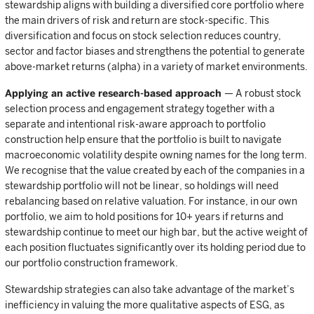
stewardship aligns with building a diversified core portfolio where
the main drivers of risk and return are stock-specific. This
diversification and focus on stock selection reduces country,
sector and factor biases and strengthens the potential to generate
above-market returns (alpha) in a variety of market environments.
Applying an active research-based approach
— A robust stock
selection process and engagement strategy together with a
separate and intentional risk-aware approach to portfolio
construction help ensure that the portfolio is built to navigate
macroeconomic volatility despite owning names for the long term.
We recognise that the value created by each of the companies in a
stewardship portfolio will not be linear, so holdings will need
rebalancing based on relative valuation. For instance, in our own
portfolio, we aim to hold positions for 10+ years if returns and
stewardship continue to meet our high bar, but the active weight of
each position fluctuates significantly over its holding period due to
our portfolio construction framework.
Stewardship strategies can also take advantage of the market’s
inefficiency in valuing the more qualitative aspects of ESG, as