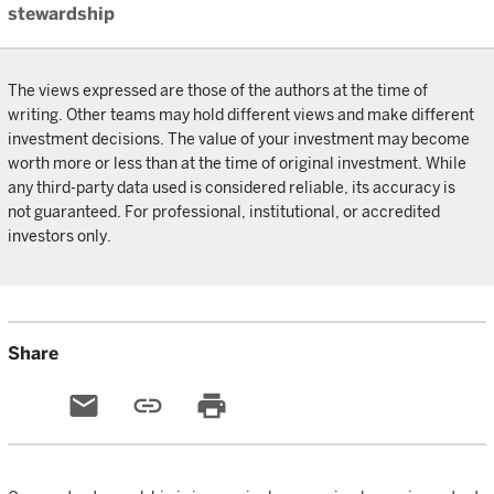
stewardship
The views expressed are those of the authors at the time of
writing. Other teams may hold different views and make different
investment decisions. The value of your investment may become
worth more or less than at the time of original investment. While
any third-party data used is considered reliable, its accuracy is
not guaranteed. For professional, institutional, or accredited
investors only.
Share
email
link
print