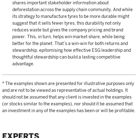
shares important stakeholder information about
deforestation across the supply chain community. And while
its strategy to manufacture tyres to be more durable might
suggest that it sells fewer tyres, this durability not only
reduces waste but gives the company pricing and brand
power. This, in turn, helps win market share, while being
better for the planet. That’s a win-win for both returns and
stewardship, epitomising how effective ESG leadership and
thoughtful stewardship can build a lasting competitive
advantage.
* The examples shown are presented for illustrative purposes only
and are not to be viewed as representative of actual holdings. It
should not be assumed that any client is invested in the examples
(or stocks similar to the examples), nor should it be assumed that
an investment in any of the examples has been or will be profitable.
EXPERTS