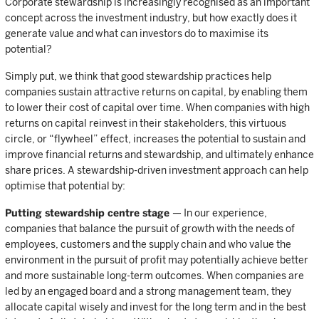
Corporate stewardship is increasingly recognised as an important
concept across the investment industry, but how exactly does it
generate value and what can investors do to maximise its
potential?
Simply put, we think that good stewardship practices help
companies sustain attractive returns on capital, by enabling them
to lower their cost of capital over time. When companies with high
returns on capital reinvest in their stakeholders, this virtuous
circle, or “flywheel” effect, increases the potential to sustain and
improve financial returns and stewardship, and ultimately enhance
share prices. A stewardship-driven investment approach can help
optimise that potential by:
Putting stewardship centre stage
— In our experience,
companies that balance the pursuit of growth with the needs of
employees, customers and the supply chain and who value the
environment in the pursuit of profit may potentially achieve better
and more sustainable long-term outcomes. When companies are
led by an engaged board and a strong management team, they
allocate capital wisely and invest for the long term and in the best