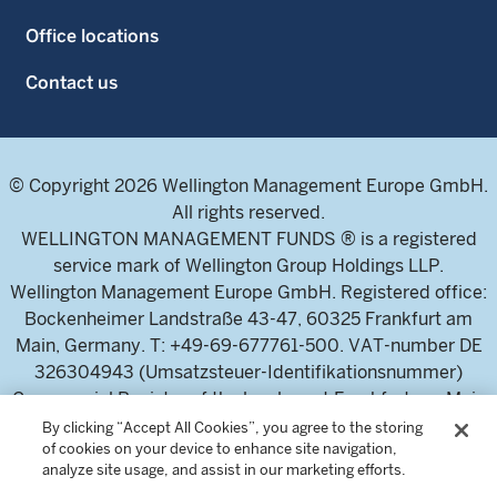
Office locations
Contact us
© Copyright 2026 Wellington Management Europe GmbH.
All rights reserved.
WELLINGTON MANAGEMENT FUNDS ® is a registered
service mark of Wellington Group Holdings LLP.
Wellington Management Europe GmbH. Registered office:
Bockenheimer Landstraße 43-47, 60325 Frankfurt am
Main, Germany. T: +49-69-677761-500. VAT-number DE
326304943 (Umsatzsteuer-Identifikationsnummer)
Commercial Register of the local court Frankfurt am Main
(Handelsregister des Amtsgericht Frankfurt am Main),
By clicking “Accept All Cookies”, you agree to the storing
of cookies on your device to enhance site navigation,
HRB 115460 .
analyze site usage, and assist in our marketing efforts.