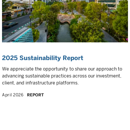
2025 Sustainability Report
We appreciate the opportunity to share our approach to
advancing sustainable practices across our investment,
client, and infrastructure platforms.
April 2026
REPORT