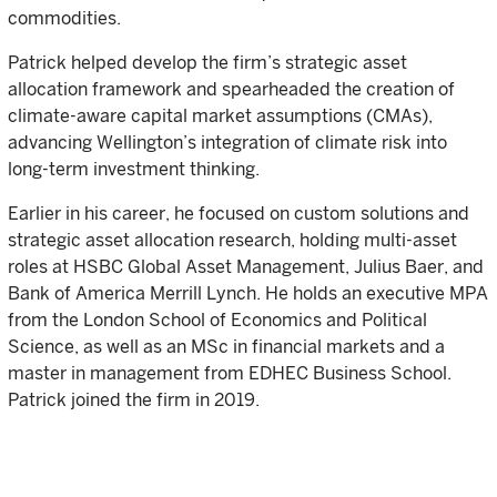
commodities.
Patrick helped develop the firm’s strategic asset
allocation framework and spearheaded the creation of
climate-aware capital market assumptions (CMAs),
advancing Wellington’s integration of climate risk into
long-term investment thinking.
Earlier in his career, he focused on custom solutions and
strategic asset allocation research, holding multi-asset
roles at HSBC Global Asset Management, Julius Baer, and
Bank of America Merrill Lynch. He holds an executive MPA
from the London School of Economics and Political
Science, as well as an MSc in financial markets and a
master in management from EDHEC Business School.
Patrick joined the firm in 2019.