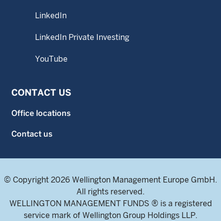
LinkedIn
LinkedIn Private Investing
YouTube
CONTACT US
Office locations
Contact us
© Copyright 2026 Wellington Management Europe GmbH.
All rights reserved.
WELLINGTON MANAGEMENT FUNDS ® is a registered
service mark of Wellington Group Holdings LLP.