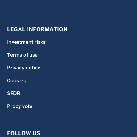
LEGAL INFORMATION
Investment risks
Terms of use
Privacy notice
Cookies
SFDR
Proxy vote
FOLLOW US