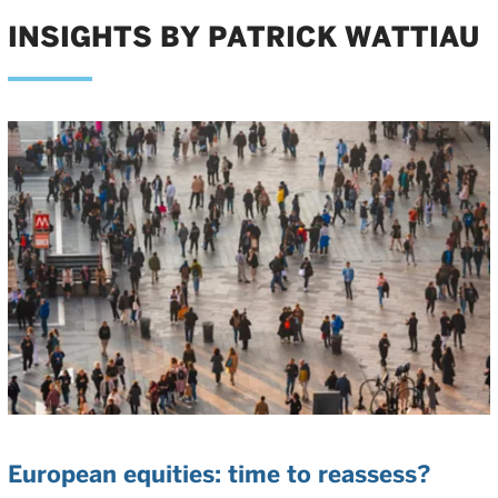
INSIGHTS BY PATRICK WATTIAU
European equities: time to reassess?