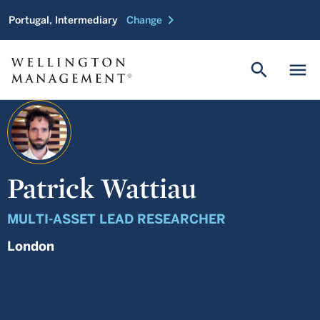
chevron_right
Portugal, Intermediary
Change
search
menu
Patrick Wattiau
MULTI-ASSET LEAD RESEARCHER
London