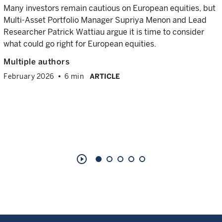
Many investors remain cautious on European equities, but
Multi-Asset Portfolio Manager Supriya Menon and Lead
Researcher Patrick Wattiau argue it is time to consider
what could go right for European equities.
Multiple authors
February 2026
6 min
ARTICLE
play_circle_outline