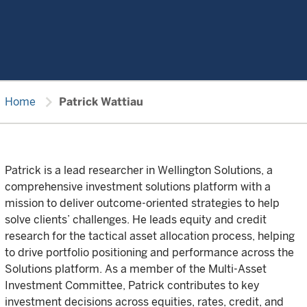
chevron_right
Home
Patrick Wattiau
Patrick is a lead researcher in Wellington Solutions, a
comprehensive investment solutions platform with a
mission to deliver outcome-oriented strategies to help
solve clients’ challenges. He leads equity and credit
research for the tactical asset allocation process, helping
to drive portfolio positioning and performance across the
Solutions platform. As a member of the Multi-Asset
Investment Committee, Patrick contributes to key
investment decisions across equities, rates, credit, and