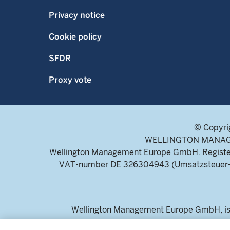
Privacy notice
Cookie policy
SFDR
Proxy vote
© Copyri
WELLINGTON MANAGEME
Wellington Management Europe GmbH. Register
VAT-number DE 326304943 (Umsatzsteuer-Ide
Wellington Management Europe GmbH, is a