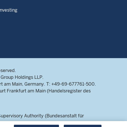
Investing
eserved.
Group Holdings LLP.
rt am Main, Germany. T: +49-69-677761-500.
rt Frankfurt am Main (Handelsregister des
pervisory Authority (Bundesanstalt für