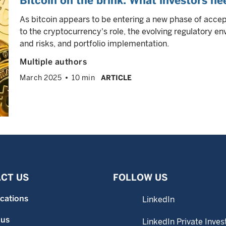
Bitcoin on the brink: What investors n
As bitcoin appears to be entering a new phase of accep
to the cryptocurrency's role, the evolving regulatory e
and risks, and portfolio implementation.
Multiple authors
March 2025
10 min
ARTICLE
CT US
FOLLOW US
ocations
LinkedIn
 us
LinkedIn Private Inves