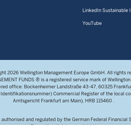
LinkedIn Sustainable 
YouTube
ght 2026 Wellington Management Europe GmbH. All rights r
NT FUNDS ® is a registered service mark of Wellington 
ed office: Bockenheimer Landstraße 43-47, 60325 Frankfu
ntifikationsnummer) Commercial Register of the local cou
Amtsgericht Frankfurt am Main), HRB 115460 .
uthorised and regulated by the German Federal Financial Su
Finanzdienstleistungsaufsicht)