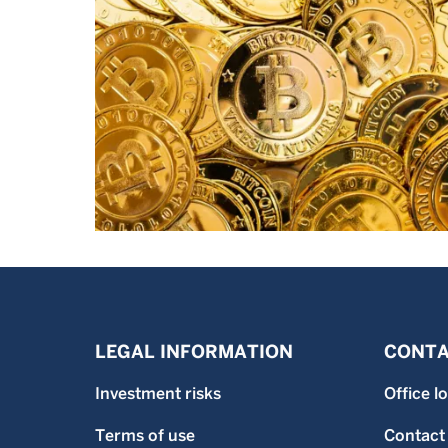
LEGAL INFORMATION
CONTA
Investment risks
Office l
Terms of use
Contact