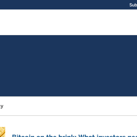
Sub
cy