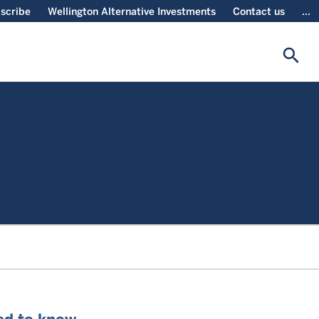
scribe
Wellington Alternative Investments
Contact us
...
search