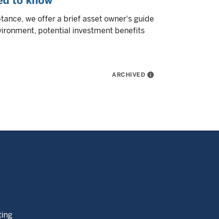
eed to know
tance, we offer a brief asset owner's guide
nvironment, potential investment benefits
ARCHIVED
info
ting