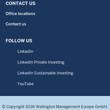
CONTACT US
Office locations
Contact us
FOLLOW US
LinkedIn
LinkedIn Private Investing
LinkedIn Sustainable Investing
YouTube
© Copyright 2026 Wellington Management Europe GmbH.