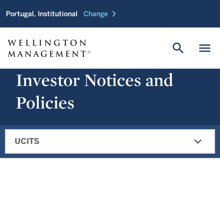
chevron_right
Portugal, Institutional
Change
search
menu
Investor Notices and
Policies
expand_more
UCITS