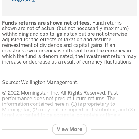
Funds returns are shown net of fees.
Fund returns
shown are net of actual (but not necessarily maximum)
withholding and capital gains tax but are not otherwise
adjusted for the effects of taxation and assume
reinvestment of dividends and capital gains. If an
investor’s own currency is different from the currency in
which the fund is denominated, the investment return may
increase or decrease as a result of currency fluctuations.
Source: Wellington Management.
© 2022 Morningstar, Inc. All Rights Reserved. Past
performance does not predict future returns. The
information contained herein: (1) is proprietary to
Morningstar; (2) may not be copied or distributed; and (3)
is not warranted to be accurate, complete or timely.
Neither Morningstar nor its content providers are
responsible for any damages or losses arising from any
View More
use of this information. The Overall Morningstar Rating for
a fund is derived from a weighted average of the three,