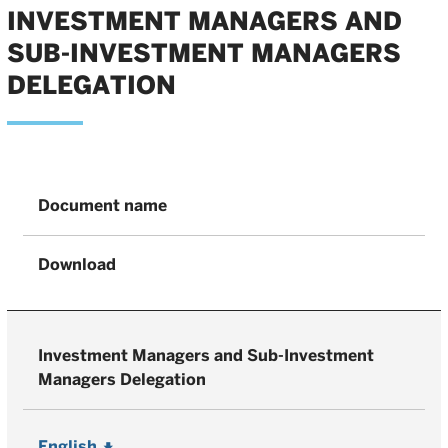
INVESTMENT MANAGERS AND
SUB-INVESTMENT MANAGERS
DELEGATION
Document name
Download
Investment Managers and Sub-Investment
Managers Delegation
English