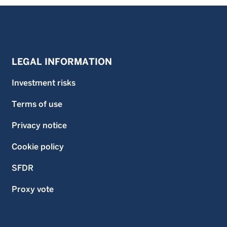
five, and ten year (if applicable) ratings, based on risk-
adjusted return.
Investment in the funds described on this website carries
a substantial degree of risk and places an investor’s
capital at risk. The price and value of investments is not
guaranteed and can go down as well as up. An investor
LEGAL INFORMATION
may not get back the original amount invested and an
investor may lose all of their investment. Investment in the
Investment risks
funds described on this website is not suitable for all
investors. If an investor is in any doubt as to the suitability
Terms of use
of an investment in a fund, an investor should consult an
independent financial advisor. The information on this
website does not constitute, and should not be construed
Privacy notice
as, investment advice or a recommendation to buy, sell or
otherwise transact in any security including, but not
Cookie policy
limited to, shares in the funds. An investor should only
invest in a fund once that investor has carefully read and
SFDR
understood the offering documents for the fund which
contain further information on the risks and features of the
fund. Unless stated otherwise data is as at previous month
Proxy vote
end.