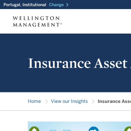
chevron_right
Portugal, Institutional
Change
Insurance Asset
chevron_right
chevron_right
Home
View our Insights
Insurance Ass