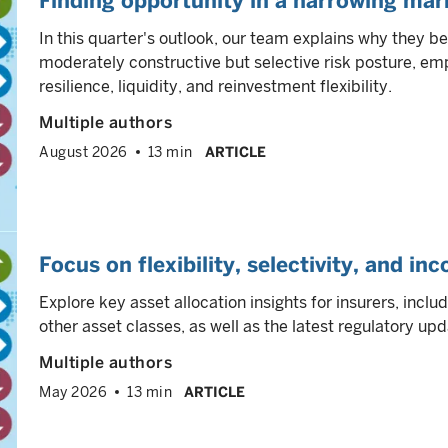
Finding opportunity in a narrowing mar
In this quarter's outlook, our team explains why they be
moderately constructive but selective risk posture, 
resilience, liquidity, and reinvestment flexibility.
Multiple authors
August 2026
13 min
ARTICLE
Focus on flexibility, selectivity, and in
Explore key asset allocation insights for insurers, inclu
other asset classes, as well as the latest regulatory upd
Multiple authors
May 2026
13 min
ARTICLE