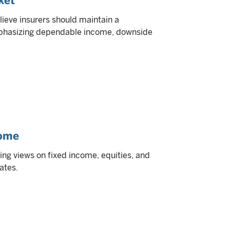
ket
lieve insurers should maintain a
emphasizing dependable income, downside
come
ding views on fixed income, equities, and
ates.