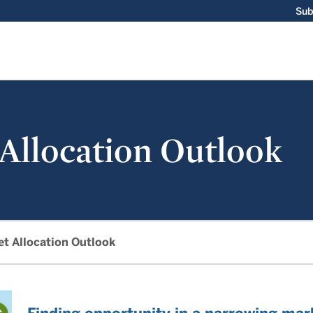
Sub
 Allocation Outlook
et Allocation Outlook