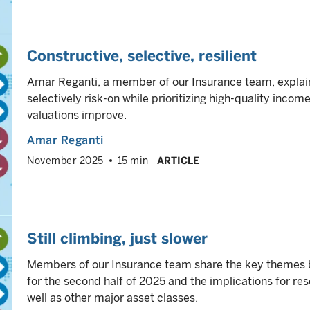
Constructive, selective, resilient
Amar Reganti, a member of our Insurance team, explain
selectively risk-on while prioritizing high-quality income
valuations improve.
Amar Reganti
November 2025
15 min
ARTICLE
Still climbing, just slower
Members of our Insurance team share the key themes be
for the second half of 2025 and the implications for re
well as other major asset classes.