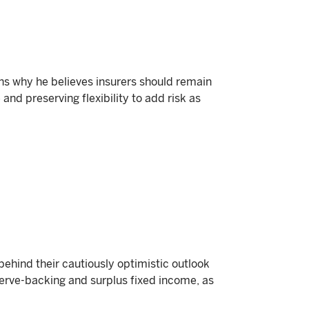
s why he believes insurers should remain
 and preserving flexibility to add risk as
hind their cautiously optimistic outlook
serve-backing and surplus fixed income, as