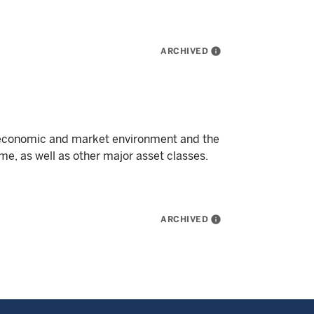
ARCHIVED
info
 economic and market environment and the
me, as well as other major asset classes.
ARCHIVED
info