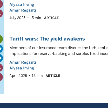
Alyssa Irving
Amar Reganti
July 2025
15 min
ARTICLE
Tariff wars: The yield awakens
Members of our Insurance team discuss the turbulent
implications for reserve-backing and surplus fixed inco
Amar Reganti
Alyssa Irving
April 2025
15 min
ARTICLE