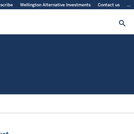
scribe
Wellington Alternative Investments
Contact us
...
search