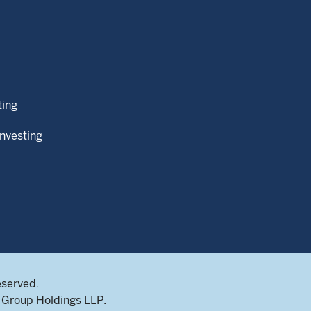
ting
Investing
eserved.
Group Holdings LLP.