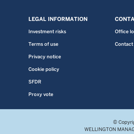
LEGAL INFORMATION
CONTA
Investment risks
Office l
Terms of use
Contact
Privacy notice
Cookie policy
SFDR
Proxy vote
© Copyri
WELLINGTON MANAGEME