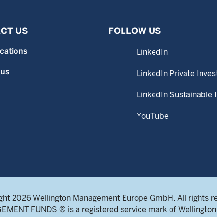
CT US
FOLLOW US
ocations
LinkedIn
 us
LinkedIn Private Inves
LinkedIn Sustainable 
YouTube
ght 2026 Wellington Management Europe GmbH. All rights r
NT FUNDS ® is a registered service mark of Wellington 