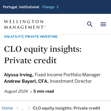
chevron_right
Portugal, Institutional
Change
search
menu
VOLATILITY
PRIVATE INVESTING
CLO equity insights:
Private credit
Alyssa Irving,
Fixed Income Portfolio Manager
Andrew Bayerl,
CFA,
Investment Director
August 2024
5 min read
chevron_right
chevron_right
Home
...
CLO equity insights: Private credit