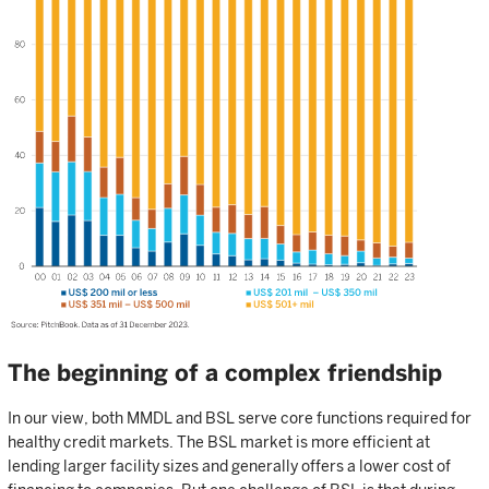
The beginning of a complex friendship
In our view, both MMDL and BSL serve core functions required for
healthy credit markets. The BSL market is more efficient at
lending larger facility sizes and generally offers a lower cost of