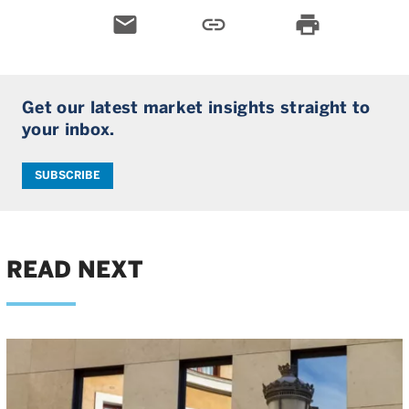
email
link
print
Get our latest market insights straight to
your inbox.
SUBSCRIBE
READ NEXT