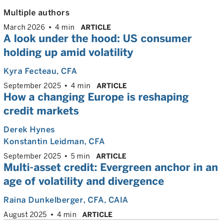
Multiple authors
March 2026
4 min
ARTICLE
A look under the hood: US consumer
holding up amid volatility
Kyra Fecteau
, CFA
September 2025
4 min
ARTICLE
How a changing Europe is reshaping
credit markets
Derek Hynes
Konstantin Leidman
, CFA
September 2025
5 min
ARTICLE
Multi-asset credit: Evergreen anchor in an
age of volatility and divergence
Raina Dunkelberger
, CFA, CAIA
August 2025
4 min
ARTICLE