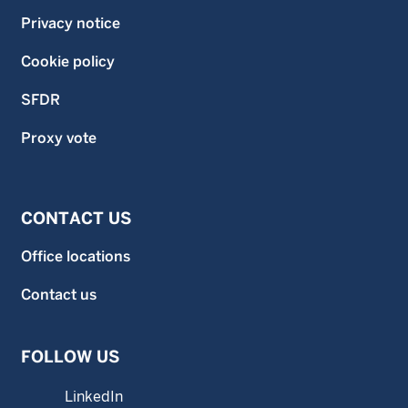
Privacy notice
Cookie policy
SFDR
Proxy vote
CONTACT US
Office locations
Contact us
FOLLOW US
LinkedIn