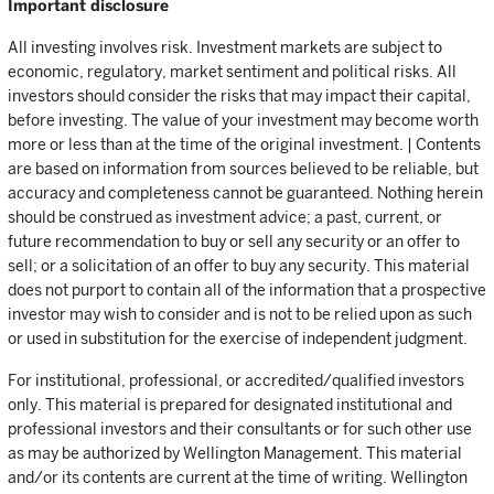
Important disclosure
All investing involves risk. Investment markets are subject to
economic, regulatory, market sentiment and political risks. All
investors should consider the risks that may impact their capital,
before investing. The value of your investment may become worth
more or less than at the time of the original investment. | Contents
are based on information from sources believed to be reliable, but
accuracy and completeness cannot be guaranteed. Nothing herein
should be construed as investment advice; a past, current, or
future recommendation to buy or sell any security or an offer to
sell; or a solicitation of an offer to buy any security. This material
does not purport to contain all of the information that a prospective
investor may wish to consider and is not to be relied upon as such
or used in substitution for the exercise of independent judgment.
For institutional, professional, or accredited/qualified investors
only. This material is prepared for designated institutional and
professional investors and their consultants or for such other use
as may be authorized by Wellington Management. This material
and/or its contents are current at the time of writing. Wellington