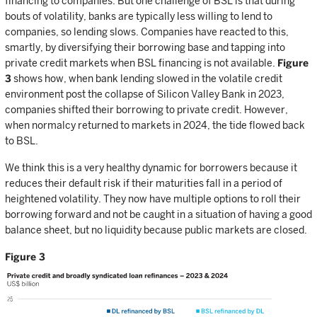
financing to companies. But one challenge of BSL is that during
bouts of volatility, banks are typically less willing to lend to
companies, so lending slows. Companies have reacted to this,
smartly, by diversifying their borrowing base and tapping into
private credit markets when BSL financing is not available.
Figure
3
shows how, when bank lending slowed in the volatile credit
environment post the collapse of Silicon Valley Bank in 2023,
companies shifted their borrowing to private credit. However,
when normalcy returned to markets in 2024, the tide flowed back
to BSL.
We think this is a very healthy dynamic for borrowers because it
reduces their default risk if their maturities fall in a period of
heightened volatility. They now have multiple options to roll their
borrowing forward and not be caught in a situation of having a good
balance sheet, but no liquidity because public markets are closed.
Figure 3