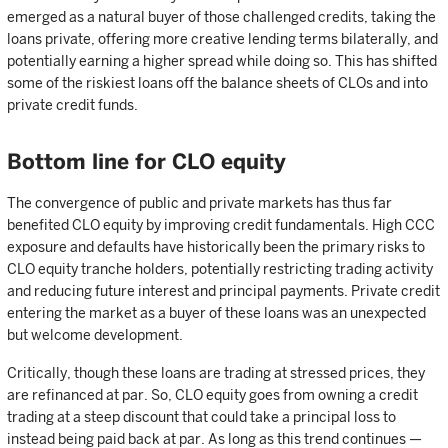
emerged as a natural buyer of those challenged credits, taking the
loans private, offering more creative lending terms bilaterally, and
potentially earning a higher spread while doing so. This has shifted
some of the riskiest loans off the balance sheets of CLOs and into
private credit funds.
Bottom line for CLO equity
The convergence of public and private markets has thus far
benefited CLO equity by improving credit fundamentals. High CCC
exposure and defaults have historically been the primary risks to
CLO equity tranche holders, potentially restricting trading activity
and reducing future interest and principal payments. Private credit
entering the market as a buyer of these loans was an unexpected
but welcome development.
Critically, though these loans are trading at stressed prices, they
are refinanced at par. So, CLO equity goes from owning a credit
trading at a steep discount that could take a principal loss to
instead being paid back at par. As long as this trend continues —