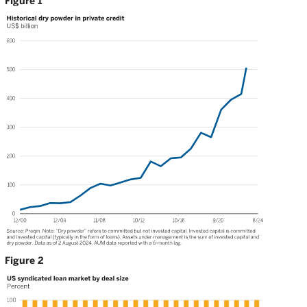
Figure 1
Figure 2