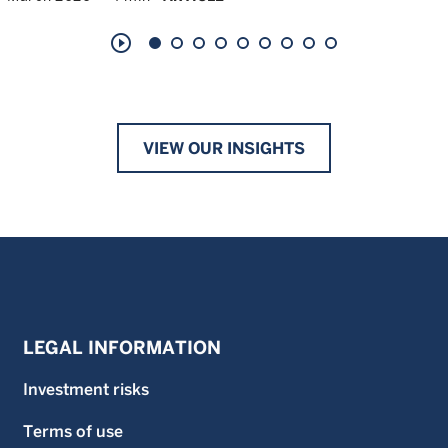
play_circle_outline
VIEW OUR INSIGHTS
LEGAL INFORMATION
Investment risks
Terms of use