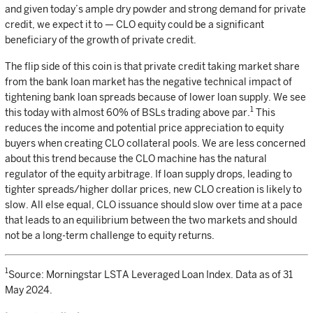
and given today’s ample dry powder and strong demand for private
credit, we expect it to — CLO equity could be a significant
beneficiary of the growth of private credit.
The flip side of this coin is that private credit taking market share
from the bank loan market has the negative technical impact of
tightening bank loan spreads because of lower loan supply. We see
1
this today with almost 60% of BSLs trading above par.
This
reduces the income and potential price appreciation to equity
buyers when creating CLO collateral pools. We are less concerned
about this trend because the CLO machine has the natural
regulator of the equity arbitrage. If loan supply drops, leading to
tighter spreads/higher dollar prices, new CLO creation is likely to
slow. All else equal, CLO issuance should slow over time at a pace
that leads to an equilibrium between the two markets and should
not be a long-term challenge to equity returns.
1
Source: Morningstar LSTA Leveraged Loan Index. Data as of 31
May 2024.