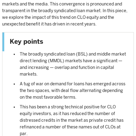
markets and the media. This convergence is pronounced and
transparent in the broadly syndicated loan market. In this piece,
we explore the impact of this trend on CLO equity and the
unexpected benefit it has driven in recent years.
Key points
The broadly syndicated loan (BSL) and middle market
direct lending (MMDL) markets have a significant —
and increasing — overlap and function in capital
markets.
A tug of war on demand for loans has emerged across
the two spaces, with deal flow alternating depending
on the most favorable terms.
This has been a strong technical positive for CLO
equity investors, as it has reduced the number of
distressed credits in the market as private credit has
refinanced a number of these names out of CLOs at
par.