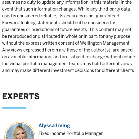
assumes no duty to update any information in this material in the
event that such information changes. While any third-party data
used is considered reliable, its accuracy is not guaranteed.
Forward-looking statements should not be considered as
guarantees or predictions of future events. This content may not
be reproduced or distributed in whole or in part, for any purpose,
without the express written consent of Wellington Management.
Any views expressed herein are those of the author(s), are based
on available information, and are subject to change without notice.
Individual portfolio management teams may hold different views
and may make different investment decisions for different clients.
EXPERTS
Alyssa Irving
Fixed Income Portfolio Manager