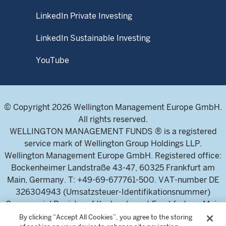
LinkedIn Private Investing
LinkedIn Sustainable Investing
YouTube
© Copyright 2026 Wellington Management Europe GmbH.
All rights reserved.
WELLINGTON MANAGEMENT FUNDS ® is a registered
service mark of Wellington Group Holdings LLP.
Wellington Management Europe GmbH. Registered office:
Bockenheimer Landstraße 43-47, 60325 Frankfurt am
Main, Germany. T: +49-69-677761-500. VAT-number DE
326304943 (Umsatzsteuer-Identifikationsnummer)
Commercial Register of the local court Frankfurt am Main
(Handelsregister des Amtsgericht Frankfurt am Main),
By clicking “Accept All Cookies”, you agree to the storing