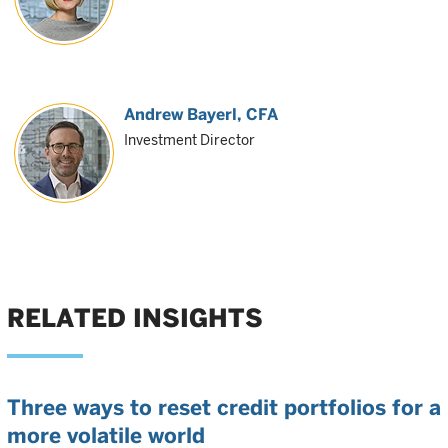
Andrew Bayerl
, CFA
Investment Director
RELATED INSIGHTS
Three ways to reset credit portfolios for a
more volatile world