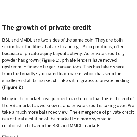
The growth of private credit
BSL and MMDL are two sides of the same coin. They are both
senior loan facilities that are financing US corporations, often
because of private equity buyout activity. As private credit dry
powder has grown (
Figure 1
), private lenders have moved
upstream to finance larger transactions. This has taken share
from the broadly syndicated loan market which has seen the
smaller end of its market shrink as it migrates to private lending
(
Figure 2
).
Many in the market have jumped to a rhetoric that this is the end of
the BSL market as we know it, and private credit is taking over. We
take a much more balanced view: The emergence of private credit
is a natural evolution of the market to a more symbiotic
relationship between the BSL and MMDL markets.