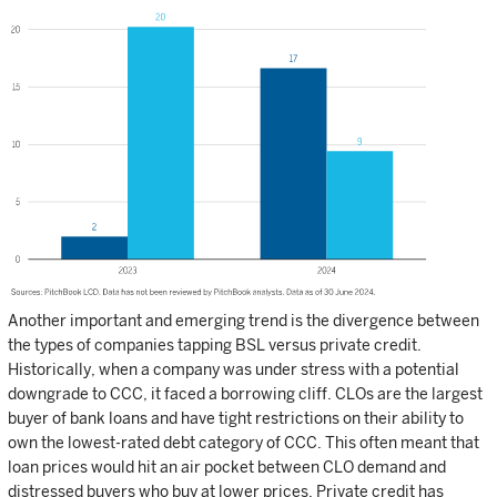
Another important and emerging trend is the divergence between
the types of companies tapping BSL versus private credit.
Historically, when a company was under stress with a potential
downgrade to CCC, it faced a borrowing cliff. CLOs are the largest
buyer of bank loans and have tight restrictions on their ability to
own the lowest-rated debt category of CCC. This often meant that
loan prices would hit an air pocket between CLO demand and
distressed buyers who buy at lower prices. Private credit has