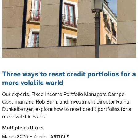
Three ways to reset credit portfolios for a
more volatile world
Our experts, Fixed Income Portfolio Managers Campe
Goodman and Rob Burn, and Investment Director Raina
Dunkelberger, explore how to reset credit portfolios for a
more volatile world.
Multiple authors
March 2026
4 min
ARTICLE