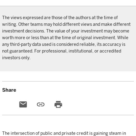
The views expressed are those of the authors at the time of
writing. Other teams may hold different views and make different
investment decisions. The value of your investment may become
worth more or less than at the time of original investment. While
any third-party data used is considered reliable, its accuracy is
not guaranteed. For professional, institutional, or accredited
investors only.
Share
email
link
print
The intersection of public and private credit is gaining steam in