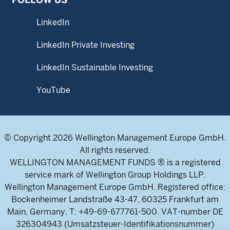
LinkedIn
LinkedIn Private Investing
LinkedIn Sustainable Investing
YouTube
© Copyright 2026 Wellington Management Europe GmbH.
All rights reserved.
WELLINGTON MANAGEMENT FUNDS ® is a registered
service mark of Wellington Group Holdings LLP.
Wellington Management Europe GmbH. Registered office:
Bockenheimer Landstraße 43-47, 60325 Frankfurt am
Main, Germany. T: +49-69-677761-500. VAT-number DE
326304943 (Umsatzsteuer-Identifikationsnummer)