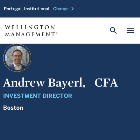
chevron_right
Portugal, Institutional
Change
search
menu
Andrew Bayerl,
CFA
INVESTMENT DIRECTOR
Boston