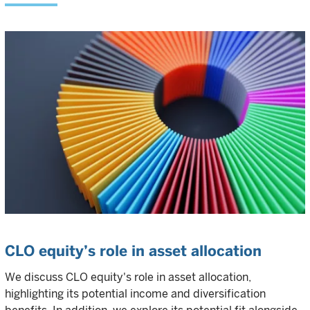
CLO equity’s role in asset allocation
We discuss CLO equity's role in asset allocation,
highlighting its potential income and diversification