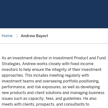
chevron_right
Home
Andrew Bayerl
As an investment director in Investment Product and Fund
Strategies, Andrew works closely with fixed income
investors to help ensure the integrity of their investment
approaches. This includes meeting regularly with
investment teams and overseeing portfolio positioning,
performance, and risk exposures, as well as developing
new products and client solutions and managing business
issues such as capacity, fees, and guidelines. He also
meets with clients, prospects, and consultants to