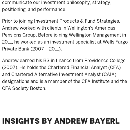
communicate our investment philosophy, strategy,
positioning, and performance.
Prior to joining Investment Products & Fund Strategies,
Andrew worked with clients in Wellington’s Americas
Pensions Group. Before joining Wellington Management in
2011, he worked as an investment specialist at Wells Fargo
Private Bank (2007 – 2011).
Andrew earned his BS in finance from Providence College
(2007). He holds the Chartered Financial Analyst (CFA)
and Chartered Alternative Investment Analyst (CAIA)
designations and is a member of the CFA Institute and the
CFA Society Boston.
INSIGHTS BY ANDREW BAYERL