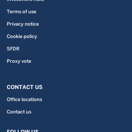
Terms of use
Privacy notice
Cookie policy
SFDR
Proxy vote
CONTACT US
Office locations
Contact us
FOLLOW US