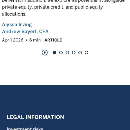
benefits. In addition, we explore its potential fit alongside
private equity, private credit, and public equity
allocations.
Alyssa Irving
Andrew Bayerl
, CFA
April 2026
6 min
ARTICLE
play_circle_outline
LEGAL INFORMATION
Investment risks