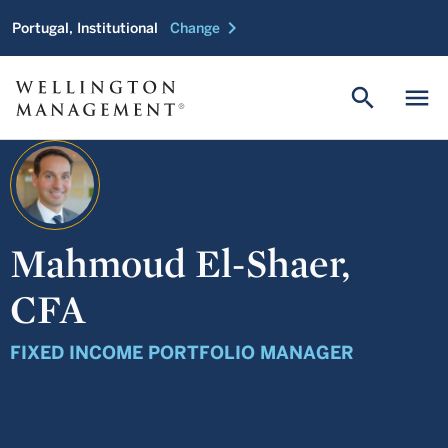
chevron_right
Portugal, Institutional
Change
search
menu
Mahmoud El-Shaer,
CFA
FIXED INCOME PORTFOLIO MANAGER