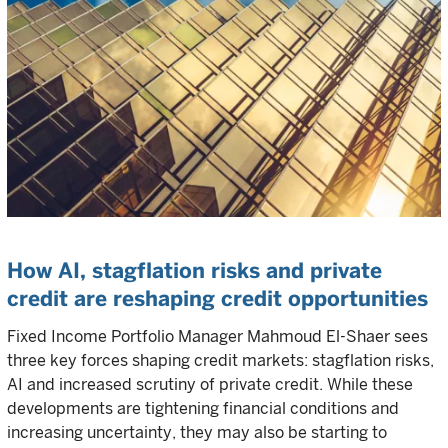
How AI, stagflation risks and private
credit are reshaping credit opportunities
Fixed Income Portfolio Manager Mahmoud El-Shaer sees
three key forces shaping credit markets: stagflation risks,
AI and increased scrutiny of private credit. While these
developments are tightening financial conditions and
increasing uncertainty, they may also be starting to