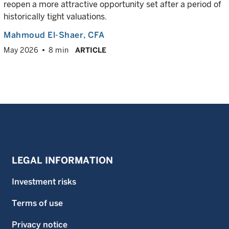
reopen a more attractive opportunity set after a period of
historically tight valuations.
Mahmoud El-Shaer
, CFA
May 2026
8 min
ARTICLE
LEGAL INFORMATION
Investment risks
Terms of use
Privacy notice