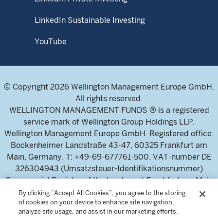
LinkedIn Sustainable Investing
YouTube
© Copyright 2026 Wellington Management Europe GmbH.
All rights reserved.
WELLINGTON MANAGEMENT FUNDS ® is a registered
service mark of Wellington Group Holdings LLP.
Wellington Management Europe GmbH. Registered office:
Bockenheimer Landstraße 43-47, 60325 Frankfurt am
Main, Germany. T: +49-69-677761-500. VAT-number DE
326304943 (Umsatzsteuer-Identifikationsnummer)
Commercial Register of the local court Frankfurt am Main
(Handelsregister des Amtsgericht Frankfurt am Main),
By clicking “Accept All Cookies”, you agree to the storing
of cookies on your device to enhance site navigation,
HRB 115460 .
analyze site usage, and assist in our marketing efforts.