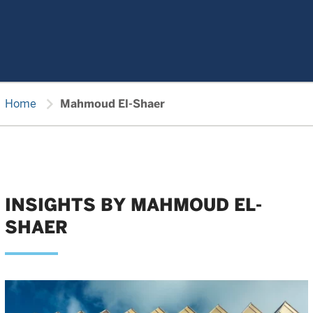
chevron_right
Home
Mahmoud El-Shaer
INSIGHTS BY MAHMOUD EL-
SHAER