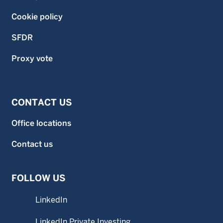
Cookie policy
SFDR
Proxy vote
CONTACT US
Office locations
Contact us
FOLLOW US
LinkedIn
LinkedIn Private Investing