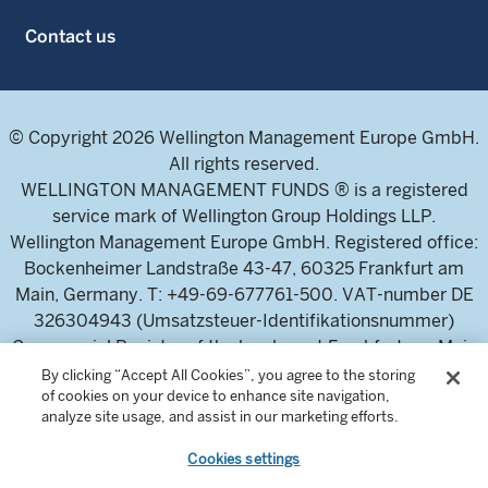
Contact us
© Copyright 2026 Wellington Management Europe GmbH.
All rights reserved.
WELLINGTON MANAGEMENT FUNDS ® is a registered
service mark of Wellington Group Holdings LLP.
Wellington Management Europe GmbH. Registered office:
Bockenheimer Landstraße 43-47, 60325 Frankfurt am
Main, Germany. T: +49-69-677761-500. VAT-number DE
326304943 (Umsatzsteuer-Identifikationsnummer)
Commercial Register of the local court Frankfurt am Main
(Handelsregister des Amtsgericht Frankfurt am Main),
By clicking “Accept All Cookies”, you agree to the storing
of cookies on your device to enhance site navigation,
HRB 115460 .
analyze site usage, and assist in our marketing efforts.
Cookies settings
Wellington Management Europe GmbH, is authorised and