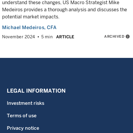
understand these changes, US Macro Strategist Mike
Medeiros provides a thorough analysis and discusses the
potential market impacts.
Michael Medeiros
, CFA
ARCHIVED
info
November 2024
5 min
ARTICLE
LEGAL INFORMATION
Investment risks
Terms of use
Privacy notice