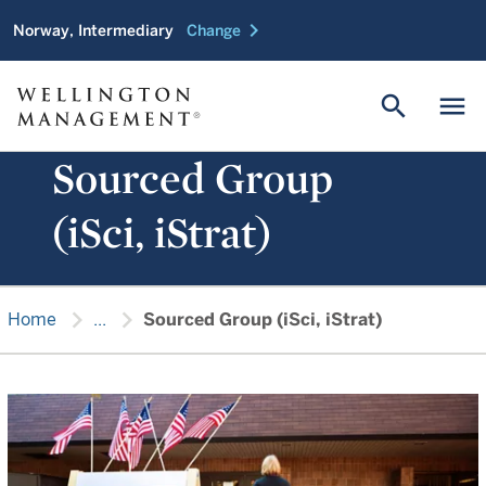
chevron_right
Norway, Intermediary
Change
search
menu
Sourced Group
(iSci, iStrat)
chevron_right
chevron_right
Home
...
Sourced Group (iSci, iStrat)