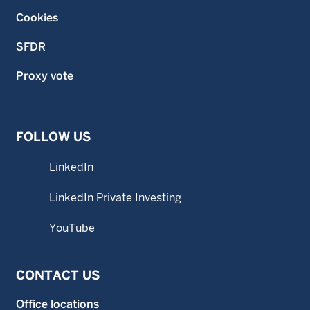
Cookies
SFDR
Proxy vote
FOLLOW US
LinkedIn
LinkedIn Private Investing
YouTube
CONTACT US
Office locations