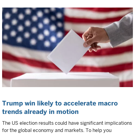
Trump win likely to accelerate macro
trends already in motion
The US election results could have significant implications
for the global economy and markets. To help you