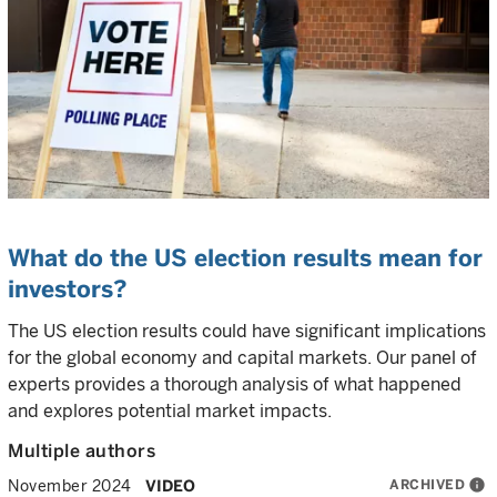
What do the US election results mean for
investors?
The US election results could have significant implications
for the global economy and capital markets. Our panel of
experts provides a thorough analysis of what happened
and explores potential market impacts.
Multiple authors
ARCHIVED
info
November 2024
VIDEO