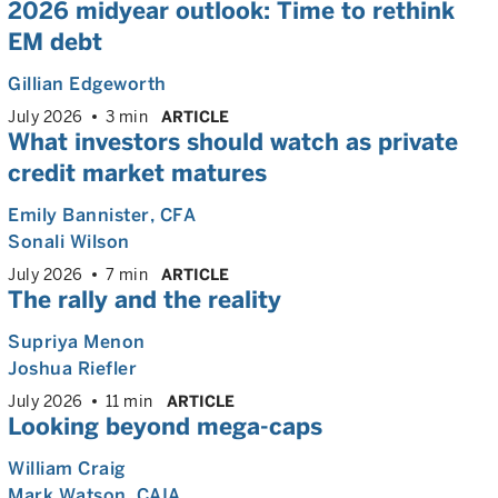
2026 midyear outlook: Time to rethink
EM debt
Gillian Edgeworth
July 2026
3 min
ARTICLE
What investors should watch as private
credit market matures
Emily Bannister
, CFA
Sonali Wilson
July 2026
7 min
ARTICLE
The rally and the reality
Supriya Menon
Joshua Riefler
July 2026
11 min
ARTICLE
Looking beyond mega-caps
William Craig
Mark Watson, CAIA