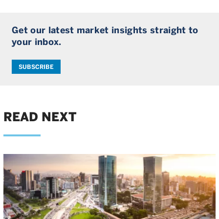
Get our latest market insights straight to
your inbox.
SUBSCRIBE
READ NEXT