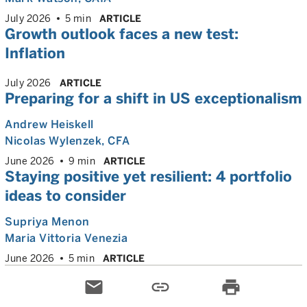
July 2026
5 min
ARTICLE
Growth outlook faces a new test:
Inflation
July 2026
ARTICLE
Preparing for a shift in US exceptionalism
Andrew Heiskell
Nicolas Wylenzek
, CFA
June 2026
9 min
ARTICLE
Staying positive yet resilient: 4 portfolio
ideas to consider
Supriya Menon
Maria Vittoria Venezia
June 2026
5 min
ARTICLE
email
link
print