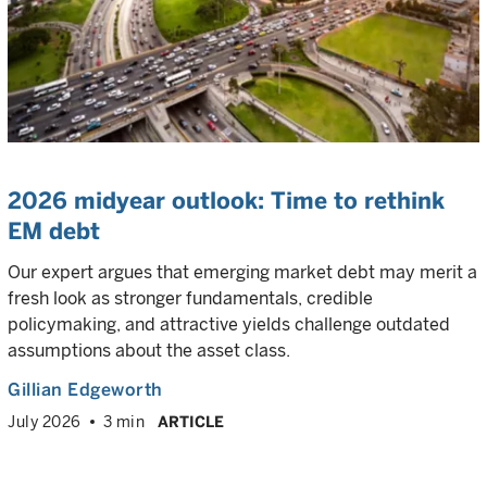
2026 midyear outlook: Time to rethink
EM debt
Our expert argues that emerging market debt may merit a
fresh look as stronger fundamentals, credible
policymaking, and attractive yields challenge outdated
assumptions about the asset class.
Gillian Edgeworth
July 2026
3 min
ARTICLE