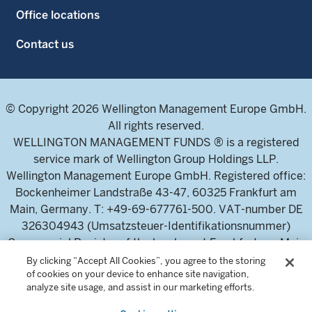
Office locations
Contact us
© Copyright 2026 Wellington Management Europe GmbH.
All rights reserved.
WELLINGTON MANAGEMENT FUNDS ® is a registered
service mark of Wellington Group Holdings LLP.
Wellington Management Europe GmbH. Registered office:
Bockenheimer Landstraße 43-47, 60325 Frankfurt am
Main, Germany. T: +49-69-677761-500. VAT-number DE
326304943 (Umsatzsteuer-Identifikationsnummer)
Commercial Register of the local court Frankfurt am Main
(Handelsregister des Amtsgericht Frankfurt am Main),
By clicking “Accept All Cookies”, you agree to the storing
of cookies on your device to enhance site navigation,
HRB 115460 .
analyze site usage, and assist in our marketing efforts.