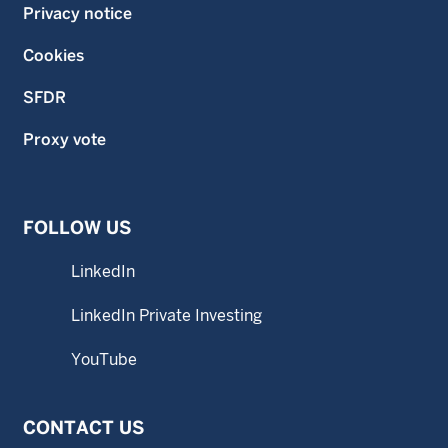
Privacy notice
Cookies
SFDR
Proxy vote
FOLLOW US
LinkedIn
LinkedIn Private Investing
YouTube
CONTACT US