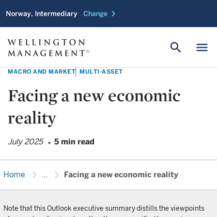
chevron_right
Norway, Intermediary
Change
search
menu
MACRO AND MARKET
MULTI-ASSET
Facing a new economic
reality
July 2025
5 min read
chevron_right
chevron_right
Home
...
Facing a new economic reality
Note that this Outlook executive summary distills the viewpoints