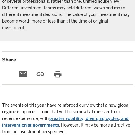
of several professionals, rather than one, unified house view.
Different investment teams may hold different views and make
different investment decisions. The value of your investment may
become worth more or less than at the time of original
investment.
Share
email
link
print
The events of this year have reinforced our view that a new global
regime is upon us — one that will be somewhat messier than
recent experience, with
greater volatility, diverging cycles, and
interventionist governments
. However, it may be more attractive
from an investment perspective.