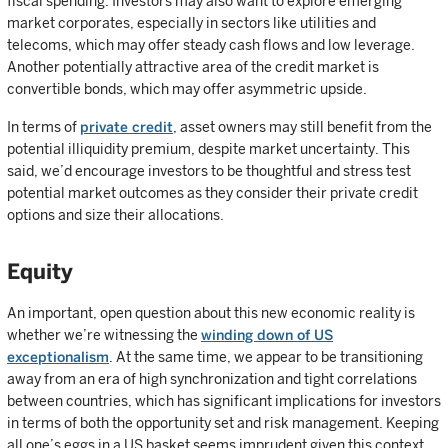
fiscal spending. Investors may also want to explore emerging
market corporates, especially in sectors like utilities and
telecoms, which may offer steady cash flows and low leverage.
Another potentially attractive area of the credit market is
convertible bonds, which may offer asymmetric upside.
In terms of
private credit
, asset owners may still benefit from the
potential illiquidity premium, despite market uncertainty. This
said, we’d encourage investors to be thoughtful and stress test
potential market outcomes as they consider their private credit
options and size their allocations.
Equity
An important, open question about this new economic reality is
whether we’re witnessing the
winding down of US
exceptionalism
. At the same time, we appear to be transitioning
away from an era of high synchronization and tight correlations
between countries, which has significant implications for investors
in terms of both the opportunity set and risk management. Keeping
all one’s eggs in a US basket seems imprudent given this context.