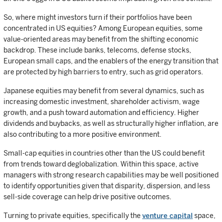
So, where might investors turn if their portfolios have been
concentrated in US equities? Among European equities, some
value-oriented areas may benefit from the shifting economic
backdrop. These include banks, telecoms, defense stocks,
European small caps, and the enablers of the energy transition that
are protected by high barriers to entry, such as grid operators.
Japanese equities may benefit from several dynamics, such as
increasing domestic investment, shareholder activism, wage
growth, and a push toward automation and efficiency. Higher
dividends and buybacks, as well as structurally higher inflation, are
also contributing to a more positive environment.
Small-cap equities in countries other than the US could benefit
from trends toward deglobalization. Within this space, active
managers with strong research capabilities may be well positioned
to identify opportunities given that disparity, dispersion, and less
sell-side coverage can help drive positive outcomes.
Turning to private equities, specifically the
venture capital
space,