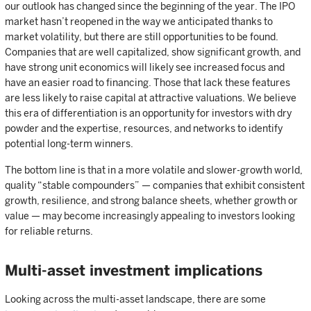
our outlook has changed since the beginning of the year. The IPO
market hasn’t reopened in the way we anticipated thanks to
market volatility, but there are still opportunities to be found.
Companies that are well capitalized, show significant growth, and
have strong unit economics will likely see increased focus and
have an easier road to financing. Those that lack these features
are less likely to raise capital at attractive valuations. We believe
this era of differentiation is an opportunity for investors with dry
powder and the expertise, resources, and networks to identify
potential long-term winners.
The bottom line is that in a more volatile and slower-growth world,
quality “stable compounders” — companies that exhibit consistent
growth, resilience, and strong balance sheets, whether growth or
value — may become increasingly appealing to investors looking
for reliable returns.
Multi-asset investment implications
Looking across the multi-asset landscape, there are some