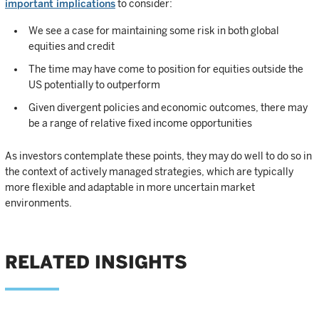
important implications
to consider:
We see a case for maintaining some risk in both global
equities and credit
The time may have come to position for equities outside the
US potentially to outperform
Given divergent policies and economic outcomes, there may
be a range of relative fixed income opportunities
As investors contemplate these points, they may do well to do so in
the context of actively managed strategies, which are typically
more flexible and adaptable in more uncertain market
environments.
RELATED INSIGHTS