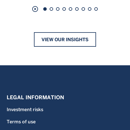
play_circle_outline
VIEW OUR INSIGHTS
LEGAL INFORMATION
Investment risks
Terms of use