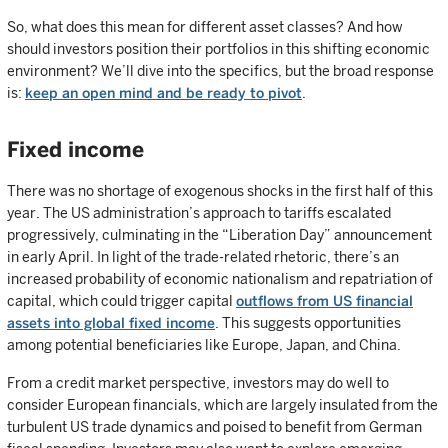
So, what does this mean for different asset classes? And how
should investors position their portfolios in this shifting economic
environment? We’ll dive into the specifics, but the broad response
is:
keep an open mind and be ready to pivot
.
Fixed income
There was no shortage of exogenous shocks in the first half of this
year. The US administration’s approach to tariffs escalated
progressively, culminating in the “Liberation Day” announcement
in early April. In light of the trade-related rhetoric, there’s an
increased probability of economic nationalism and repatriation of
capital, which could trigger capital
outflows from US financial
assets into global fixed income
. This suggests opportunities
among potential beneficiaries like Europe, Japan, and China.
From a credit market perspective, investors may do well to
consider European financials, which are largely insulated from the
turbulent US trade dynamics and poised to benefit from German