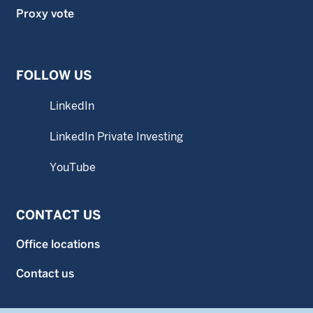
Proxy vote
FOLLOW US
LinkedIn
LinkedIn Private Investing
YouTube
CONTACT US
Office locations
Contact us