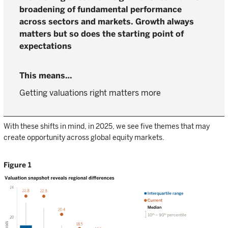
broadening of fundamental performance
across sectors and markets. Growth always
matters but so does the starting point of
expectations
Getting valuations right matters more
With these shifts in mind, in 2025, we see five themes that may
create opportunity across global equity markets.
Figure 1