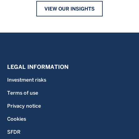
VIEW OUR INSIGHTS
LEGAL INFORMATION
Investment risks
Terms of use
Privacy notice
Cookies
SFDR