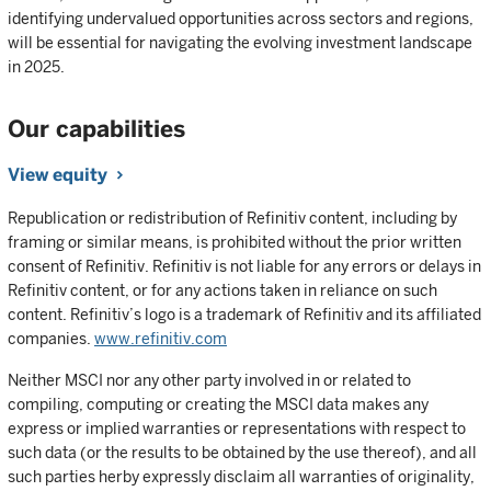
identifying undervalued opportunities across sectors and regions,
will be essential for navigating the evolving investment landscape
in 2025.
Our capabilities
View equity
Republication or redistribution of Refinitiv content, including by
framing or similar means, is prohibited without the prior written
consent of Refinitiv. Refinitiv is not liable for any errors or delays in
Refinitiv content, or for any actions taken in reliance on such
content. Refinitiv’s logo is a trademark of Refinitiv and its affiliated
companies.
www.refinitiv.com
Neither MSCI nor any other party involved in or related to
compiling, computing or creating the MSCI data makes any
express or implied warranties or representations with respect to
such data (or the results to be obtained by the use thereof), and all
such parties herby expressly disclaim all warranties of originality,