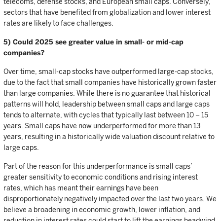
telecoms, defense stocks, and European small caps. Conversely,
sectors that have benefited from globalization and lower interest
rates are likely to face challenges.
5) Could 2025 see greater value in small- or mid-cap
companies?
Over time, small-cap stocks have outperformed large-cap stocks,
due to the fact that small companies have historically grown faster
than large companies. While there is no guarantee that historical
patterns will hold, leadership between small caps and large caps
tends to alternate, with cycles that typically last between 10 – 15
years. Small caps have now underperformed for more than 13
years, resulting in a historically wide valuation discount relative to
large caps.
Part of the reason for this underperformance is small caps’
greater sensitivity to economic conditions and rising interest
rates, which has meant their earnings have been
disproportionately negatively impacted over the last two years. We
believe a broadening in economic growth, lower inflation, and
reduction in interest rates could start to lift the earnings headwind