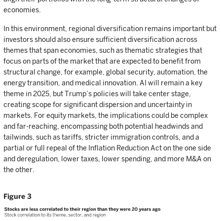
economies.
In this environment, regional diversification remains important but
investors should also ensure sufficient diversification across
themes that span economies, such as thematic strategies that
focus on parts of the market that are expected to benefit from
structural change, for example, global security, automation, the
energy transition, and medical innovation. AI will remain a key
theme in 2025, but Trump’s policies will take center stage,
creating scope for significant dispersion and uncertainty in
markets. For equity markets, the implications could be complex
and far-reaching, encompassing both potential headwinds and
tailwinds, such as tariffs, stricter immigration controls, and a
partial or full repeal of the Inflation Reduction Act on the one side
and deregulation, lower taxes, lower spending, and more M&A on
the other.
Figure 3