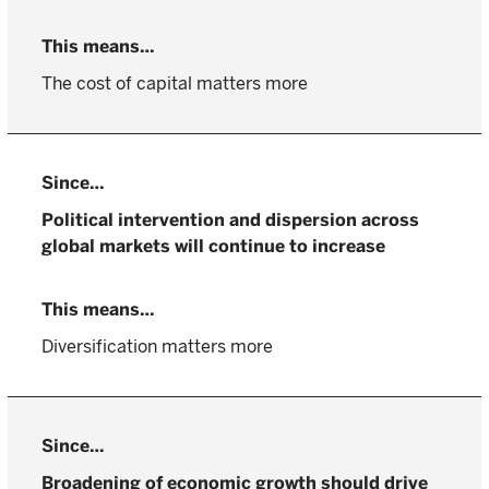
The cost of capital matters more
Political intervention and dispersion across
global markets will continue to increase
Diversification matters more
Broadening of economic growth should drive