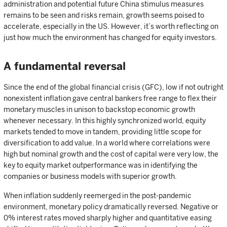
administration and potential future China stimulus measures
remains to be seen and risks remain, growth seems poised to
accelerate, especially in the US. However, it’s worth reflecting on
just how much the environment has changed for equity investors.
A fundamental reversal
Since the end of the global financial crisis (GFC), low if not outright
nonexistent inflation gave central bankers free range to flex their
monetary muscles in unison to backstop economic growth
whenever necessary. In this highly synchronized world, equity
markets tended to move in tandem, providing little scope for
diversification to add value. In a world where correlations were
high but nominal growth and the cost of capital were very low, the
key to equity market outperformance was in identifying the
companies or business models with superior growth.
When inflation suddenly reemerged in the post-pandemic
environment, monetary policy dramatically reversed. Negative or
0% interest rates moved sharply higher and quantitative easing