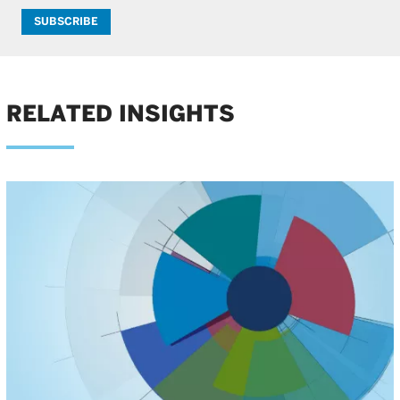
SUBSCRIBE
RELATED INSIGHTS