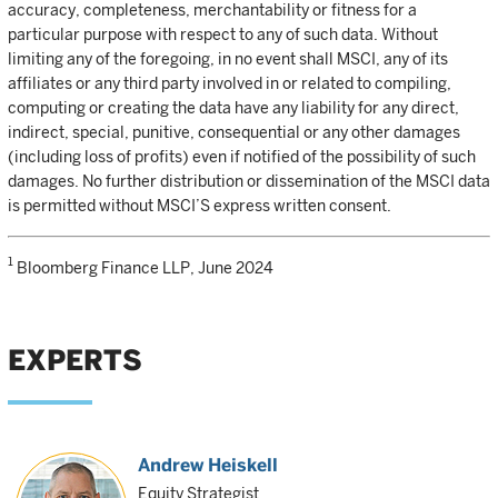
accuracy, completeness, merchantability or fitness for a
particular purpose with respect to any of such data. Without
limiting any of the foregoing, in no event shall MSCI, any of its
affiliates or any third party involved in or related to compiling,
computing or creating the data have any liability for any direct,
indirect, special, punitive, consequential or any other damages
(including loss of profits) even if notified of the possibility of such
damages. No further distribution or dissemination of the MSCI data
is permitted without MSCI’S express written consent.
1
Bloomberg Finance LLP, June 2024
EXPERTS
Andrew Heiskell
Equity Strategist