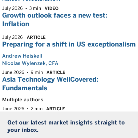
July 2026
3 min
VIDEO
Growth outlook faces a new test:
Inflation
July 2026
ARTICLE
Preparing for a shift in US exceptionalism
Andrew Heiskell
Nicolas Wylenzek
, CFA
June 2026
9 min
ARTICLE
Asia Technology WellCovered:
Fundamentals
Multiple authors
June 2026
2 min
ARTICLE
Get our latest market insights straight to
your inbox.