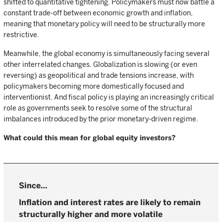
shifted to quantitative tightening. Policymakers must now battle a
constant trade-off between economic growth and inflation,
meaning that monetary policy will need to be structurally more
restrictive.
Meanwhile, the global economy is simultaneously facing several
other interrelated changes. Globalization is slowing (or even
reversing) as geopolitical and trade tensions increase, with
policymakers becoming more domestically focused and
interventionist. And fiscal policy is playing an increasingly critical
role as governments seek to resolve some of the structural
imbalances introduced by the prior monetary-driven regime.
What could this mean for global equity investors?
Inflation and interest rates are likely to remain
structurally higher and more volatile