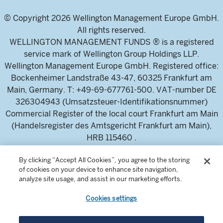
© Copyright 2026 Wellington Management Europe GmbH.
All rights reserved.
WELLINGTON MANAGEMENT FUNDS ® is a registered
service mark of Wellington Group Holdings LLP.
Wellington Management Europe GmbH. Registered office:
Bockenheimer Landstraße 43-47, 60325 Frankfurt am
Main, Germany. T: +49-69-677761-500. VAT-number DE
326304943 (Umsatzsteuer-Identifikationsnummer)
Commercial Register of the local court Frankfurt am Main
(Handelsregister des Amtsgericht Frankfurt am Main),
HRB 115460 .
By clicking “Accept All Cookies”, you agree to the storing
Wellington Management Europe GmbH, is authorised and
of cookies on your device to enhance site navigation,
analyze site usage, and assist in our marketing efforts.
regulated by the German Federal Financial Supervisory
Authority (Bundesanstalt für
Cookies settings
Finanzdienstleistungsaufsicht)
For professional investors and intermediaries only. This