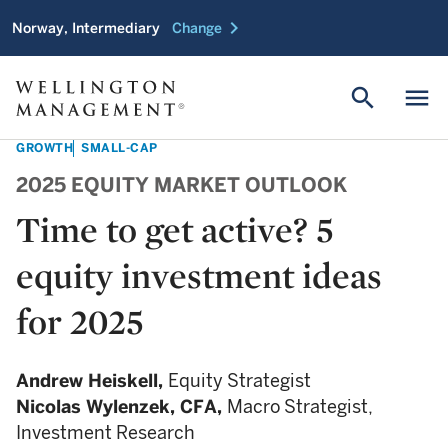
chevron_right
Norway, Intermediary
Change
search
menu
GROWTH
SMALL-CAP
2025 EQUITY MARKET OUTLOOK
Time to get active? 5
equity investment ideas
for 2025
Andrew Heiskell,
Equity Strategist
Nicolas Wylenzek,
CFA,
Macro Strategist,
Investment Research