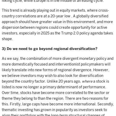
hiking cycle, while Europe is in the middle of an easing cycle.
This trend is already playing out in equity markets, where cross-
country correlations are at a 20-year low . A globally diversified
approach should have greater value in this environment, and more
dispersion between regions could create opportunity for active
investors, especially in 2025 as the Trump 2.0 policy agenda takes
shape.
3) Do we need to go beyond regional diversification?
As we say, the combination of more divergent monetary policy and
more domestically focused and interventionist policymakers will
likely translate into new forms of regional divergence. However,
we believe investors may wish to also look for diversification
beyond the country factor. Unlike 20 years ago,
where
a stock is
listed is now no longer a primary determinant of performance.
Over time, stocks have become more correlated to the sector or
theme they belong to than the region. There are two reasons for
this. Firstly, large caps have become more international. Secondly,
thematic investing has grown in popularity as investors seek to
align their portfolios with the long-term structural changes of