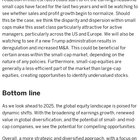
small caps have faced for the last two years and will be watching to
see whether sales and profit growth begin to normalize. Should
this be the case, we think the disparity and dispersion within small
caps make this asset class particularly attractive for active
managers, particularly across the US and Europe. We will also be
watching to see if a new Trump administration results in
deregulation and increased M&A. This could be beneficial for
certain areas within the small-cap market, depending on the
nature of any policies. Furthermore, small-cap equities are
generally a less-efficient part of the market than large-cap
equities, creating opportunities to identify undervalued stocks.
Bottom line
As we look ahead to 2025, the global equity landscape is poised for
dynamic shifts. With the broadening of earnings growth, renewed
value in global diversification, and the potential of small- and mid-
cap companies, we see the potential for compelling opportunities.
Overall, a more strategic and diversified approach, with a focus on