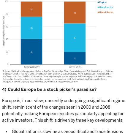
4) Could Europe be a stock picker’s paradise?
Europe is, in our view, currently undergoing a significant regime
shift, reminiscent of the changes seen in 2000 and 2008,
potentially making European equities particularly appealing for
active investors. This shift is driven by three key developments:
Globalization is slowing as geopolitical and trade tensions