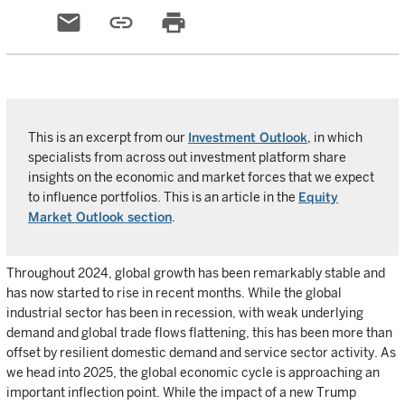
email
link
print
This is an excerpt from our
Investment Outlook
, in which
specialists from across out investment platform share
insights on the economic and market forces that we expect
to influence portfolios. This is an article in the
Equity
Market Outlook section
.
Throughout 2024, global growth has been remarkably stable and
has now started to rise in recent months. While the global
industrial sector has been in recession, with weak underlying
demand and global trade flows flattening, this has been more than
offset by resilient domestic demand and service sector activity. As
we head into 2025, the global economic cycle is approaching an
important inflection point. While the impact of a new Trump