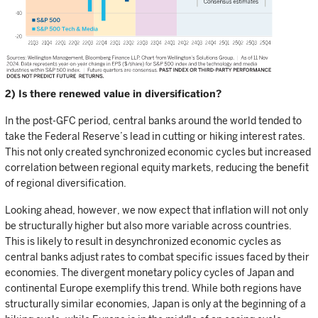
2) Is there renewed value in diversification?
In the post-GFC period, central banks around the world tended to
take the Federal Reserve’s lead in cutting or hiking interest rates.
This not only created synchronized economic cycles but increased
correlation between regional equity markets, reducing the benefit
of regional diversification.
Looking ahead, however, we now expect that inflation will not only
be structurally higher but also more variable across countries.
This is likely to result in desynchronized economic cycles as
central banks adjust rates to combat specific issues faced by their
economies. The divergent monetary policy cycles of Japan and
continental Europe exemplify this trend. While both regions have
structurally similar economies, Japan is only at the beginning of a