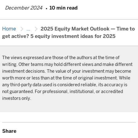
December 2024
10 min read
chevron_right
chevron_right
Home
...
2025 Equity Market Outlook — Time to
get active? 5 equity investment ideas for 2025
The views expressed are those of the authors at the time of
writing. Other teams may hold different views and make different
investment decisions. The value of your investment may become
worth more or less than at the time of original investment. While
any third-party data used is considered reliable, its accuracy is
not guaranteed. For professional, institutional, or accredited
investors only.
Share