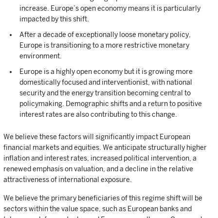
increase. Europe’s open economy means it is particularly
impacted by this shift.
After a decade of exceptionally loose monetary policy,
Europe is transitioning to a more restrictive monetary
environment.
Europe is a highly open economy but it is growing more
domestically focused and interventionist, with national
security and the energy transition becoming central to
policymaking. Demographic shifts and a return to positive
interest rates are also contributing to this change.
We believe these factors will significantly impact European
financial markets and equities. We anticipate structurally higher
inflation and interest rates, increased political intervention, a
renewed emphasis on valuation, and a decline in the relative
attractiveness of international exposure.
We believe the primary beneficiaries of this regime shift will be
sectors within the value space, such as European banks and