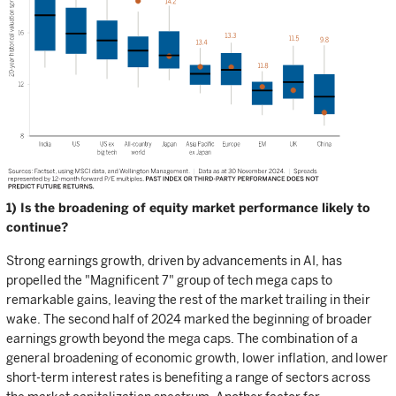
1) Is the broadening of equity market performance likely to
continue?
Strong earnings growth, driven by advancements in AI, has
propelled the "Magnificent 7" group of tech mega caps to
remarkable gains, leaving the rest of the market trailing in their
wake. The second half of 2024 marked the beginning of broader
earnings growth beyond the mega caps. The combination of a
general broadening of economic growth, lower inflation, and lower
short-term interest rates is benefiting a range of sectors across