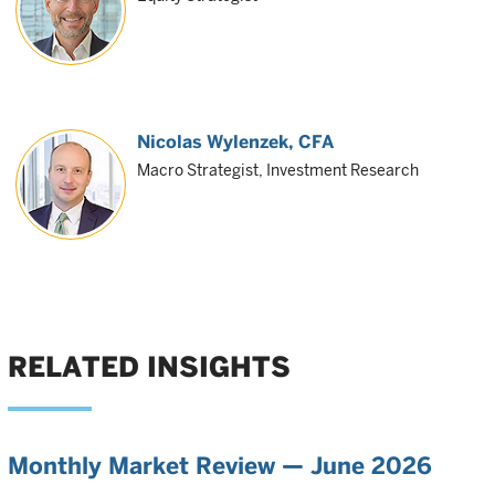
Nicolas Wylenzek
, CFA
Macro Strategist, Investment Research
RELATED INSIGHTS
Monthly Market Review — June 2026