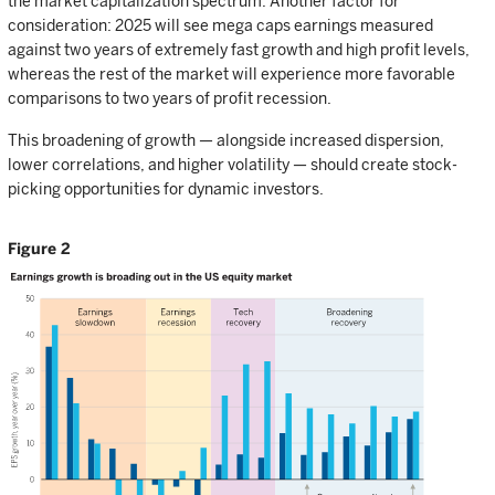
the market capitalization spectrum. Another factor for
consideration: 2025 will see mega caps earnings measured
against two years of extremely fast growth and high profit levels,
whereas the rest of the market will experience more favorable
comparisons to two years of profit recession.
This broadening of growth — alongside increased dispersion,
lower correlations, and higher volatility — should create stock-
picking opportunities for dynamic investors.
Figure 2