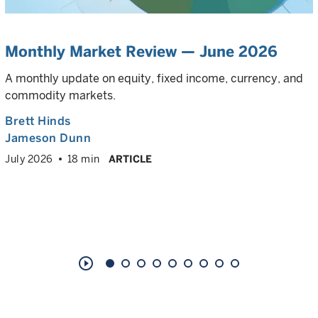
Monthly Market Review — June 2026
A monthly update on equity, fixed income, currency, and
commodity markets.
Brett Hinds
Jameson Dunn
July 2026
18 min
ARTICLE
play_circle_outline