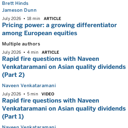
Brett Hinds
Jameson Dunn
July 2026
18 min
ARTICLE
Pricing power: a growing differentiator
among European equities
Multiple authors
July 2026
4 min
ARTICLE
Rapid fire questions with Naveen
Venkataramani on Asian quality dividends
(Part 2)
Naveen Venkataramani
July 2026
5 min
VIDEO
Rapid fire questions with Naveen
Venkataramani on Asian quality dividends
(Part 1)
Naveen Venkataramani