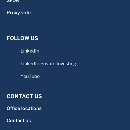
SFDR
Proxy vote
FOLLOW US
LinkedIn
LinkedIn Private Investing
YouTube
CONTACT US
Office locations
Contact us