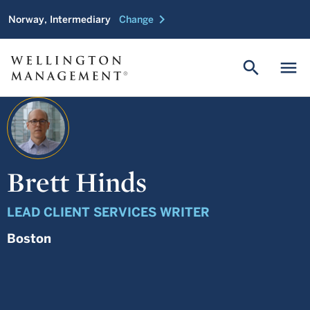
chevron_right
Norway, Intermediary
Change
search
menu
Brett Hinds
LEAD CLIENT SERVICES WRITER
Boston