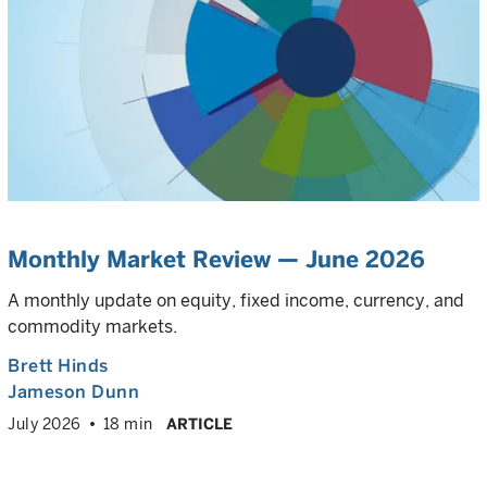
Monthly Market Review — June 2026
A monthly update on equity, fixed income, currency, and
commodity markets.
Brett Hinds
Jameson Dunn
July 2026
18 min
ARTICLE