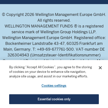
© Copyright 2026 Wellington Management Europe GmbH.
All rights reserved.
WELLINGTON MANAGEMENT FUNDS ® is a registered
service mark of Wellington Group Holdings LLP.
Wellington Management Europe GmbH. Registered office:
Bockenheimer Landstraße 43-47, 60325 Frankfurt am
Main, Germany. T: +49-69-677761-500. VAT-number DE
326304943 (Umsatzsteuer-Identifikationsnummer)
Commercial Register of the local court Frankfurt am Main
(Handelsregister des Amtsgericht Frankfurt am Main),
By clicking “Accept All Cookies”, you agree to the storing
of cookies on your device to enhance site navigation,
HRB 115460 .
analyze site usage, and assist in our marketing efforts.
Cookies settings
Wellington Management Europe GmbH, is authorised and
regulated by the German Federal Financial Supervisory
Authority (Bundesanstalt für
Essential cookies only
Finanzdienstleistungsaufsicht)