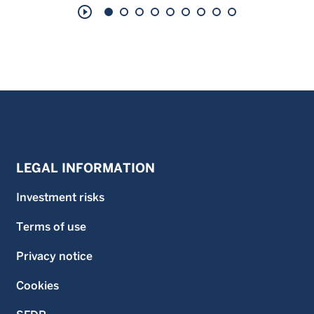
play_circle_outline
LEGAL INFORMATION
Investment risks
Terms of use
Privacy notice
Cookies