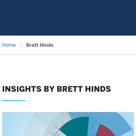
chevron_right
Home
Brett Hinds
INSIGHTS BY BRETT HINDS