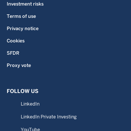
Investment risks
Terms of use
Privacy notice
Cookies
SFDR
Proxy vote
FOLLOW US
LinkedIn
LinkedIn Private Investing
YouTube