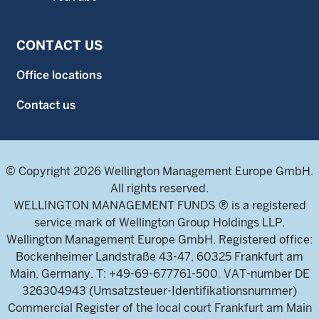
CONTACT US
Office locations
Contact us
© Copyright 2026 Wellington Management Europe GmbH.
All rights reserved.
WELLINGTON MANAGEMENT FUNDS ® is a registered
service mark of Wellington Group Holdings LLP.
Wellington Management Europe GmbH. Registered office:
Bockenheimer Landstraße 43-47, 60325 Frankfurt am
Main, Germany. T: +49-69-677761-500. VAT-number DE
326304943 (Umsatzsteuer-Identifikationsnummer)
Commercial Register of the local court Frankfurt am Main