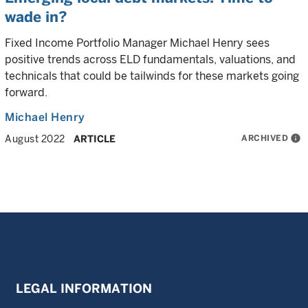
wade in?
Fixed Income Portfolio Manager Michael Henry sees
positive trends across ELD fundamentals, valuations, and
technicals that could be tailwinds for these markets going
forward.
Michael Henry
ARCHIVED
info
August 2022
ARTICLE
LEGAL INFORMATION