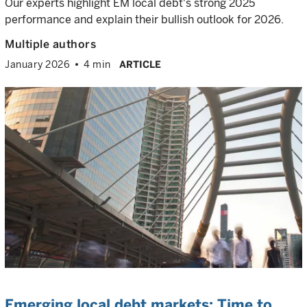
Our experts highlight EM local debt's strong 2025
performance and explain their bullish outlook for 2026.
Multiple authors
January 2026
4 min
ARTICLE
Emerging local debt markets: Time to