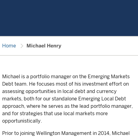
chevron_right
Home
Michael Henry
Michael is a portfolio manager on the Emerging Markets
Debt team. He focuses most of his investment effort on
assessing opportunities in local debt and currency
markets, both for our standalone Emerging Local Debt
approach, where he serves as the lead portfolio manager,
and for strategies that use local markets more
opportunistically.
Prior to joining Wellington Management in 2014, Michael