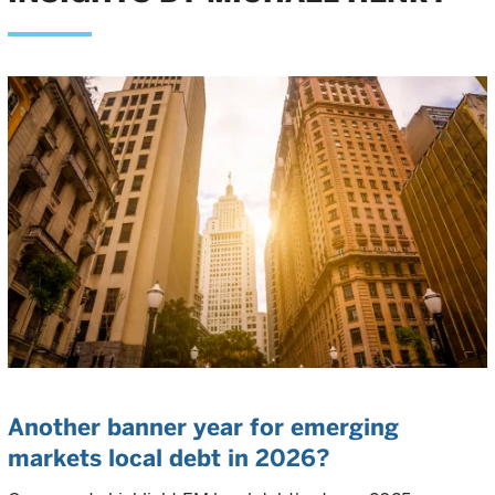
Another banner year for emerging
markets local debt in 2026?