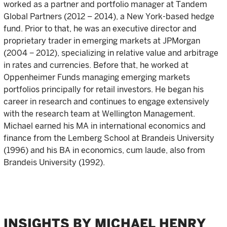
worked as a partner and portfolio manager at Tandem
Global Partners (2012 – 2014), a New York-based hedge
fund. Prior to that, he was an executive director and
proprietary trader in emerging markets at JPMorgan
(2004 − 2012), specializing in relative value and arbitrage
in rates and currencies. Before that, he worked at
Oppenheimer Funds managing emerging markets
portfolios principally for retail investors. He began his
career in research and continues to engage extensively
with the research team at Wellington Management.
Michael earned his MA in international economics and
finance from the Lemberg School at Brandeis University
(1996) and his BA in economics, cum laude, also from
Brandeis University (1992).
INSIGHTS BY MICHAEL HENRY