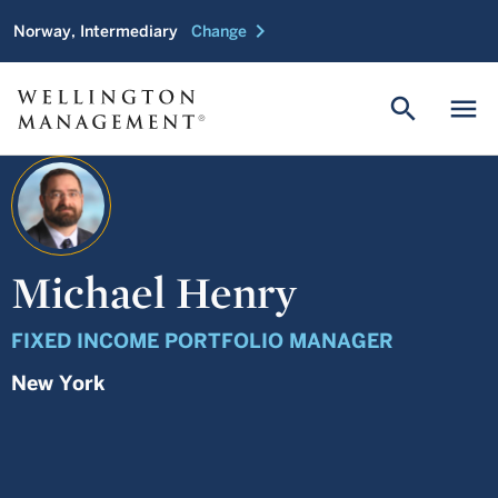
chevron_right
Norway, Intermediary
Change
search
menu
Michael Henry
FIXED INCOME PORTFOLIO MANAGER
New York