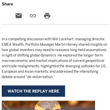
Share
email
link
print
In a compelling discussion with Will Lockhart, managing director,
EMEA Wealth, Portfolio Manager Martin Harvey shared insights on
how global investors may need to reassess long-held assumptions
in light of shifting global dynamics. He explored the longer-term
macroeconomic and market implications of current geopolitical
and trade realignments, highlighted the diverging outlooks for US,
European and Asian markets, and addressed the intensifying
debate around “de-dollarisation.”
WATCH THE REPLAY HERE