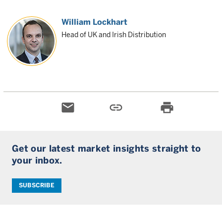
William Lockhart
Head of UK and Irish Distribution
email
link
print
Get our latest market insights straight to
your inbox.
SUBSCRIBE