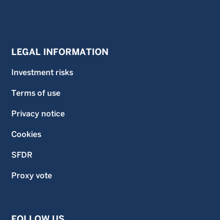
LEGAL INFORMATION
Investment risks
Terms of use
Privacy notice
Cookies
SFDR
Proxy vote
FOLLOW US