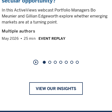
secular opportunity?
In this ActiveViews webcast Portfolio Managers Bo
Meunier and Gillian Edgeworth explore whether emerging
markets are at a turning point.
Multiple authors
May 2026
25 min
EVENT REPLAY
play_circle_outline
VIEW OUR INSIGHTS