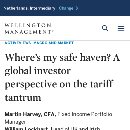
chevron_right
Netherlands, Intermediary
Change
search
menu
ACTIVEVIEWS
MACRO AND MARKET
Where’s my safe haven? A
global investor
perspective on the tariff
tantrum
Martin Harvey,
CFA,
Fixed Income Portfolio
Manager
William Lockhart,
Head of UK and Irish