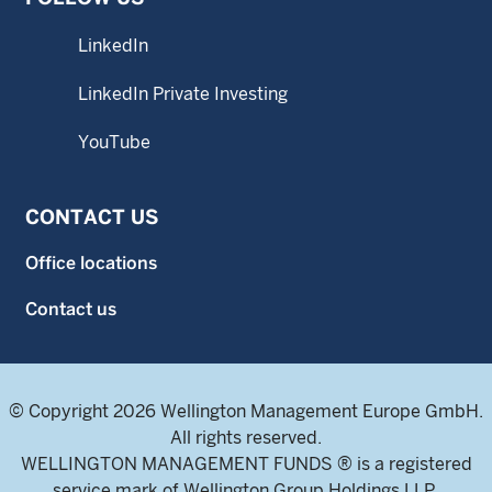
LinkedIn
LinkedIn Private Investing
YouTube
CONTACT US
Office locations
Contact us
© Copyright 2026 Wellington Management Europe GmbH.
All rights reserved.
WELLINGTON MANAGEMENT FUNDS ® is a registered
service mark of Wellington Group Holdings LLP.