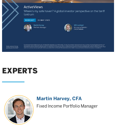
EXPERTS
Martin Harvey
, CFA
Fixed Income Portfolio Manager