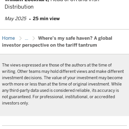
Distribution
May 2025
25 min view
chevron_right
chevron_right
Home
...
Where’s my safe haven? A global
investor perspective on the tariff tantrum
The views expressed are those of the authors at the time of
writing. Other teams may hold different views and make different
investment decisions. The value of your investment may become
worth more or less than at the time of original investment. While
any third-party data used is considered reliable, its accuracy is
not guaranteed. For professional, institutional, or accredited
investors only.