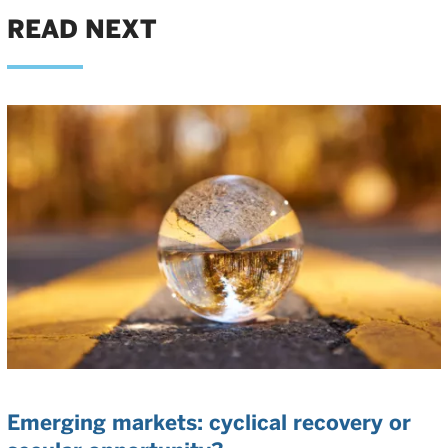
READ NEXT
Emerging markets: cyclical recovery or