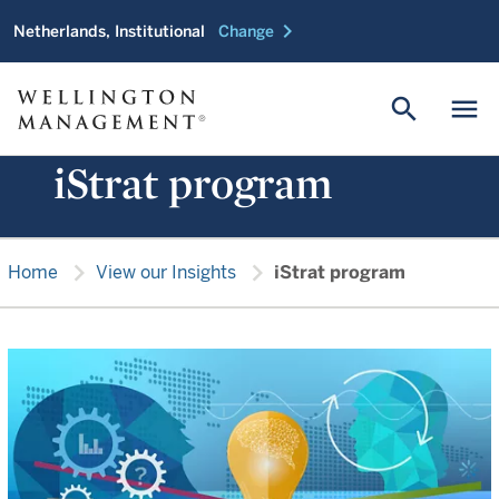
chevron_right
Netherlands, Institutional
Change
search
menu
iStrat program
chevron_right
chevron_right
Home
View our Insights
iStrat program