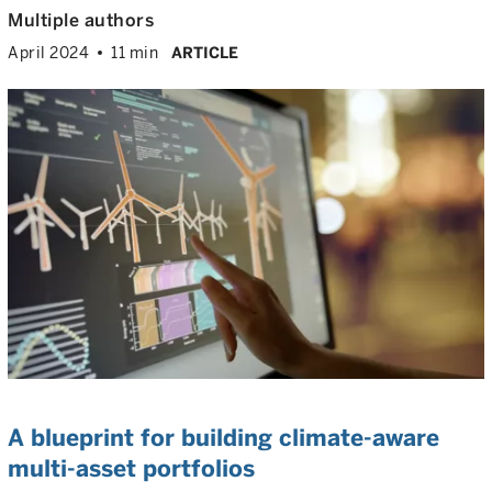
Multiple authors
April 2024
11 min
ARTICLE
A blueprint for building climate-aware
multi-asset portfolios