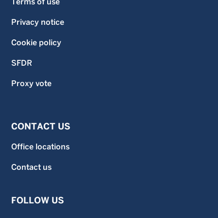
Terms of use
Privacy notice
Cookie policy
SFDR
Proxy vote
CONTACT US
Office locations
Contact us
FOLLOW US