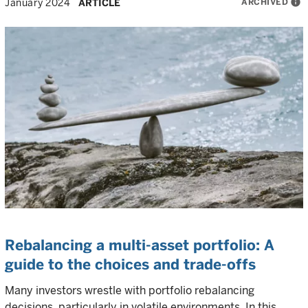
ARCHIVED
info
January 2024
ARTICLE
Rebalancing a multi-asset portfolio: A
guide to the choices and trade-offs
Many investors wrestle with portfolio rebalancing
decisions, particularly in volatile environments. In this