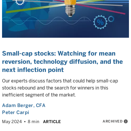
Small-cap stocks: Watching for mean
reversion, technology diffusion, and the
next inflection point
Our experts discuss factors that could help small-cap
stocks rebound and the search for winners in this
inefficient segment of the market.
Adam Berger
, CFA
Peter Carpi
ARCHIVED
info
May 2024
8 min
ARTICLE