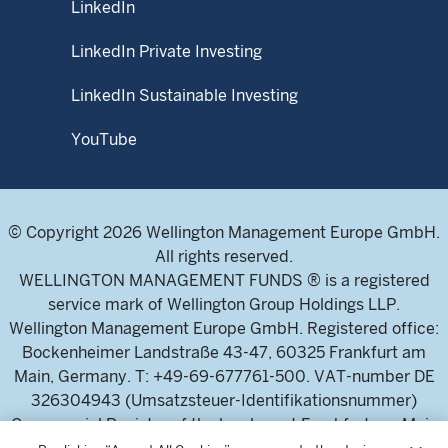
LinkedIn
LinkedIn Private Investing
LinkedIn Sustainable Investing
YouTube
© Copyright 2026 Wellington Management Europe GmbH.
All rights reserved.
WELLINGTON MANAGEMENT FUNDS ® is a registered
service mark of Wellington Group Holdings LLP.
Wellington Management Europe GmbH. Registered office:
Bockenheimer Landstraße 43-47, 60325 Frankfurt am
Main, Germany. T: +49-69-677761-500. VAT-number DE
326304943 (Umsatzsteuer-Identifikationsnummer)
Commercial Register of the local court Frankfurt am Main