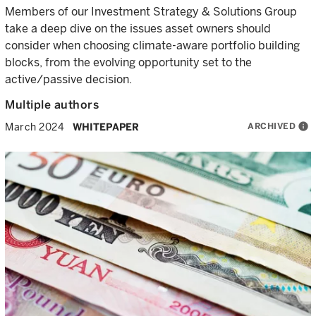
Members of our Investment Strategy & Solutions Group
take a deep dive on the issues asset owners should
consider when choosing climate-aware portfolio building
blocks, from the evolving opportunity set to the
active/passive decision.
Multiple authors
ARCHIVED
info
March 2024
WHITEPAPER