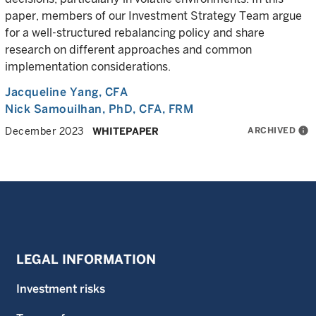
paper, members of our Investment Strategy Team argue
for a well-structured rebalancing policy and share
research on different approaches and common
implementation considerations.
Jacqueline Yang
, CFA
Nick Samouilhan
, PhD, CFA, FRM
ARCHIVED
info
December 2023
WHITEPAPER
LEGAL INFORMATION
Investment risks