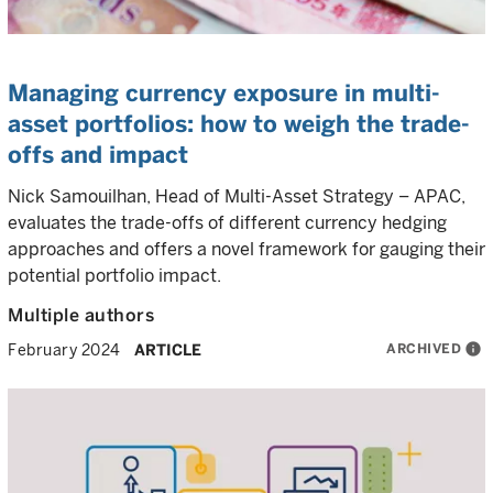
Managing currency exposure in multi-
asset portfolios: how to weigh the trade-
offs and impact
Nick Samouilhan, Head of Multi-Asset Strategy – APAC,
evaluates the trade-offs of different currency hedging
approaches and offers a novel framework for gauging their
potential portfolio impact.
Multiple authors
ARCHIVED
info
February 2024
ARTICLE