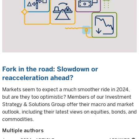
Fork in the road: Slowdown or
reacceleration ahead?
Markets seem to expect a much smoother ride in 2024,
but are they too optimistic? Members of our Investment
Strategy & Solutions Group offer their macro and market
outlook, including their latest views on equities, bonds, and
commodities.
Multiple authors