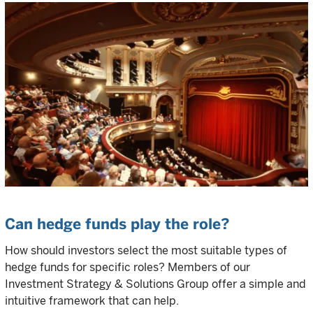
Can hedge funds play the role?
How should investors select the most suitable types of
hedge funds for specific roles? Members of our
Investment Strategy & Solutions Group offer a simple and
intuitive framework that can help.