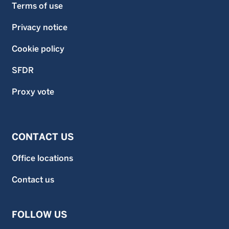
Terms of use
Privacy notice
Cookie policy
SFDR
Proxy vote
CONTACT US
Office locations
Contact us
FOLLOW US