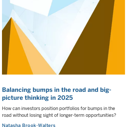
Balancing bumps in the road and big-
picture thinking in 2025
How can investors position portfolios for bumps in the
road without losing sight of longer-term opportunities?
Natasha Brook-Walters