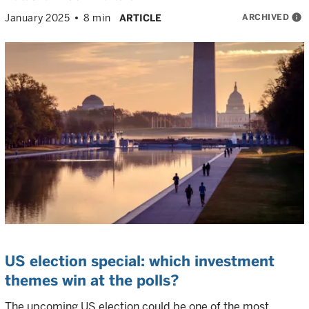
ARCHIVED
info
January 2025
8 min
ARTICLE
US election special: which investment
themes win at the polls?
The upcoming US election could be one of the most