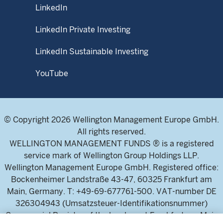
LinkedIn
LinkedIn Private Investing
LinkedIn Sustainable Investing
YouTube
© Copyright 2026 Wellington Management Europe GmbH.
All rights reserved.
WELLINGTON MANAGEMENT FUNDS ® is a registered
service mark of Wellington Group Holdings LLP.
Wellington Management Europe GmbH. Registered office:
Bockenheimer Landstraße 43-47, 60325 Frankfurt am
Main, Germany. T: +49-69-677761-500. VAT-number DE
326304943 (Umsatzsteuer-Identifikationsnummer)
Commercial Register of the local court Frankfurt am Main