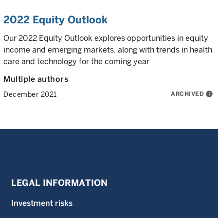
2022 Equity Outlook
Our 2022 Equity Outlook explores opportunities in equity
income and emerging markets, along with trends in health
care and technology for the coming year
Multiple authors
ARCHIVED
info
December 2021
LEGAL INFORMATION
Investment risks