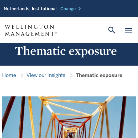
chevron_right
Netherlands, Institutional
Change
search
menu
Thematic exposure
chevron_right
chevron_right
Home
View our Insights
Thematic exposure