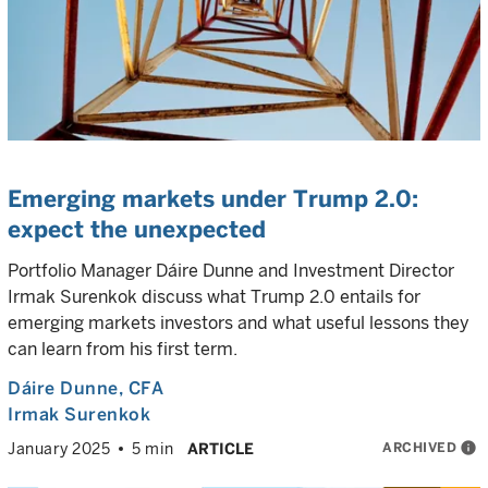
Emerging markets under Trump 2.0:
expect the unexpected
Portfolio Manager Dáire Dunne and Investment Director
Irmak Surenkok discuss what Trump 2.0 entails for
emerging markets investors and what useful lessons they
can learn from his first term.
Dáire Dunne
, CFA
Irmak Surenkok
ARCHIVED
info
January 2025
5 min
ARTICLE