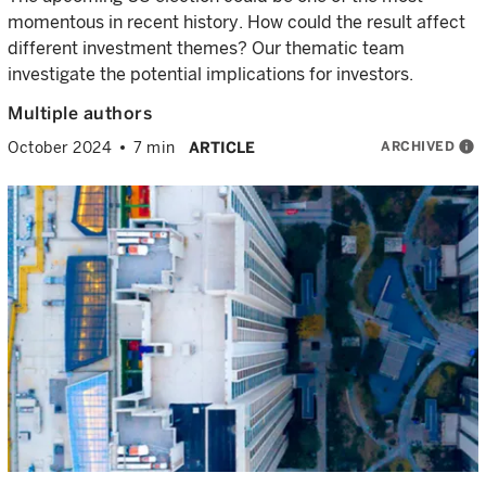
momentous in recent history. How could the result affect
different investment themes? Our thematic team
investigate the potential implications for investors.
Multiple authors
ARCHIVED
info
October 2024
7 min
ARTICLE