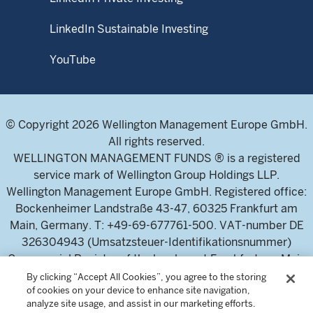
LinkedIn Sustainable Investing
YouTube
© Copyright 2026 Wellington Management Europe GmbH.
All rights reserved.
WELLINGTON MANAGEMENT FUNDS ® is a registered
service mark of Wellington Group Holdings LLP.
Wellington Management Europe GmbH. Registered office:
Bockenheimer Landstraße 43-47, 60325 Frankfurt am
Main, Germany. T: +49-69-677761-500. VAT-number DE
326304943 (Umsatzsteuer-Identifikationsnummer)
Commercial Register of the local court Frankfurt am Main
(Handelsregister des Amtsgericht Frankfurt am Main),
By clicking “Accept All Cookies”, you agree to the storing
of cookies on your device to enhance site navigation,
HRB 115460 .
analyze site usage, and assist in our marketing efforts.