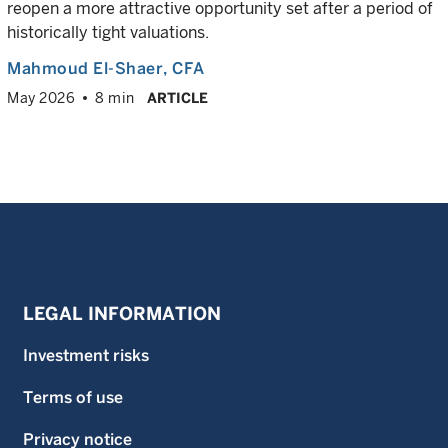
reopen a more attractive opportunity set after a period of
historically tight valuations.
Mahmoud El-Shaer
, CFA
May 2026
8 min
ARTICLE
LEGAL INFORMATION
Investment risks
Terms of use
Privacy notice