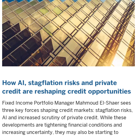
How AI, stagflation risks and private
credit are reshaping credit opportunities
Fixed Income Portfolio Manager Mahmoud El-Shaer sees
three key forces shaping credit markets: stagflation risks,
AI and increased scrutiny of private credit. While these
developments are tightening financial conditions and
increasing uncertainty, they may also be starting to