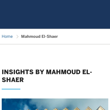
chevron_right
Home
Mahmoud El-Shaer
INSIGHTS BY MAHMOUD EL-
SHAER