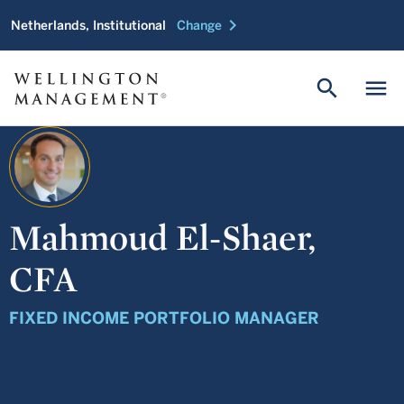
chevron_right
Netherlands, Institutional
Change
search
menu
Mahmoud El-Shaer,
CFA
FIXED INCOME PORTFOLIO MANAGER