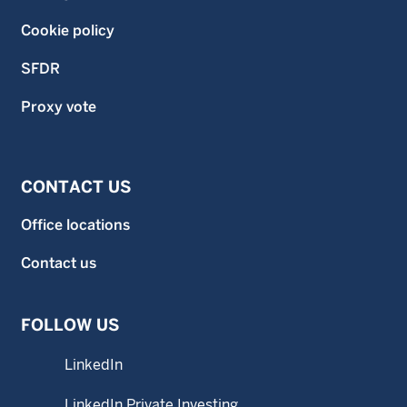
Cookie policy
SFDR
Proxy vote
CONTACT US
Office locations
Contact us
FOLLOW US
LinkedIn
LinkedIn Private Investing