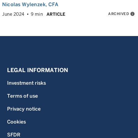
Nicolas Wylenzek
, CFA
ARCHIVED
info
June 2024
9 min
ARTICLE
LEGAL INFORMATION
Investment risks
Terms of use
Privacy notice
Cookies
SFDR