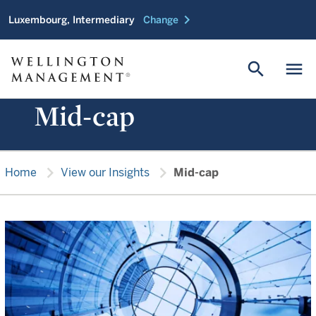
chevron_right
Luxembourg, Intermediary
Change
search
menu
Mid-cap
chevron_right
chevron_right
Home
View our Insights
Mid-cap