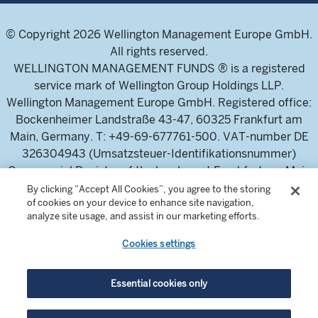
© Copyright 2026 Wellington Management Europe GmbH.
All rights reserved.
WELLINGTON MANAGEMENT FUNDS ® is a registered
service mark of Wellington Group Holdings LLP.
Wellington Management Europe GmbH. Registered office:
Bockenheimer Landstraße 43-47, 60325 Frankfurt am
Main, Germany. T: +49-69-677761-500. VAT-number DE
326304943 (Umsatzsteuer-Identifikationsnummer)
Commercial Register of the local court Frankfurt am Main
(Handelsregister des Amtsgericht Frankfurt am Main),
By clicking “Accept All Cookies”, you agree to the storing
of cookies on your device to enhance site navigation,
HRB 115460 .
analyze site usage, and assist in our marketing efforts.
Cookies settings
Wellington Management Europe GmbH, is authorised and
regulated by the German Federal Financial Supervisory
Authority (Bundesanstalt für
Essential cookies only
Finanzdienstleistungsaufsicht)