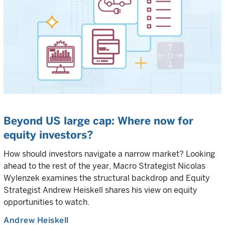
Beyond US large cap: Where now for
equity investors?
How should investors navigate a narrow market? Looking
ahead to the rest of the year, Macro Strategist Nicolas
Wylenzek examines the structural backdrop and Equity
Strategist Andrew Heiskell shares his view on equity
opportunities to watch.
Andrew Heiskell