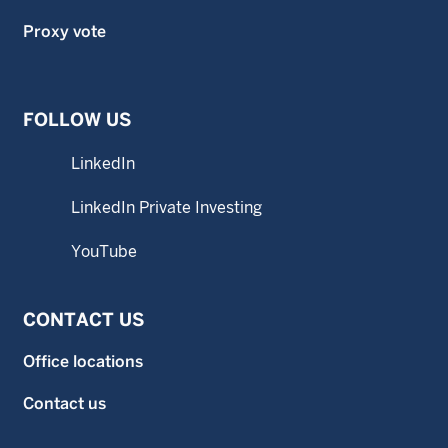
Proxy vote
FOLLOW US
LinkedIn
LinkedIn Private Investing
YouTube
CONTACT US
Office locations
Contact us