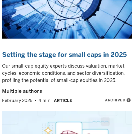
Setting the stage for small caps in 2025
Our small-cap equity experts discuss valuation, market
cycles, economic conditions, and sector diversification,
profiling the potential of small-cap equities in 2025.
Multiple authors
ARCHIVED
info
February 2025
4 min
ARTICLE