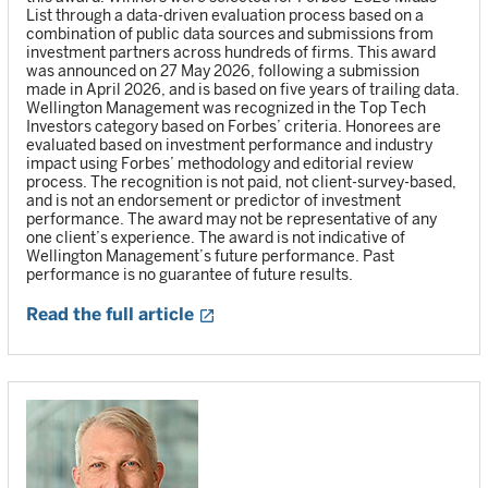
List through a data-driven evaluation process based on a
combination of public data sources and submissions from
investment partners across hundreds of firms. This award
was announced on 27 May 2026, following a submission
made in April 2026, and is based on five years of trailing data.
Wellington Management was recognized in the Top Tech
Investors category based on Forbes’ criteria. Honorees are
evaluated based on investment performance and industry
impact using Forbes’ methodology and editorial review
process. The recognition is not paid, not client-survey-based,
and is not an endorsement or predictor of investment
performance. The award may not be representative of any
one client’s experience. The award is not indicative of
Wellington Management’s future performance. Past
performance is no guarantee of future results.
Read the full article