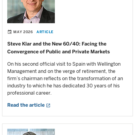
MAY 2026
ARTICLE
Steve Klar and the New 60/40: Facing the
Convergence of Public and Private Markets
On his second official visit to Spain with Wellington
Management and on the verge of retirement, the
firm’s chairman reflects on the transformation of an
industry to which he has dedicated 30 years of his
professional career.
Read the article