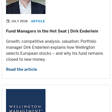
JULY 2026
ARTICLE
Fund Managers in the Hot Seat | Dirk Enderlein
Growth, competitive analysis, valuation: Portfolio
manager Dirk Enderlein explains how Wellington
selects European stocks – and why his fund remains
closed to new money.
Read the article