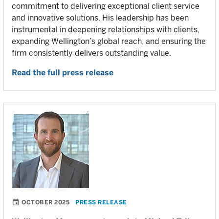
commitment to delivering exceptional client service
and innovative solutions. His leadership has been
instrumental in deepening relationships with clients,
expanding Wellington’s global reach, and ensuring the
firm consistently delivers outstanding value.
Read the full press release
OCTOBER 2025
PRESS RELEASE