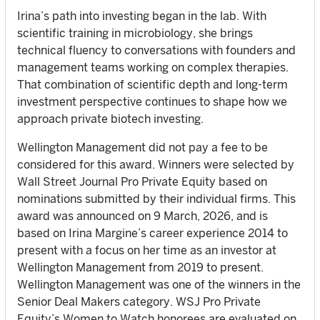
Irina’s path into investing began in the lab. With
scientific training in microbiology, she brings
technical fluency to conversations with founders and
management teams working on complex therapies.
That combination of scientific depth and long-term
investment perspective continues to shape how we
approach private biotech investing.
Wellington Management did not pay a fee to be
considered for this award. Winners were selected by
Wall Street Journal Pro Private Equity based on
nominations submitted by their individual firms. This
award was announced on 9 March, 2026, and is
based on Irina Margine’s career experience 2014 to
present with a focus on her time as an investor at
Wellington Management from 2019 to present.
Wellington Management was one of the winners in the
Senior Deal Makers category. WSJ Pro Private
Equity’s Women to Watch honorees are evaluated on