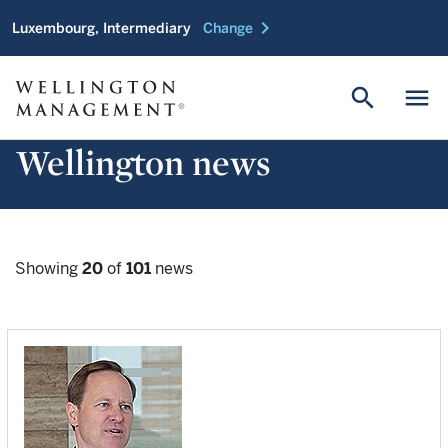
chevron_right
Luxembourg, Intermediary
Change
search
menu
Wellington news
Showing
20
of
101
news