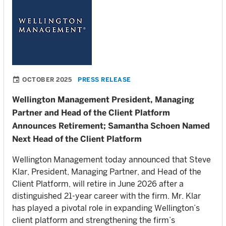
OCTOBER 2025
PRESS RELEASE
Wellington Management President, Managing
Partner and Head of the Client Platform
Announces Retirement; Samantha Schoen Named
Next Head of the Client Platform
Wellington Management today announced that Steve
Klar, President, Managing Partner, and Head of the
Client Platform, will retire in June 2026 after a
distinguished 21-year career with the firm. Mr. Klar
has played a pivotal role in expanding Wellington’s
client platform and strengthening the firm’s