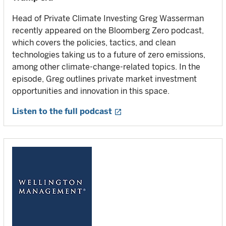
Head of Private Climate Investing Greg Wasserman
recently appeared on the Bloomberg Zero podcast,
which covers the policies, tactics, and clean
technologies taking us to a future of zero emissions,
among other climate-change-related topics. In the
episode, Greg outlines private market investment
opportunities and innovation in this space.
Listen to the full podcast