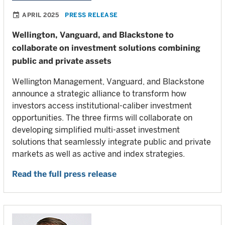
APRIL 2025
PRESS RELEASE
Wellington, Vanguard, and Blackstone to
collaborate on investment solutions combining
public and private assets
Wellington Management, Vanguard, and Blackstone
announce a strategic alliance to transform how
investors access institutional-caliber investment
opportunities. The three firms will collaborate on
developing simplified multi-asset investment
solutions that seamlessly integrate public and private
markets as well as active and index strategies.
Read the full press release