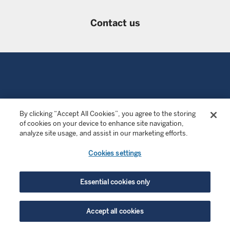
Contact us
LEGAL INFORMATION
By clicking “Accept All Cookies”, you agree to the storing
of cookies on your device to enhance site navigation,
Investment risks
analyze site usage, and assist in our marketing efforts.
Terms of use
Cookies settings
Privacy notice
Essential cookies only
Cookies
Accept all cookies
SFDR