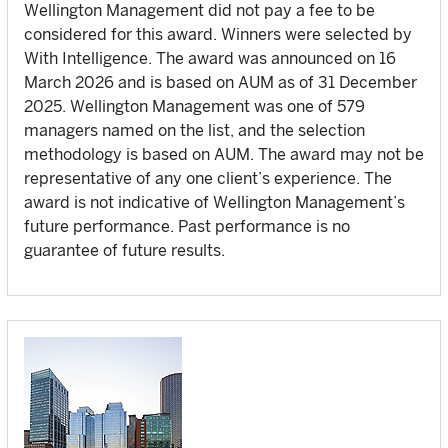
Wellington Management did not pay a fee to be
considered for this award. Winners were selected by
With Intelligence. The award was announced on 16
March 2026 and is based on AUM as of 31 December
2025. Wellington Management was one of 579
managers named on the list, and the selection
methodology is based on AUM. The award may not be
representative of any one client’s experience. The
award is not indicative of Wellington Management’s
future performance. Past performance is no
guarantee of future results.