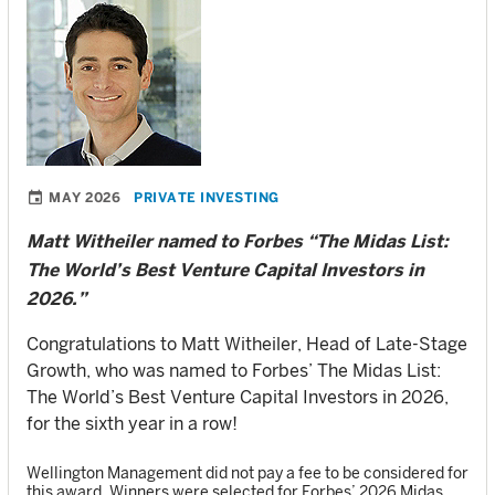
MAY 2026
PRIVATE INVESTING
Matt Witheiler named to Forbes “The Midas List:
The World’s Best Venture Capital Investors in
2026.”
Congratulations to Matt Witheiler, Head of Late-Stage
Growth, who was named to Forbes’ The Midas List:
The World’s Best Venture Capital Investors in 2026,
for the sixth year in a row!
Wellington Management did not pay a fee to be considered for
this award. Winners were selected for Forbes’ 2026 Midas