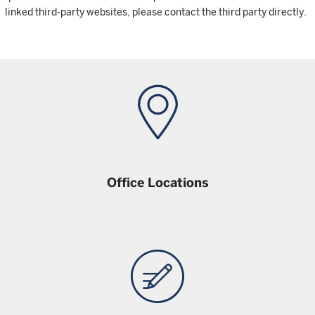
linked third-party websites, please contact the third party directly.
Office Locations