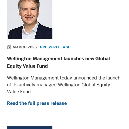
MARCH 2025
PRESS RELEASE
Wellington Management launches new Global
Equity Value Fund
Wellington Management today announced the launch
of its actively managed Wellington Global Equity
Value Fund.
Read the full press release