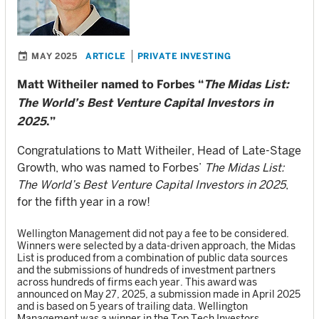
MAY 2025
ARTICLE
PRIVATE INVESTING
Matt Witheiler named to Forbes “
The Midas List:
The World’s Best Venture Capital Investors in
2025
.”
Congratulations to Matt Witheiler, Head of Late-Stage
Growth, who was named to Forbes’
The Midas List:
The World’s Best Venture Capital Investors in 2025
,
for the fifth year in a row!
Wellington Management did not pay a fee to be considered.
Winners were selected by a data-driven approach, the Midas
List is produced from a combination of public data sources
and the submissions of hundreds of investment partners
across hundreds of firms each year. This award was
announced on May 27, 2025, a submission made in April 2025
and is based on 5 years of trailing data. Wellington
Management was a winner in the Top Tech Investors