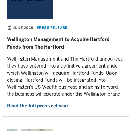
JUNE 2026
PRESS RELEASE
Wellington Management to Acquire Hartford
Funds from The Hartford
Wellington Management and The Hartford announced
they have entered into a definitive agreement under
which Wellington will acquire Hartford Funds. Upon
closing, Hartford Funds will be integrated into
Wellington’s US Wealth business and going forward
the business will operate under the Wellington brand.
Read the full press release