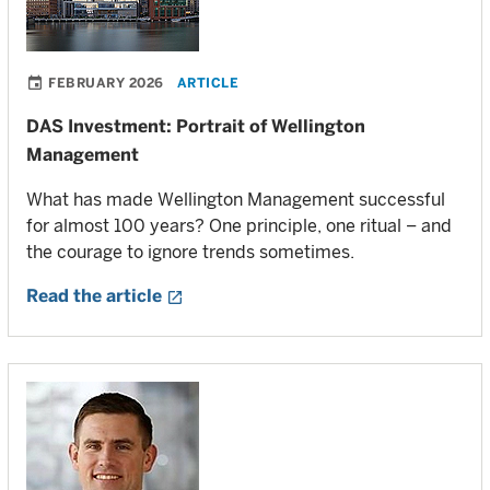
FEBRUARY 2026
ARTICLE
DAS Investment: Portrait of Wellington
Management
What has made Wellington Management successful
for almost 100 years? One principle, one ritual – and
the courage to ignore trends sometimes.
Read the article