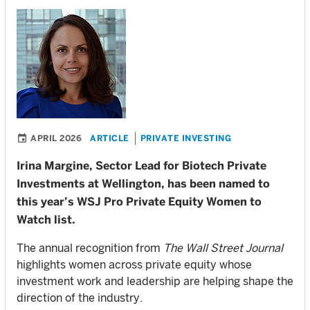
APRIL 2026
ARTICLE
PRIVATE INVESTING
Irina Margine, Sector Lead for Biotech Private
Investments at Wellington, has been named to
this year’s WSJ Pro Private Equity Women to
Watch list.
The annual recognition from
The Wall Street Journal
highlights women across private equity whose
investment work and leadership are helping shape the
direction of the industry.