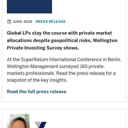
JUNE 2025
PRESS RELEASE
Global LPs stay the course with private market
allocations despite geopolitical risks, Wellington
Private Investing Survey shows.
At the SuperReturn International Conference in Berlin,
Wellington Management surveyed 165 private
markets professionals. Read the press release for a
snapshot of the key insights.
Read the full press release