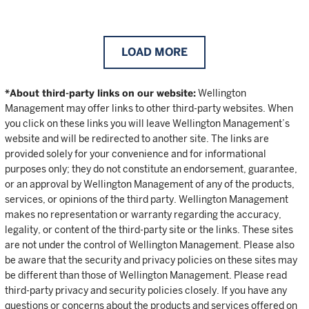
LOAD MORE
*About third-party links on our website:
Wellington
Management may offer links to other third-party websites. When
you click on these links you will leave Wellington Management’s
website and will be redirected to another site. The links are
provided solely for your convenience and for informational
purposes only; they do not constitute an endorsement, guarantee,
or an approval by Wellington Management of any of the products,
services, or opinions of the third party. Wellington Management
makes no representation or warranty regarding the accuracy,
legality, or content of the third-party site or the links. These sites
are not under the control of Wellington Management. Please also
be aware that the security and privacy policies on these sites may
be different than those of Wellington Management. Please read
third-party privacy and security policies closely. If you have any
questions or concerns about the products and services offered on