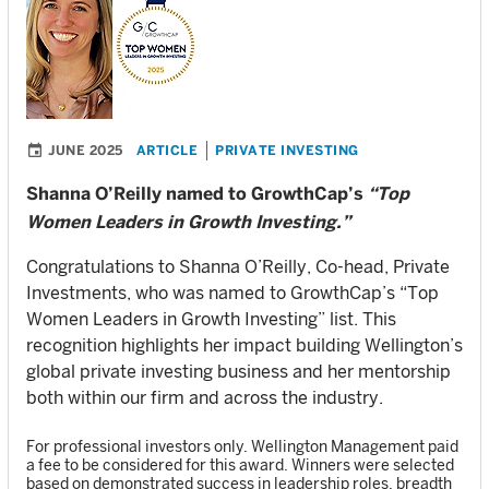
JUNE 2025
ARTICLE
PRIVATE INVESTING
Shanna O’Reilly named to GrowthCap’s
“Top
Women Leaders in Growth Investing.”
Congratulations to Shanna O’Reilly, Co-head, Private
Investments, who was named to GrowthCap’s “Top
Women Leaders in Growth Investing” list. This
recognition highlights her impact building Wellington’s
global private investing business and her mentorship
both within our firm and across the industry.
For professional investors only. Wellington Management paid
a fee to be considered for this award. Winners were selected
based on demonstrated success in leadership roles, breadth