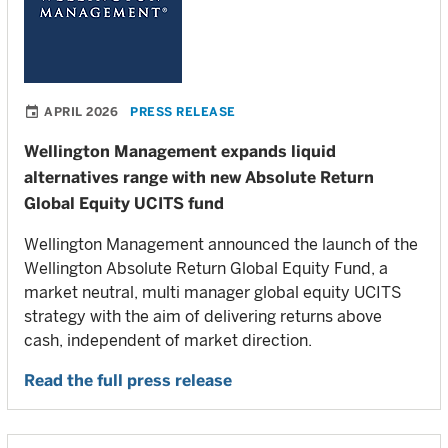
APRIL 2026
PRESS RELEASE
Wellington Management expands liquid
alternatives range with new Absolute Return
Global Equity UCITS fund
Wellington Management announced the launch of the
Wellington Absolute Return Global Equity Fund, a
market neutral, multi manager global equity UCITS
strategy with the aim of delivering returns above
cash, independent of market direction.
Read the full press release