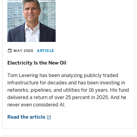
MAY 2026
ARTICLE
Electricity Is the New Oil
Tom Levering has been analyzing publicly traded
infrastructure for decades and has been investing in
networks, pipelines, and utilities for 16 years. His fund
delivered a return of over 25 percent in 2025. And he
never even considered AI.
Read the article