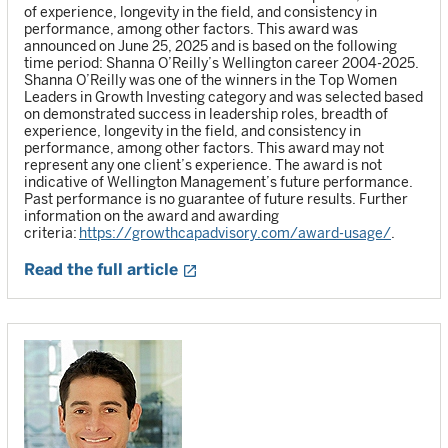
of experience, longevity in the field, and consistency in
performance, among other factors. This award was
announced on June 25, 2025 and is based on the following
time period: Shanna O’Reilly’s Wellington career 2004-2025.
Shanna O’Reilly was one of the winners in the Top Women
Leaders in Growth Investing category and was selected based
on demonstrated success in leadership roles, breadth of
experience, longevity in the field, and consistency in
performance, among other factors. This award may not
represent any one client’s experience. The award is not
indicative of Wellington Management’s future performance.
Past performance is no guarantee of future results. Further
information on the award and awarding
criteria:
https://growthcapadvisory.com/award-usage/
.
Read the full article