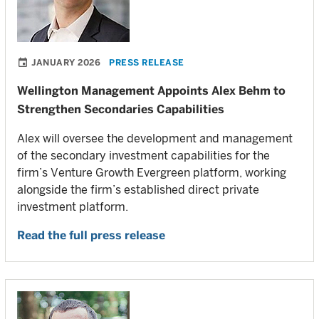
JANUARY 2026
PRESS RELEASE
Wellington Management Appoints Alex Behm to
Strengthen Secondaries Capabilities
Alex will oversee the development and management
of the secondary investment capabilities for the
firm’s Venture Growth Evergreen platform, working
alongside the firm’s established direct private
investment platform.
Read the full press release