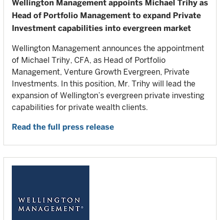
Wellington Management appoints Michael Trihy as
Head of Portfolio Management to expand Private
Investment capabilities into evergreen market
Wellington Management announces the appointment
of Michael Trihy, CFA, as Head of Portfolio
Management, Venture Growth Evergreen, Private
Investments. In this position, Mr. Trihy will lead the
expansion of Wellington’s evergreen private investing
capabilities for private wealth clients.
Read the full press release