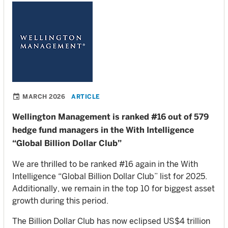
MARCH 2026
ARTICLE
Wellington Management is ranked #16 out of 579
hedge fund managers in the With Intelligence
“Global Billion Dollar Club”
We are thrilled to be ranked #16 again in the With
Intelligence “Global Billion Dollar Club” list for 2025.
Additionally, we remain in the top 10 for biggest asset
growth during this period.
The Billion Dollar Club has now eclipsed US$4 trillion