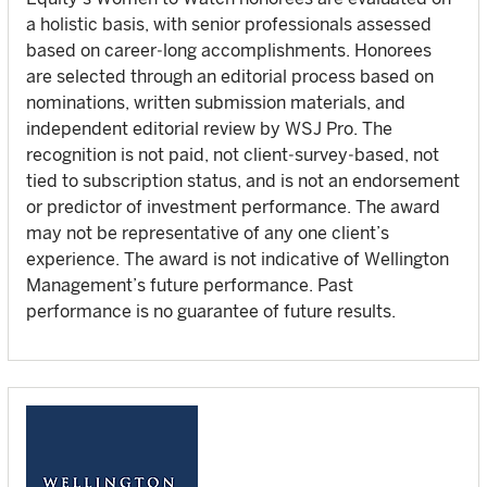
a holistic basis, with senior professionals assessed
based on career‑long accomplishments. Honorees
are selected through an editorial process based on
nominations, written submission materials, and
independent editorial review by WSJ Pro. The
recognition is not paid, not client‑survey‑based, not
tied to subscription status, and is not an endorsement
or predictor of investment performance. The award
may not be representative of any one client’s
experience. The award is not indicative of Wellington
Management’s future performance. Past
performance is no guarantee of future results.