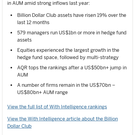
in AUM amid strong inflows last year:
Billion Dollar Club assets have risen 19% over the
last 12 months
579 managers run US$1bn or more in hedge fund
assets
Equities experienced the largest growth in the
hedge fund space, followed by multi-strategy
AQR tops the rankings after a US$50bn+ jump in
AUM
A number of firms remain in the US$70bn –
US$80bn+ AUM range
View the full list of With Intelligence rankings
View the With Intelligence article about the Billion
Dollar Club