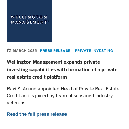
MARCH 2025
PRESS RELEASE
PRIVATE INVESTING
Wellington Management expands private
investing capabilities with formation of a private
real estate credit platform
Ravi S. Anand appointed Head of Private Real Estate
Credit and is joined by team of seasoned industry
veterans.
Read the full press release