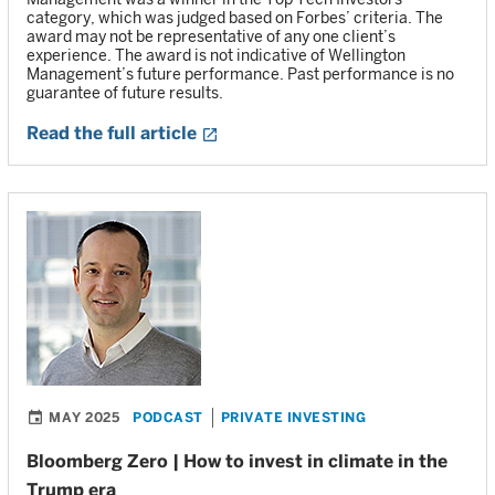
category, which was judged based on Forbes’ criteria. The
award may not be representative of any one client’s
experience. The award is not indicative of Wellington
Management’s future performance. Past performance is no
guarantee of future results.
Read the full article
MAY 2025
PODCAST
PRIVATE INVESTING
Bloomberg Zero | How to invest in climate in the
Trump era