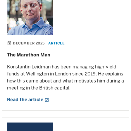
DECEMBER 2025
ARTICLE
The Marathon Man
Konstantin Leidman has been managing high-yield
funds at Wellington in London since 2019. He explains
how this came about and what motivates him during a
meeting in the British capital.
Read the article