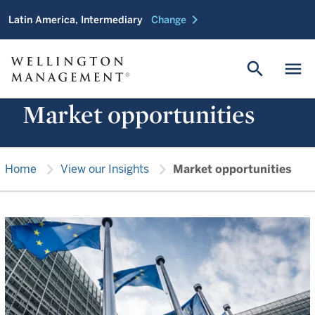
chevron_right
Latin America, Intermediary
Change
search
menu
Market opportunities
chevron_right
chevron_right
Home
View our Insights
Market opportunities