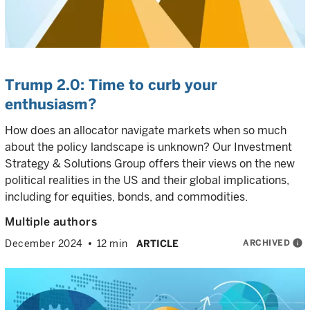
Trump 2.0: Time to curb your
enthusiasm?
How does an allocator navigate markets when so much
about the policy landscape is unknown? Our Investment
Strategy & Solutions Group offers their views on the new
political realities in the US and their global implications,
including for equities, bonds, and commodities.
Multiple authors
ARCHIVED
info
December 2024
12 min
ARTICLE