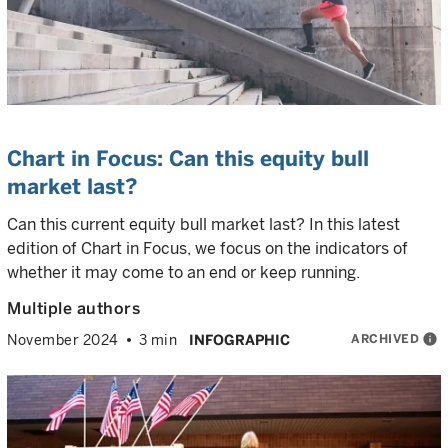
Chart in Focus: Can this equity bull
market last?
Can this current equity bull market last? In this latest
edition of Chart in Focus, we focus on the indicators of
whether it may come to an end or keep running.
Multiple authors
ARCHIVED
info
November 2024
3 min
INFOGRAPHIC