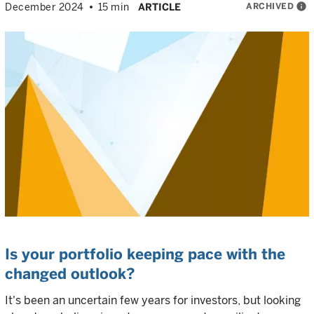
ARCHIVED
info
December 2024
15 min
ARTICLE
Is your portfolio keeping pace with the
changed outlook?
It's been an uncertain few years for investors, but looking