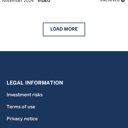
ARCHIVED
info
November 2024
VIDEO
LOAD
MORE
LEGAL INFORMATION
Investment risks
Terms of use
Privacy notice