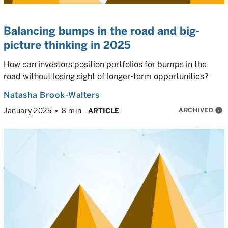
Balancing bumps in the road and big-
picture thinking in 2025
How can investors position portfolios for bumps in the
road without losing sight of longer-term opportunities?
Natasha Brook-Walters
ARCHIVED
info
January 2025
8 min
ARTICLE