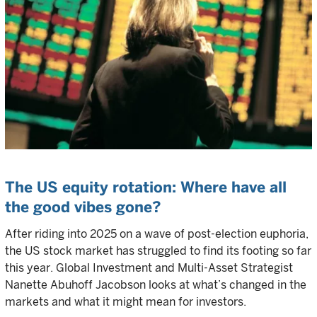
The US equity rotation: Where have all
the good vibes gone?
After riding into 2025 on a wave of post-election euphoria,
the US stock market has struggled to find its footing so far
this year. Global Investment and Multi-Asset Strategist
Nanette Abuhoff Jacobson looks at what’s changed in the
markets and what it might mean for investors.