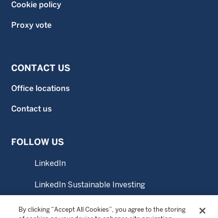
Cookie policy
Proxy vote
CONTACT US
Office locations
Contact us
FOLLOW US
LinkedIn
LinkedIn Sustainable Investing
YouTube
By clicking “Accept All Cookies”, you agree to the storing