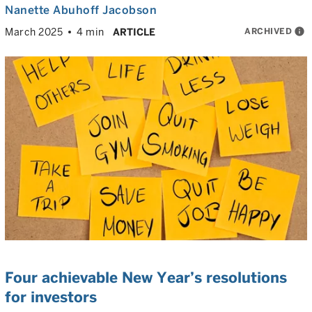
Nanette Abuhoff Jacobson
ARCHIVED
info
March 2025
4 min
ARTICLE
Four achievable New Year’s resolutions
for investors