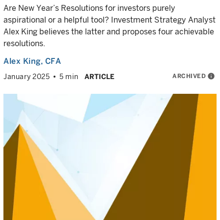
Are New Year’s Resolutions for investors purely
aspirational or a helpful tool? Investment Strategy Analyst
Alex King believes the latter and proposes four achievable
resolutions.
Alex King
, CFA
ARCHIVED
info
January 2025
5 min
ARTICLE