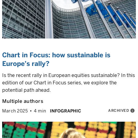
Chart in Focus: how sustainable is
Europe’s rally?
Is the recent rally in European equities sustainable? In this
edition of our Chart in Focus series, we explore the
potential path ahead.
Multiple authors
ARCHIVED
info
March 2025
4 min
INFOGRAPHIC