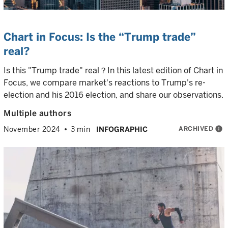
Chart in Focus: Is the “Trump trade”
real?
Is this "Trump trade" real？In this latest edition of Chart in
Focus, we compare market's reactions to Trump's re-
election and his 2016 election, and share our observations.
Multiple authors
ARCHIVED
info
November 2024
3 min
INFOGRAPHIC