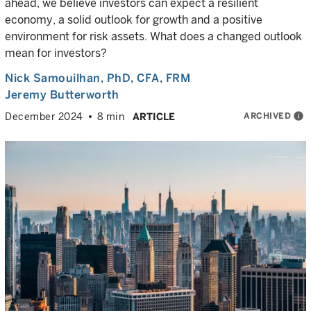
ahead, we believe investors can expect a resilient
economy, a solid outlook for growth and a positive
environment for risk assets. What does a changed outlook
mean for investors?
Nick Samouilhan
, PhD, CFA, FRM
Jeremy Butterworth
ARCHIVED
info
December 2024
8 min
ARTICLE