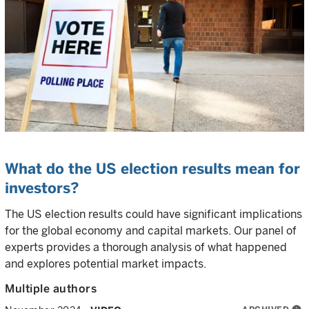
What do the US election results mean for
investors?
The US election results could have significant implications
for the global economy and capital markets. Our panel of
experts provides a thorough analysis of what happened
and explores potential market impacts.
Multiple authors