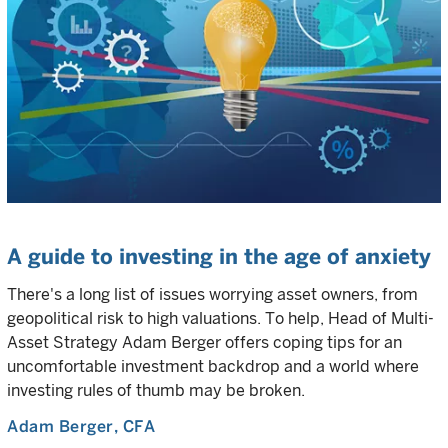
A guide to investing in the age of anxiety
There's a long list of issues worrying asset owners, from
geopolitical risk to high valuations. To help, Head of Multi-
Asset Strategy Adam Berger offers coping tips for an
uncomfortable investment backdrop and a world where
investing rules of thumb may be broken.
Adam Berger
, CFA