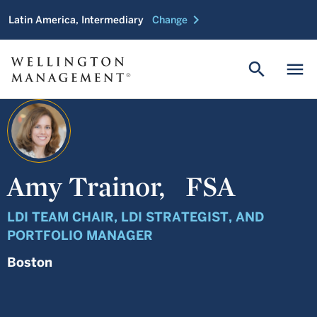
chevron_right
Latin America, Intermediary
Change
search
menu
Amy Trainor,
FSA
LDI TEAM CHAIR, LDI STRATEGIST, AND
PORTFOLIO MANAGER
Boston