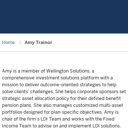
chevron_right
Home
Amy Trainor
Amy is a member of Wellington Solutions, a
comprehensive investment solutions platform with a
mission to deliver outcome-oriented strategies to help
solve clients’ challenges. She helps corporate sponsors set
strategic asset allocation policy for their defined benefit
pension plans. She also manages customized multi-asset
portfolios designed for plan-specific objectives. Amy is
chair of the firm’s LDI Team and works with the Fixed
Income Team to advise on and implement LDI solutions.