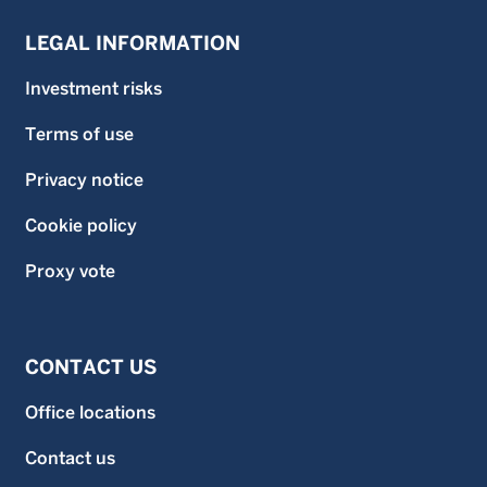
LEGAL INFORMATION
Investment risks
Terms of use
Privacy notice
Cookie policy
Proxy vote
CONTACT US
Office locations
Contact us