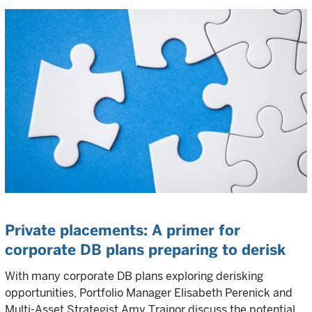
Private placements: A primer for
corporate DB plans preparing to derisk
With many corporate DB plans exploring derisking
opportunities, Portfolio Manager Elisabeth Perenick and
Multi-Asset Strategist Amy Trainor discuss the potential