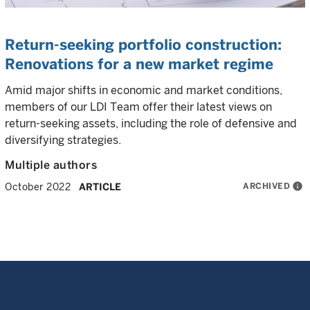
Return-seeking portfolio construction:
Renovations for a new market regime
Amid major shifts in economic and market conditions,
members of our LDI Team offer their latest views on
return-seeking assets, including the role of defensive and
diversifying strategies.
Multiple authors
ARCHIVED
info
October 2022
ARTICLE