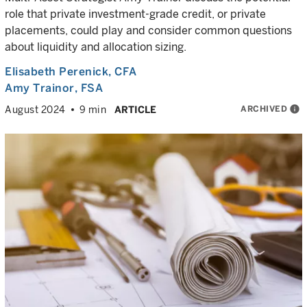
role that private investment-grade credit, or private
placements, could play and consider common questions
about liquidity and allocation sizing.
Elisabeth Perenick
, CFA
Amy Trainor
, FSA
ARCHIVED
info
August 2024
9 min
ARTICLE