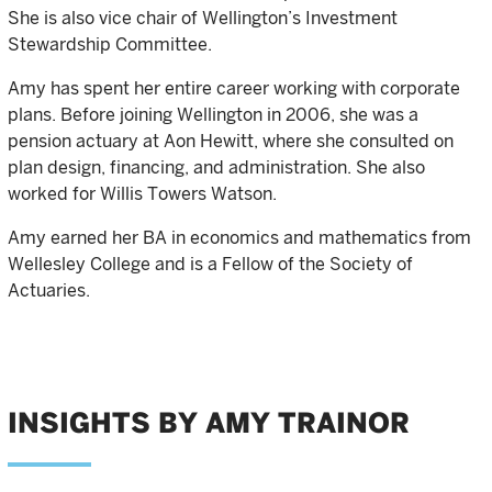
She is also vice chair of Wellington’s Investment
Stewardship Committee.
Amy has spent her entire career working with corporate
plans. Before joining Wellington in 2006, she was a
pension actuary at Aon Hewitt, where she consulted on
plan design, financing, and administration. She also
worked for Willis Towers Watson.
Amy earned her BA in economics and mathematics from
Wellesley College and is a Fellow of the Society of
Actuaries.
INSIGHTS BY AMY TRAINOR