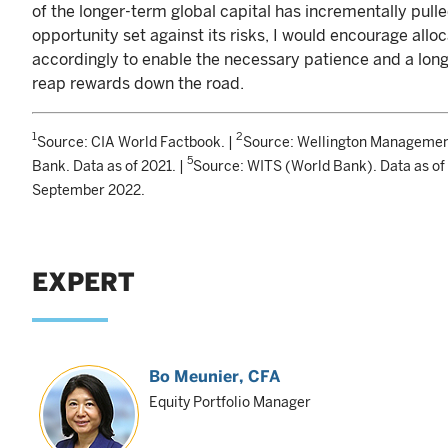
of the longer-term global capital has incrementally pul
opportunity set against its risks, I would encourage alloc
accordingly to enable the necessary patience and a lon
reap rewards down the road.
1
2
Source: CIA World Factbook. |
Source: Wellington Managemen
5
Bank. Data as of 2021. |
Source: WITS (World Bank). Data as of
September 2022.
EXPERT
Bo Meunier
, CFA
Equity Portfolio Manager