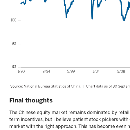
Final thoughts
The Chinese equity market remains dominated by retail 
term incentives, but I believe patient stock pickers wit
market with the right approach. This has become even m