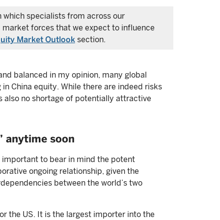
in which specialists from across our
 market forces that we expect to influence
uity Market Outlook
section.
ir and balanced in my opinion, many global
 in China equity. While there are indeed risks
s also no shortage of potentially attractive
” anytime soon
s important to bear in mind the potent
orative ongoing relationship, given the
terdependencies between the world’s two
r the US. It is the largest importer into the