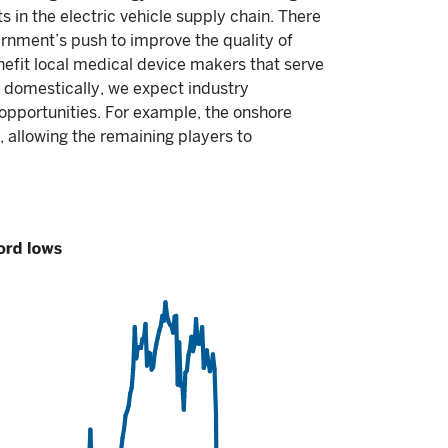
s in the electric vehicle supply chain. There
ernment’s push to improve the quality of
enefit local medical device makers that serve
 domestically, we expect industry
 opportunities. For example, the onshore
, allowing the remaining players to