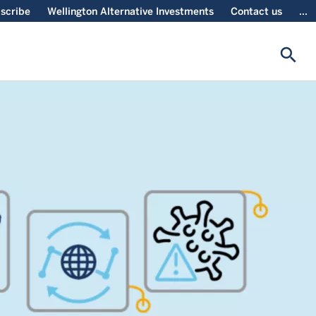
scribe
Wellington Alternative Investments
Contact us
...
search