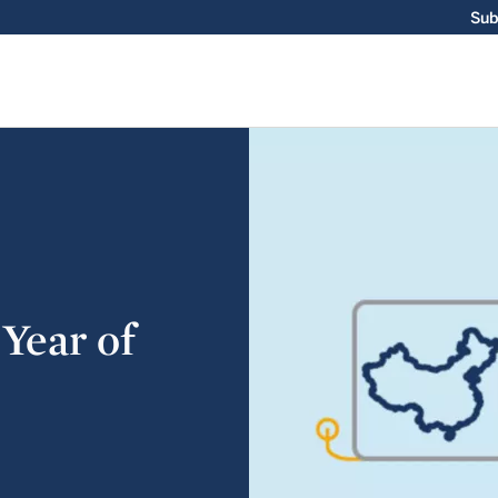
Sub
 Year of