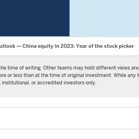
tlook — China equity in 2023: Year of the stock picker
the time of writing. Other teams may hold different views a
or less than at the time of original investment. While any t
 institutional, or accredited investors only.