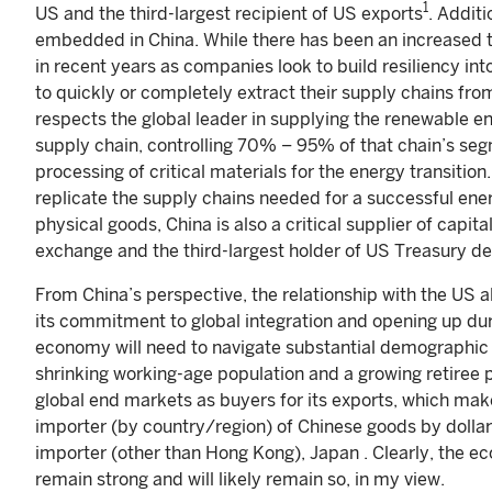
1
US and the third-largest recipient of US exports
. Addit
embedded in China. While there has been an increased t
in recent years as companies look to build resiliency i
to quickly or completely extract their supply chains fro
respects the global leader in supplying the renewable en
supply chain, controlling 70% – 95% of that chain’s se
processing of critical materials for the energy transiti
replicate the supply chains needed for a successful energ
physical goods, China is also a critical supplier of capita
exchange and the third-largest holder of US Treasury d
From China’s perspective, the relationship with the US al
its commitment to global integration and opening up du
economy will need to navigate substantial demographic s
shrinking working-age population and a growing retiree 
global end markets as buyers for its exports, which m
importer (by country/region) of Chinese goods by dollar
importer (other than Hong Kong), Japan . Clearly, the 
remain strong and will likely remain so, in my view.