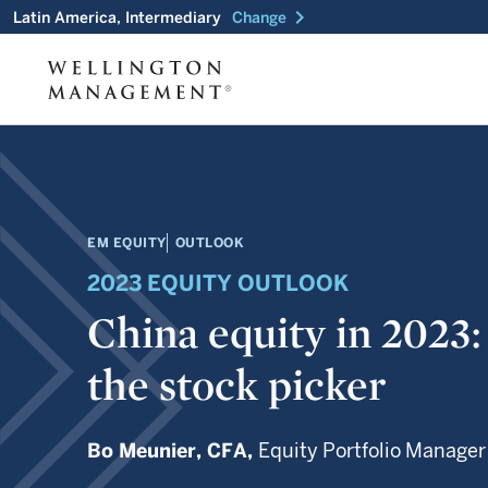
chevron_right
Latin America, Intermediary
Change
EM EQUITY
OUTLOOK
2023 EQUITY OUTLOOK
China equity in 2023:
the stock picker
Bo Meunier,
CFA,
Equity Portfolio Manager