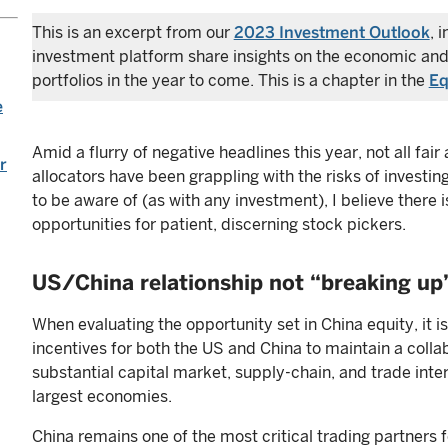
This is an excerpt from our
2023 Investment Outlook
, 
investment platform share insights on the economic and
portfolios in the year to come. This is a chapter in the
Eq
e
Amid a flurry of negative headlines this year, not all fa
r
allocators have been grappling with the risks of investing
to be aware of (as with any investment), I believe there i
opportunities for patient, discerning stock pickers.
US/China relationship not “breaking up
When evaluating the opportunity set in China equity, it i
incentives for both the US and China to maintain a collab
substantial capital market, supply-chain, and trade in
largest economies.
China remains one of the most critical trading partners fo