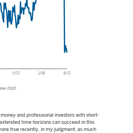
money and professional investors with short-
h extended time horizons can succeed in this
ore true recently, in my judgment, as much