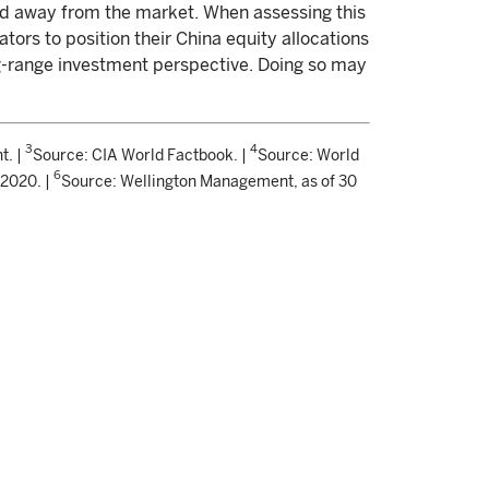
led away from the market. When assessing this
ators to position their China equity allocations
g-range investment perspective. Doing so may
3
4
t. |
Source: CIA World Factbook. |
Source: World
6
 2020. |
Source: Wellington Management, as of 30