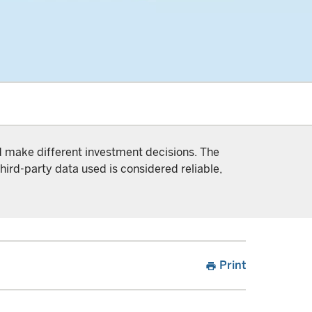
nd make different investment decisions. The
hird-party data used is considered reliable,
Print
print