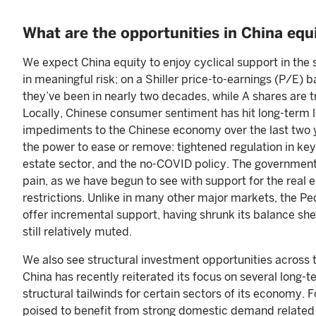
What are the opportunities in China equ
We expect China equity to enjoy cyclical support in the
in meaningful risk; on a Shiller price-to-earnings (P/E) 
they’ve been in nearly two decades, while A shares are t
Locally, Chinese consumer sentiment has hit long-term l
impediments to the Chinese economy over the last two y
the power to ease or remove: tightened regulation in key 
estate sector, and the no-COVID policy. The government
pain, as we have begun to see with support for the real
restrictions. Unlike in many other major markets, the Peop
offer incremental support, having shrunk its balance she
still relatively muted.
We also see structural investment opportunities across
China has recently reiterated its focus on several long-t
structural tailwinds for certain sectors of its economy
poised to benefit from strong domestic demand related t