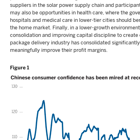
suppliers in the solar power supply chain and participant
may also be opportunities in health care, where the gov
hospitals and medical care in lower-tier cities should b
the home market. Finally, in a lower-growth environment
consolidation and improving capital discipline to create
package delivery industry has consolidated significantly
meaningfully improve their profit margins.
Figure 1