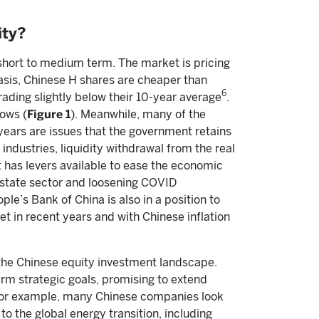
ity?
 short to medium term. The market is pricing
basis, Chinese H shares are cheaper than
6
rading slightly below their 10-year average
.
ows (
Figure 1
). Meanwhile, many of the
ears are issues that the government retains
industries, liquidity withdrawal from the real
 has levers available to ease the economic
 estate sector and loosening COVID
le’s Bank of China is also in a position to
et in recent years and with Chinese inflation
 the Chinese equity investment landscape.
erm strategic goals, promising to extend
. For example, many Chinese companies look
o the global energy transition, including