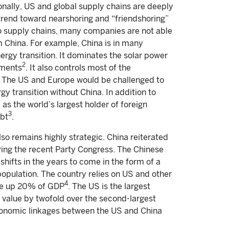
ionally, US and global supply chains are deeply
rend toward nearshoring and “friendshoring”
nto supply chains, many companies are not able
m China. For example, China is in many
ergy transition. It dominates the solar power
2
gments
. It also controls most of the
on. The US and Europe would be challenged to
y transition without China. In addition to
l as the world’s largest holder of foreign
3
ebt
.
so remains highly strategic. China reiterated
ring the recent Party Congress. The Chinese
hifts in the years to come in the form of a
population. The country relies on US and other
4
ake up 20% of GDP
. The US is the largest
 value by twofold over the second-largest
economic linkages between the US and China