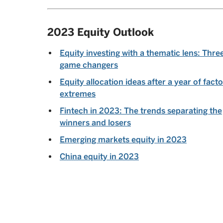
2023 Equity Outlook
Equity investing with a thematic lens: Thre
game changers
Equity allocation ideas after a year of facto
extremes
Fintech in 2023: The trends separating the
winners and losers
Emerging markets equity in 2023
China equity in 2023