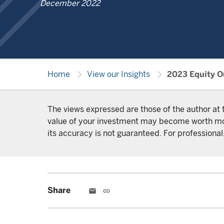
December 2022
chevron_right
chevron_right
Home
View our Insights
2023 Equity Ou
The views expressed are those of the author at 
value of your investment may become worth more 
its accuracy is not guaranteed. For professional,
Share
email
link